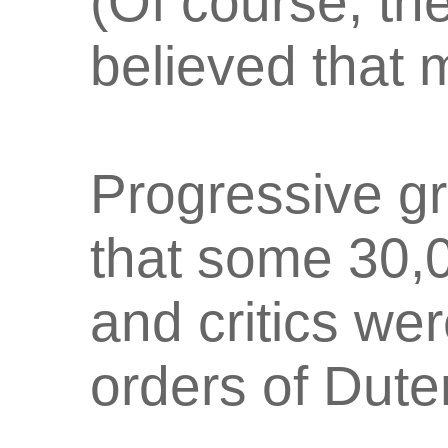
(Of course, t
believed that 
Progressive gr
that some 30,
and critics wer
orders of Dute