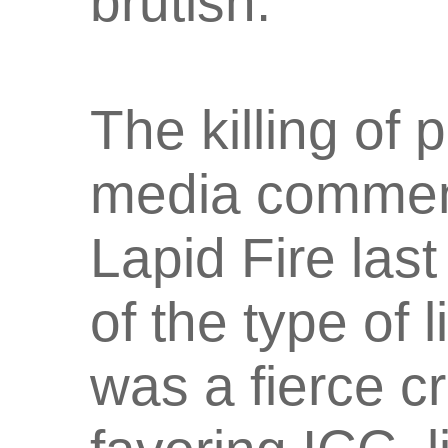
brutish."
The killing of 
media comment
Lapid Fire last
of the type of 
was a fierce c