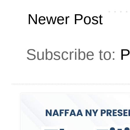
Newer Post
Subscribe to:
P