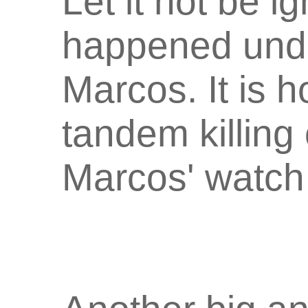
Let it not be i
happened unde
Marcos. It is 
tandem killing 
Marcos' watch