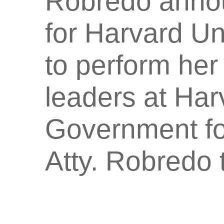
Robredo annou
for Harvard Un
to perform her
leaders at Ha
Government fo
Atty. Robredo 