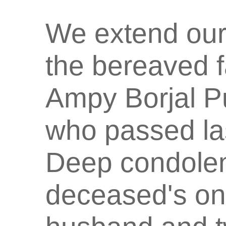
We extend our
the bereaved f
Ampy Borjal P
who passed las
Deep condolen
deceased's onl