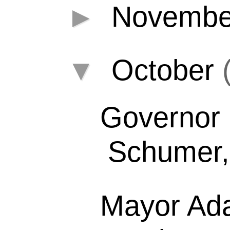
►
Novemb
▼
October
Governor 
Schumer, 
Mayor Ad