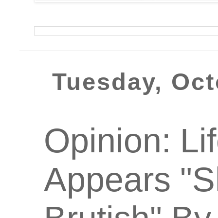
Tuesday, Oct
Opinion: Lif
Appears "Sh