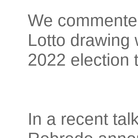
We commented 
Lotto drawing 
2022 election 
In a recent tal