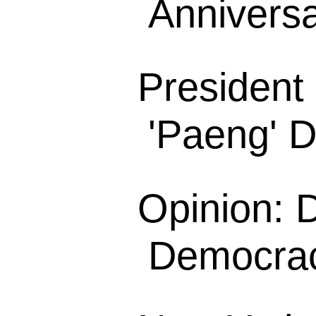
Anniversa
President
'Paeng' D
Opinion: D
Democracy