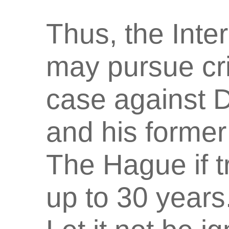
Thus, the Inte
may pursue cr
case against D
and his former 
The Hague if tr
up to 30 years