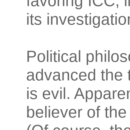
favoring ICC, 
its investigati
Political phi
advanced the t
is evil. Appare
believer of th