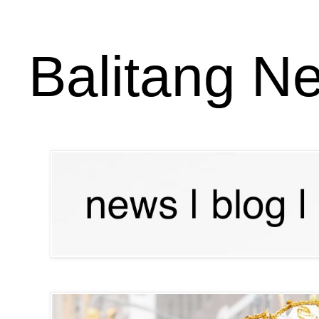
Balitang N