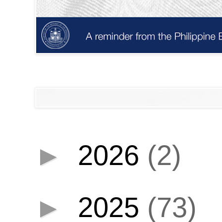
►
2026
(2)
►
2025
(73)