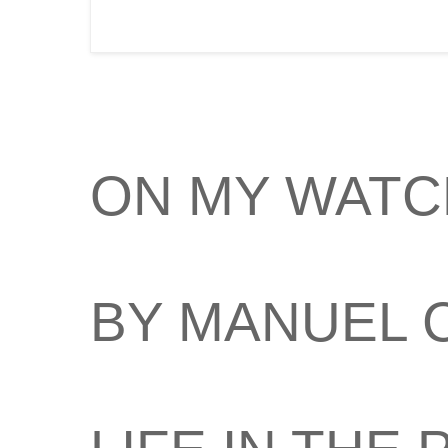
ON MY WATC
BY MANUEL 