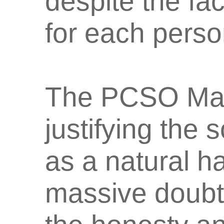
despite the fa
for each perso
The PCSO Man
justifying the 
as a natural h
massive doubts