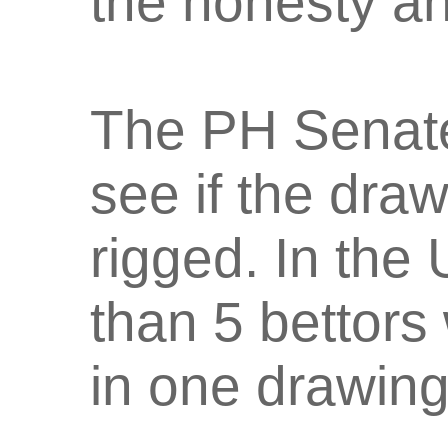
the honesty an
The PH Senate 
see if the dra
rigged. In the 
than 5 bettors
in one drawing