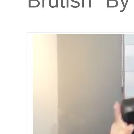
Brutish" By