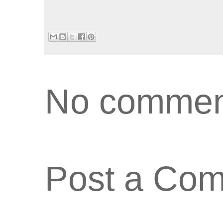
No commen
Post a Co