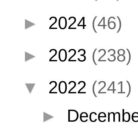
►
2024
(46)
►
2023
(238)
▼
2022
(241)
►
Decemb