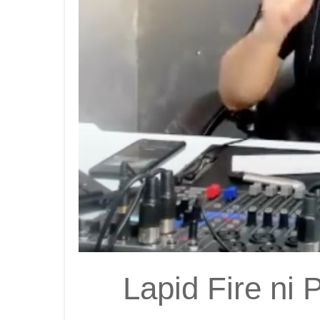
Lapid Fire ni