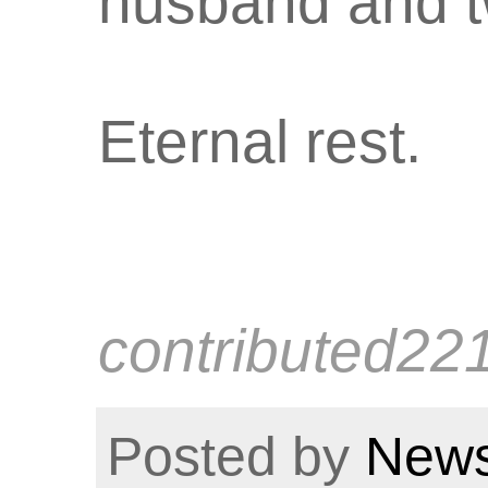
husband and t
Eternal rest.
contributed22
Posted by
News