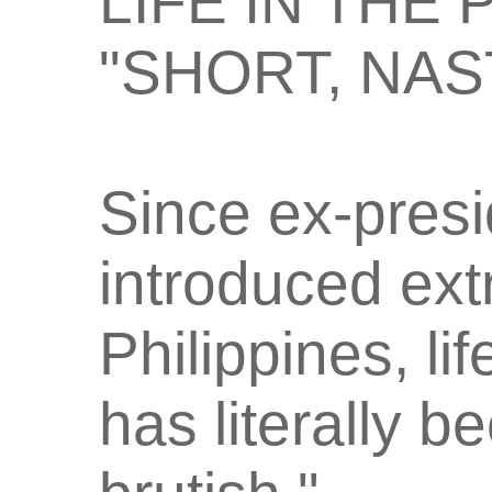
LIFE IN THE
"SHORT, NAS
Since ex-presi
introduced extr
Philippines, li
has literally 