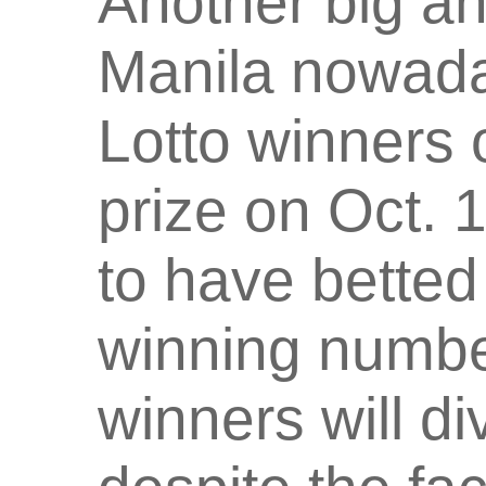
Another big an
Manila nowaday
Lotto winners 
prize on Oct. 
to have betted
winning numb
winners will di