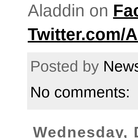
Aladdin on
Fa
Twitter.com/A
Posted by
News
No comments:
Wednesday, 