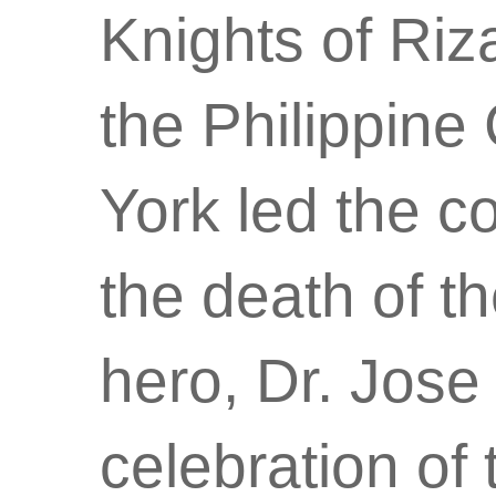
Knights of Ri
the Philippin
York led the 
the death of th
hero, Dr. Jose 
celebration of