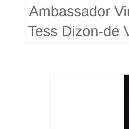
Ambassador Vir
Tess Dizon-de 