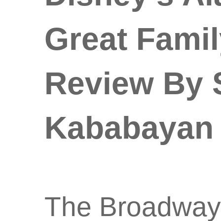
Great Famil
Review By S
Kababayan
The Broadway 