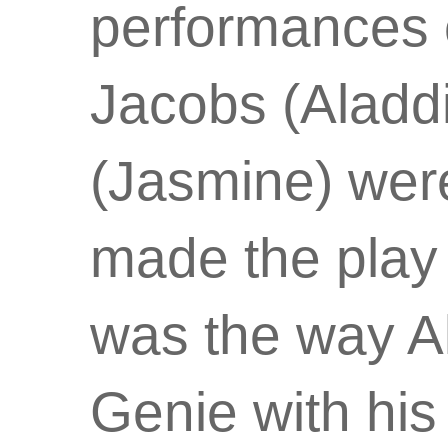
performances
Jacobs (Aladd
(Jasmine) were 
made the play 
was the way Al
Genie with his