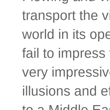
transport the 
world in its o
fail to impress 
very impressiv
illusions and 
to a Middle Ea