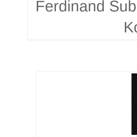
Ferdinand Suba
K