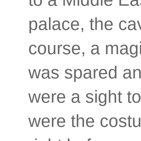
palace, the ca
course, a magi
was spared an
were a sight t
were the cost