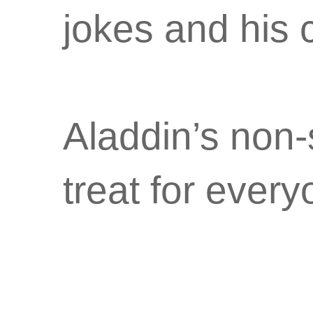
jokes and his
Aladdin’s non-s
treat for every