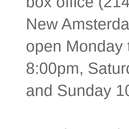
box office (21
New Amsterdam
open Monday t
8:00pm, Satu
and Sunday 1