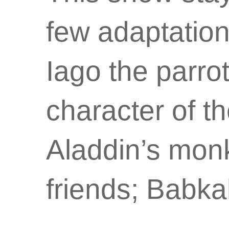
few adaptation
Iago the parro
character of 
Aladdin’s monk
friends; Babk