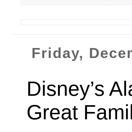
Friday, Dece
Disney’s A
Great Fami