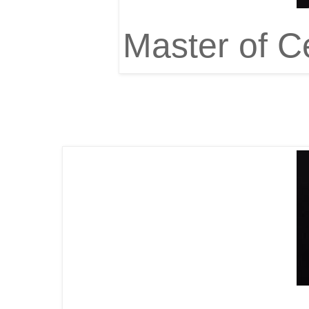
Master of C