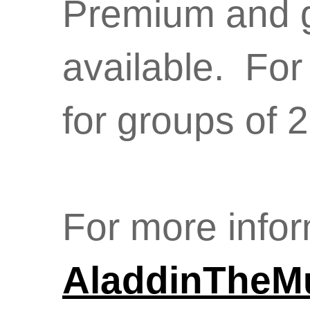
Premium and g
available. For
for groups of 
For more infor
AladdinTheM