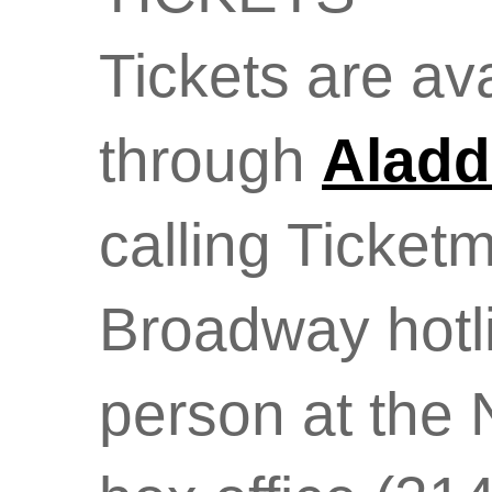
Tickets are av
through
Aladd
calling Ticket
Broadway hotli
person at the