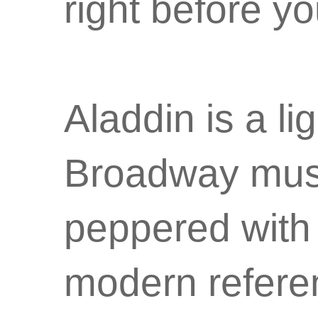
right before y
Aladdin is a li
Broadway mus
peppered with 
modern refere