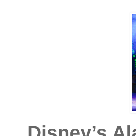
Disney’s A