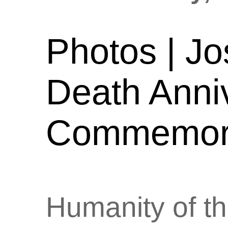
Photos | Jo
Death Anni
Commemora
Humanity of th