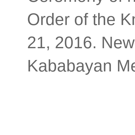
Order of the K
21, 2016. New
Kababayan Me