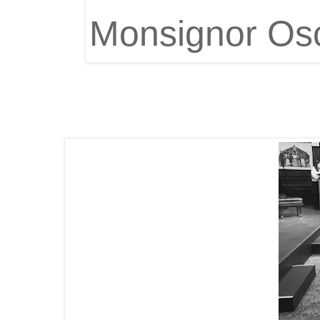
Monsignor Osc