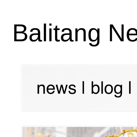
Balitang N