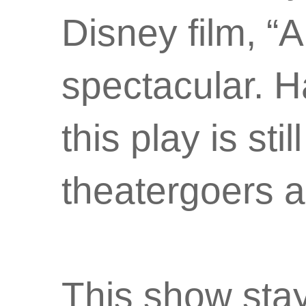
Disney film, “A
spectacular. H
this play is sti
theatergoers al
This show stays