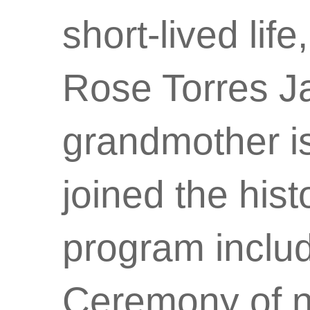
short-lived lif
Rose Torres Ja
grandmother is 
joined the his
program inclu
Ceremony of n