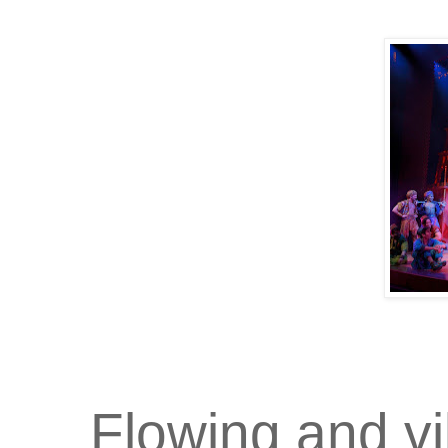
Flowing and v