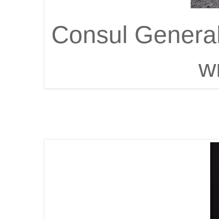
Consul General
w