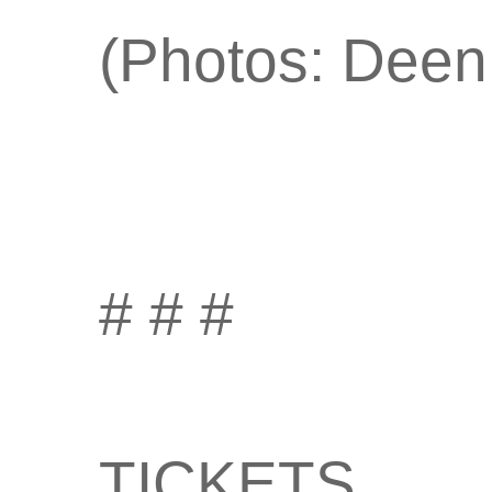
(Photos: Deen
# # #
TICKETS