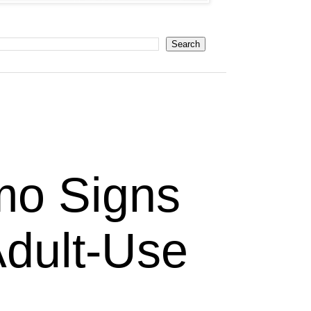
mo Signs
Adult-Use