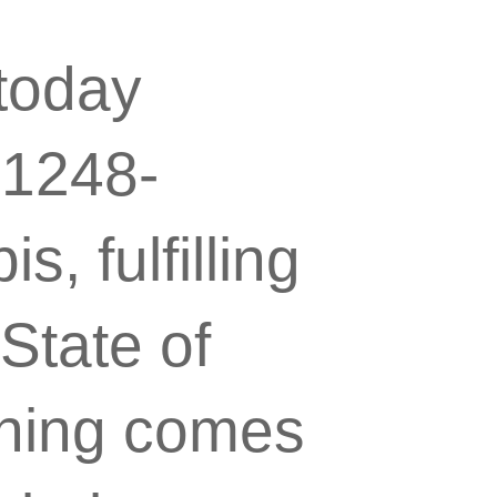
today
.1248-
, fulfilling
State of
igning comes