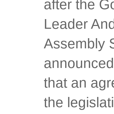
after the G
Leader And
Assembly S
announced 
that an ag
the legislat