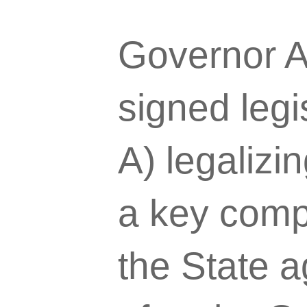
Governor 
signed legi
A) legalizin
a key comp
the State a