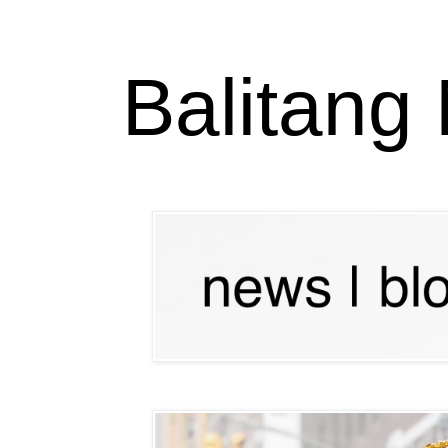
Balitang