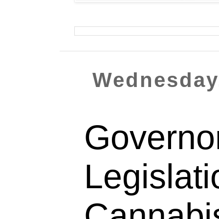
Wednesday,
Governo
Legislat
Cannabi