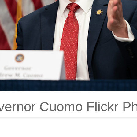
ernor Cuomo Flickr P