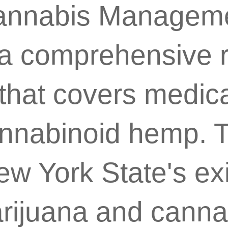
Cannabis Manageme
a comprehensive r
hat covers medical
nnabinoid hemp. Th
w York State's exi
rijuana and canna