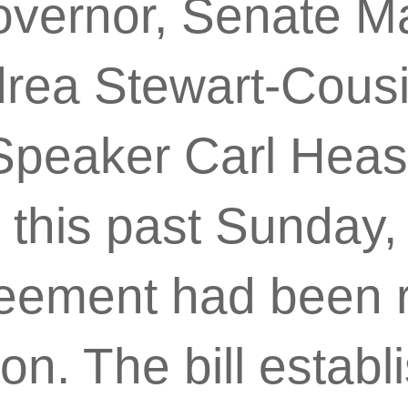
overnor, Senate Ma
rea Stewart-Cous
peaker Carl Heas
this past Sunday,
reement had been 
ion. The bill estab