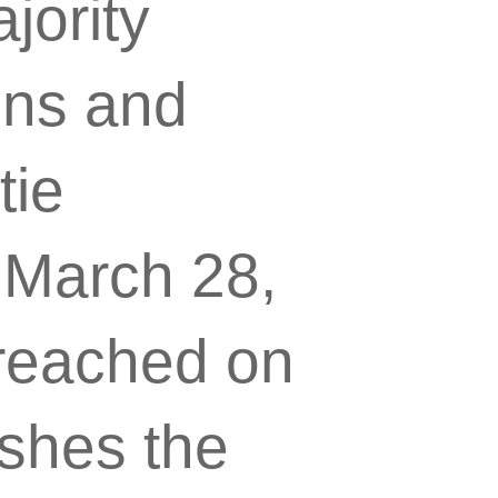
jority
ins and
tie
 March 28,
reached on
lishes the