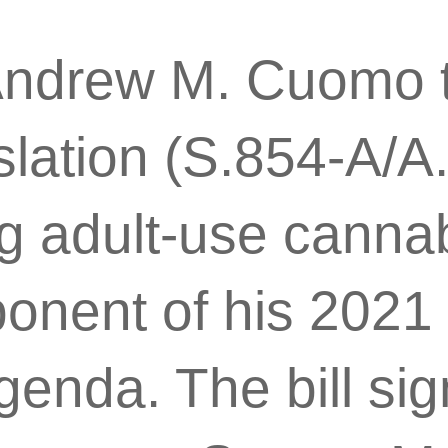
Andrew M. Cuomo 
slation (S.854-A/A
g adult-use cannabis
onent of his 2021 
genda. The bill s