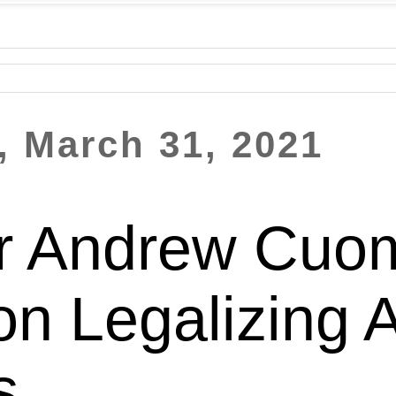
 March 31, 2021
r Andrew Cuo
ion Legalizing 
s