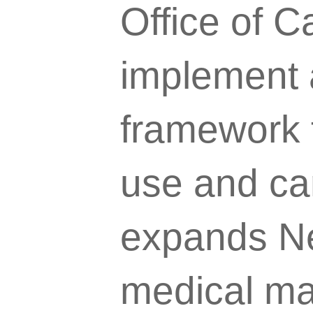
Office of 
implement 
framework t
use and ca
expands Ne
medical ma