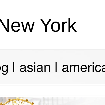
 New York