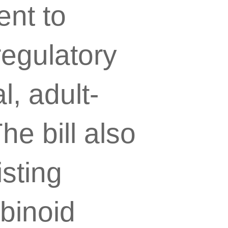
nt to
egulatory
, adult-
e bill also
sting
binoid