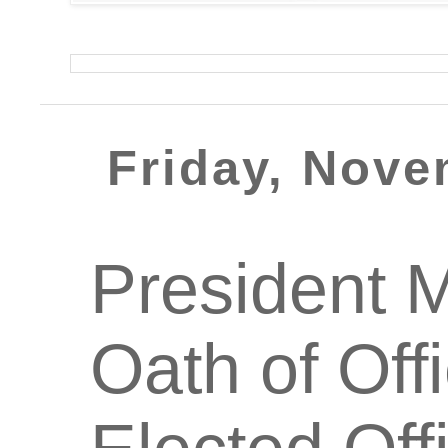
Friday, Nove
President 
Oath of Off