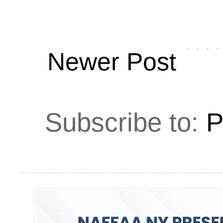
Newer Post
Subscribe to:
P