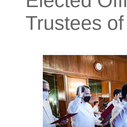
Elected Off
Trustees o