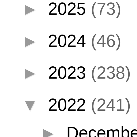
►
2025
(73)
►
2024
(46)
►
2023
(238)
▼
2022
(241)
►
Decemb