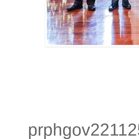
prphgov22112