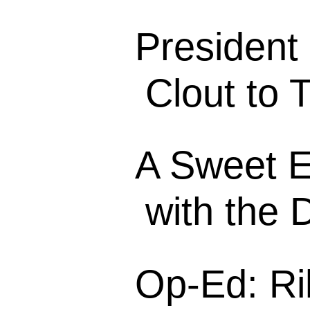
President
Clout to 
A Sweet E
with the 
Op-Ed: Ri