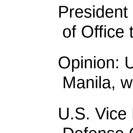
President
of Office 
Opinion: 
Manila, w
U.S. Vice 