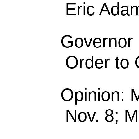
Eric Ada
Governor 
Order to 
Opinion: 
Nov. 8; M