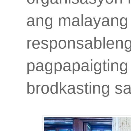
ang malayan
responsableng
pagpapaigting
brodkasting s