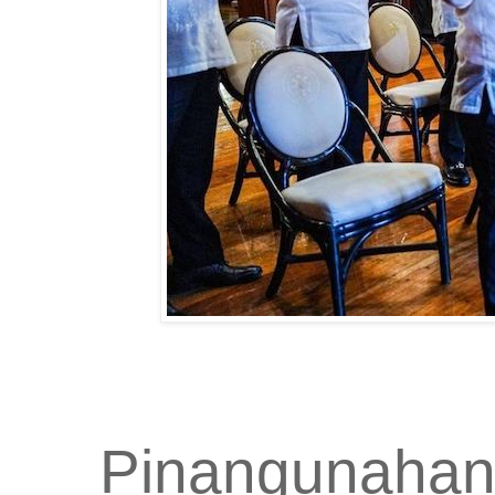
Pinangunahan 