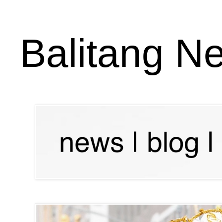
Balitang N