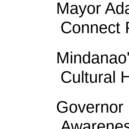
Mayor Ada
Connect P
Mindanao'
Cultural H
Governor 
Awarenes