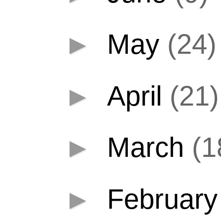
►
May
(24)
►
April
(21)
►
March
(1
►
Februar