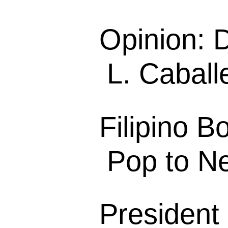
Opinion: 
L. Caball
Filipino B
Pop to N
President