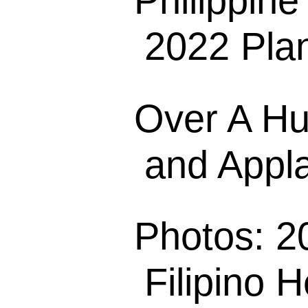
Philippin
2022 Plan
Over A Hu
and Appla
Photos: 2
Filipino H