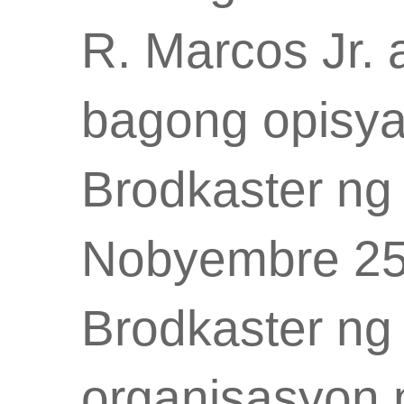
R. Marcos Jr
bagong opisya
Brodkaster ng 
Nobyembre 25
Brodkaster ng 
organisasyon 