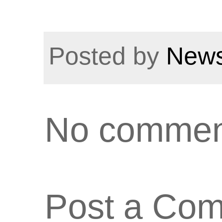
Posted by
News
No commen
Post a Co