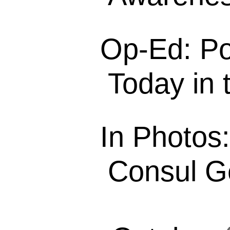
Op-Ed: Po
Today in t
In Photos
Consul Ge