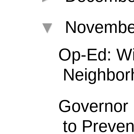
▼
Novemb
Op-Ed: Wil
Neighborh
Governor 
to Preven