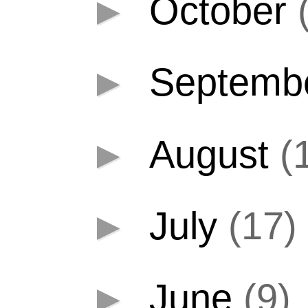
►
October
►
Septemb
►
August
(
►
July
(17)
►
June
(9)