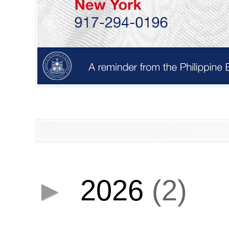
►
2026
(2)