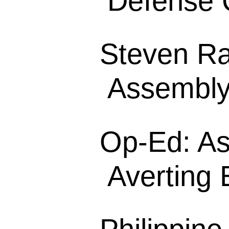
Defense 
Steven Rag
Assembly
Op-Ed: As
Averting E