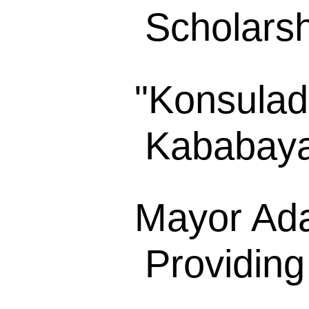
Scholarsh
"Konsulad
Kababayan
Mayor Ada
Providing 