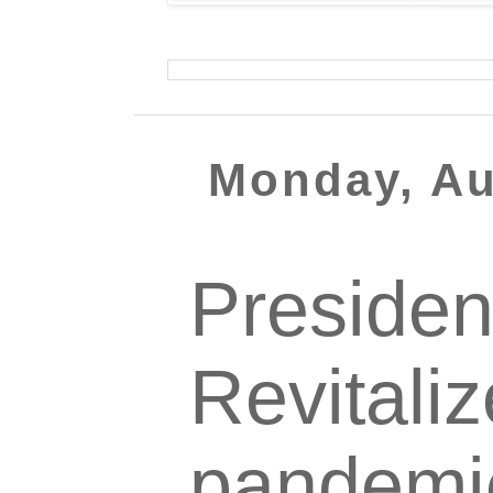
Monday, Au
Presiden
Revitali
pandemi