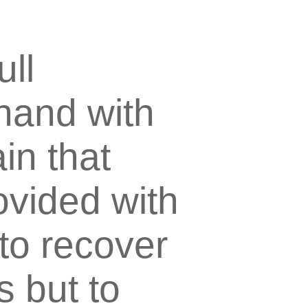
ull
hand with
in that
vided with
 to recover
s but to