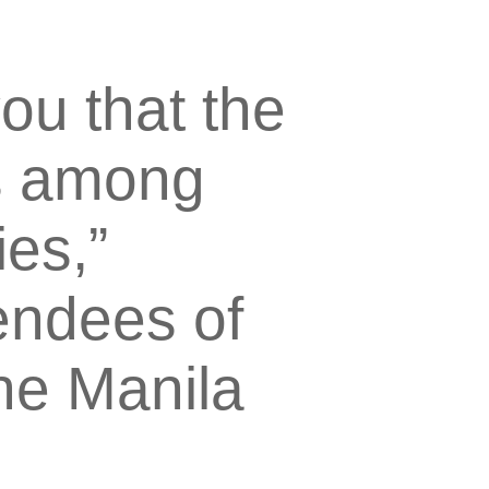
ou that the
is among
ies,”
endees of
he Manila