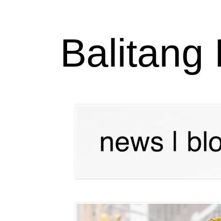
Balitang