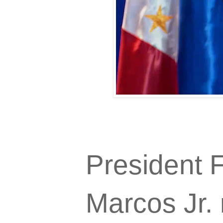
President 
Marcos Jr. 