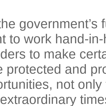
 the government’s f
 to work hand-in-
lders to make certa
protected and pro
tunities, not only
extraordinary time