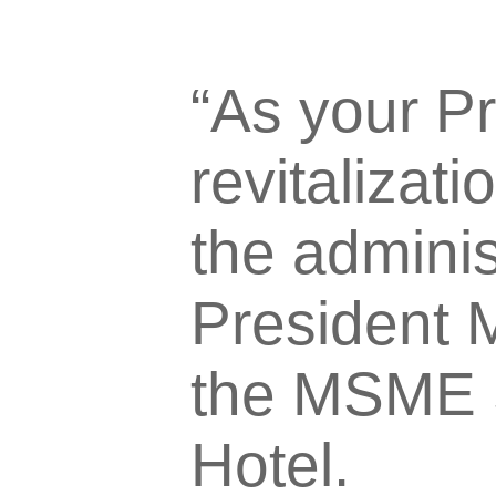
“As your Pr
revitaliza
the administ
President M
the MSME 
Hotel.