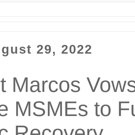
gust 29, 2022
t Marcos Vows
ze MSMEs to Fu
c Recovery