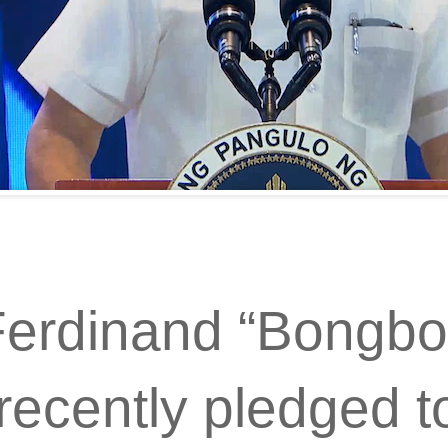
Ferdinand “Bongbo
recently pledged t