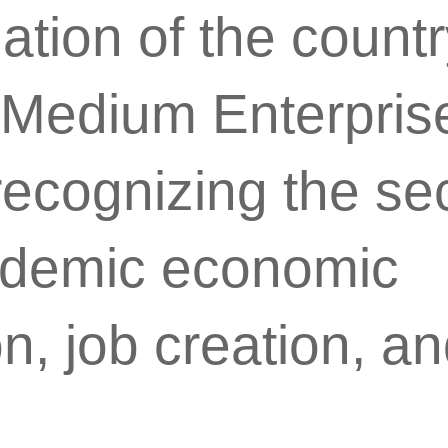
zation of the count
 Medium Enterpris
cognizing the sec
ndemic economic
n, job creation, a