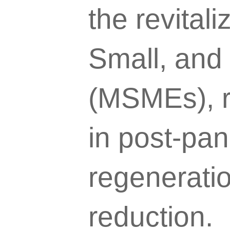
the revitali
Small, and
(MSMEs), re
in post-pa
regeneratio
reduction.