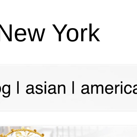
 New York