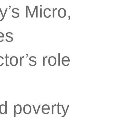
ry’s Micro,
es
tor’s role
nd poverty