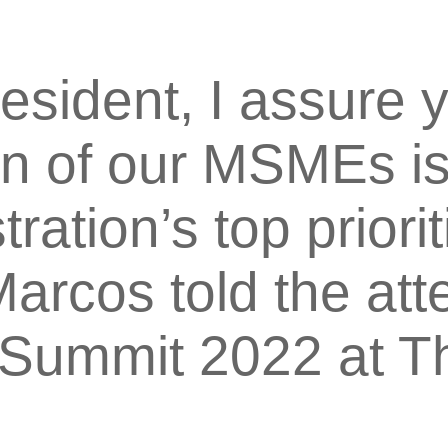
esident, I assure y
tion of our MSMEs 
ration’s top priorit
arcos told the att
Summit 2022 at T