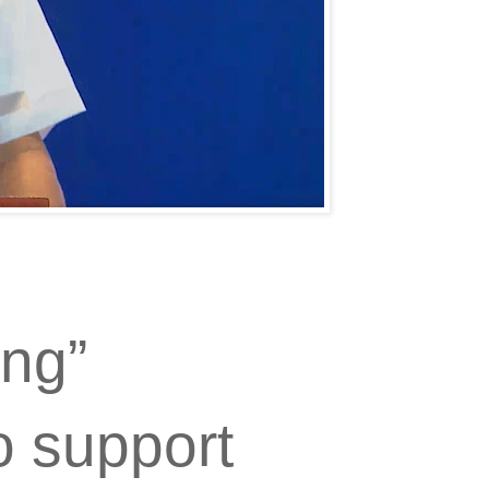
ng”
o support