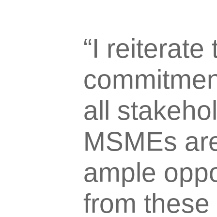
“I reiterate
commitment
all stakeho
MSMEs are 
ample oppor
from these 