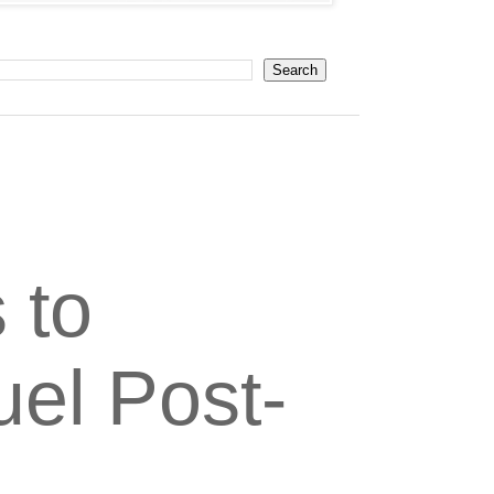
 to
el Post-