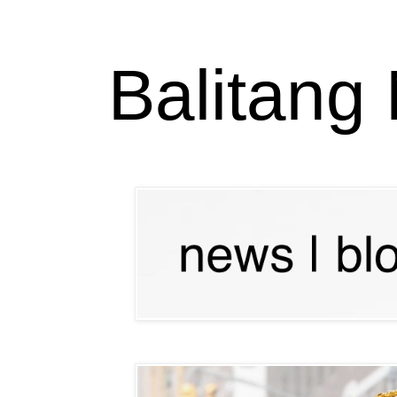
Balitang