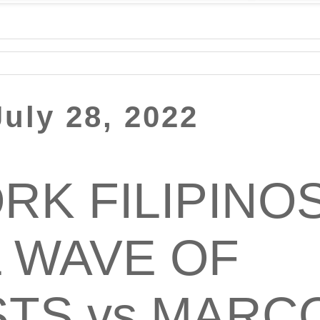
uly 28, 2022
RK FILIPINOS
 WAVE OF
TS vs MARC