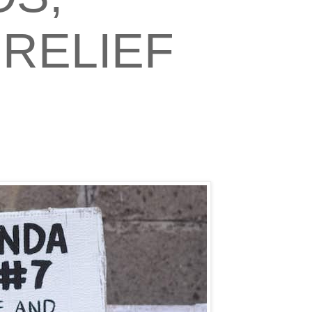
RELIEF