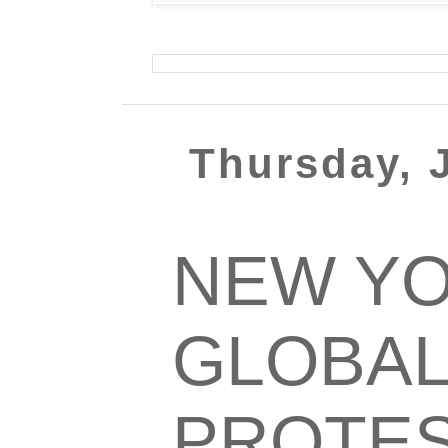
Thursday, J
NEW YO
GLOBAL
PROTES