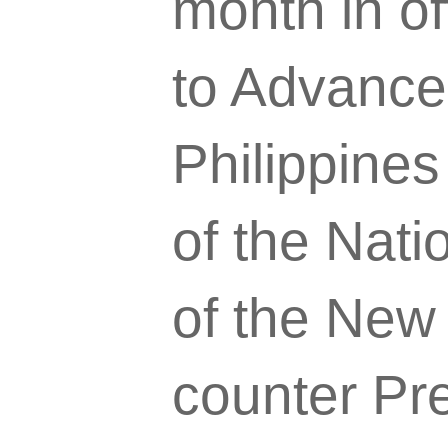
month in of
to Advance
Philippines
of the Nat
of the New 
counter Pr