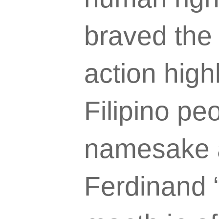
braved the
action highl
Filipino pe
namesake a
Ferdinand “