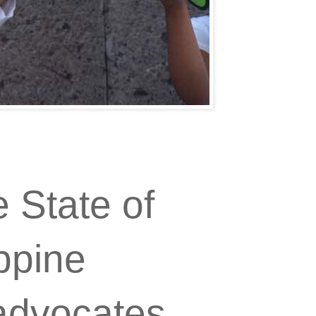
 State of
ppine
advocates