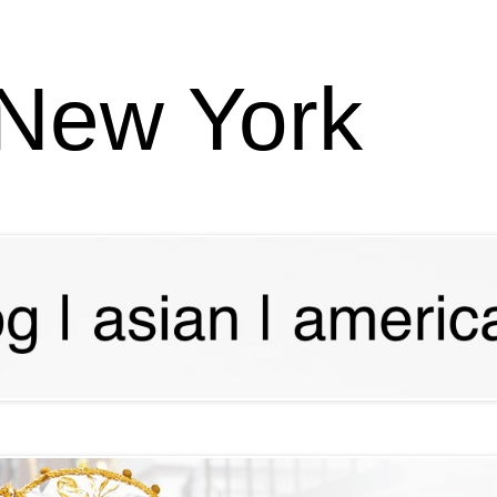
 New York