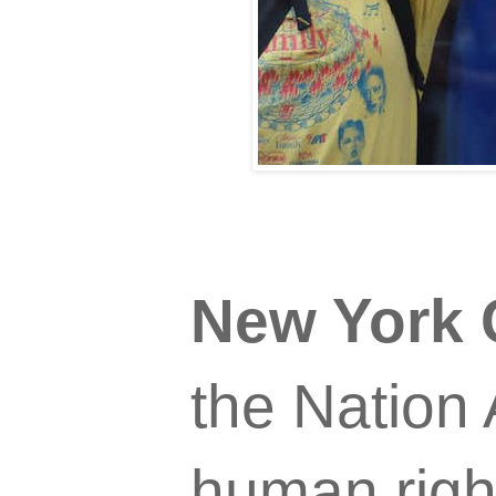
New York 
the Nation 
human righ