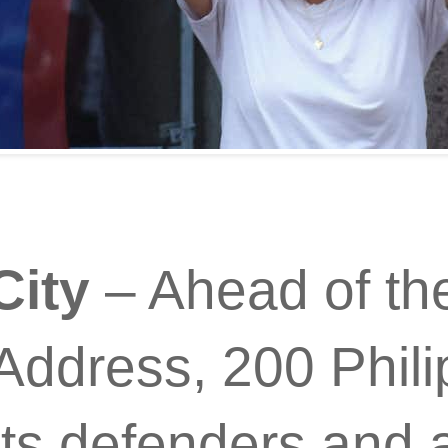
City
– Ahead of the
Address, 200 Phili
ts defenders and 