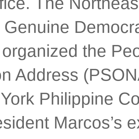
fice. The Northeas
 Genuine Democra
 organized the Peo
ion Address (PSONA
York Philippine Co
esident Marcos’s 