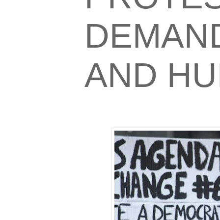
DEMAND
AND HU