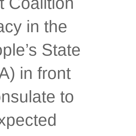
t Coalition
cy in the
ple’s State
) in front
nsulate to
expected