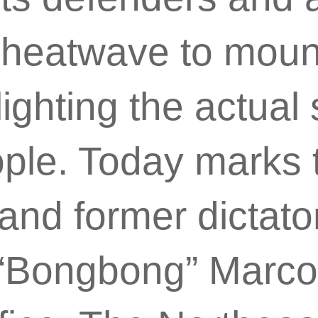
 heatwave to mount
ighting the actual 
ople. Today marks 
nd former dictato
Bongbong” Marcos, 