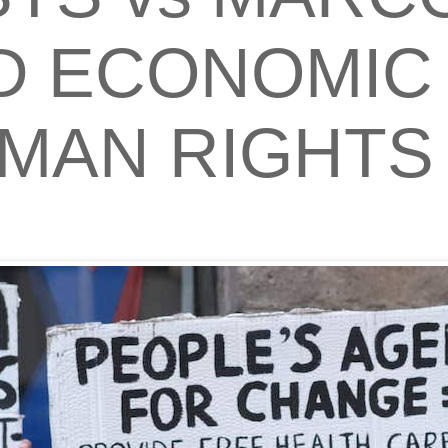
 ECONOMIC 
MAN RIGHTS