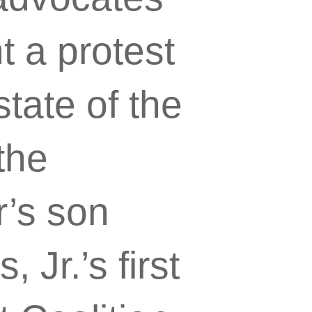
 a protest
state of the
the
r’s son
Jr.’s first