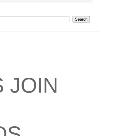
 JOIN
OS,