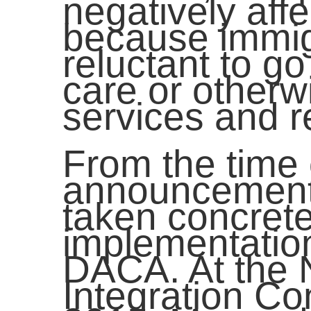
negatively aff
because immig
reluctant to go
care or other
services and 
From the time 
announcement,
taken concrete
implementatio
DACA. At the 
Integration C