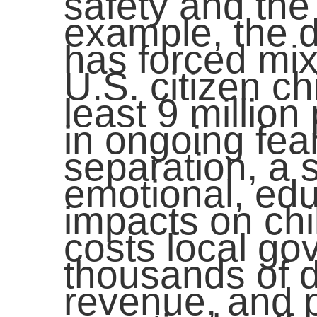
safety and the
example, the d
has forced mix
U.S. citizen ch
least 9 million
in ongoing fea
separation, a 
emotional, edu
impacts on chi
costs local g
thousands of d
revenue, and p