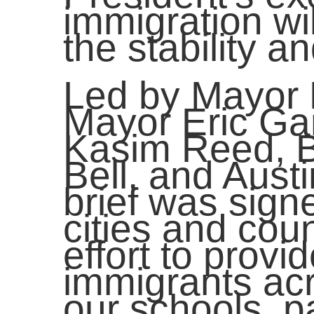
immigration wi
the stability 
Led by Mayor B
Mayor Eric Gar
Kasim Reed, B
Bell, and Aust
brief was sig
cities and cou
effort to provid
immigrants ac
our schools, pa