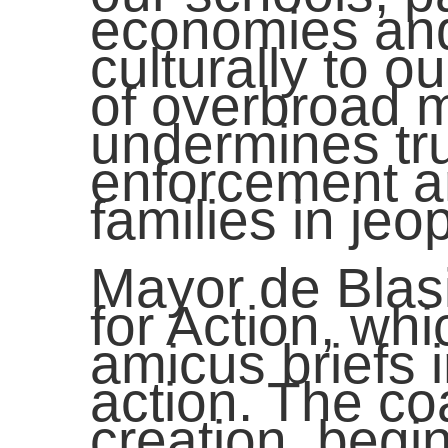
economies and 
culturally to o
of overbroad m
undermines tru
enforcement a
families in jeo
Mayor de Blasi
for Action, wh
amicus briefs 
action. The coa
creation, begi