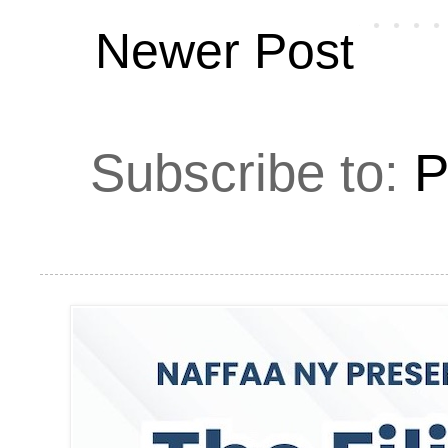
Newer Post
Subscribe to:
P