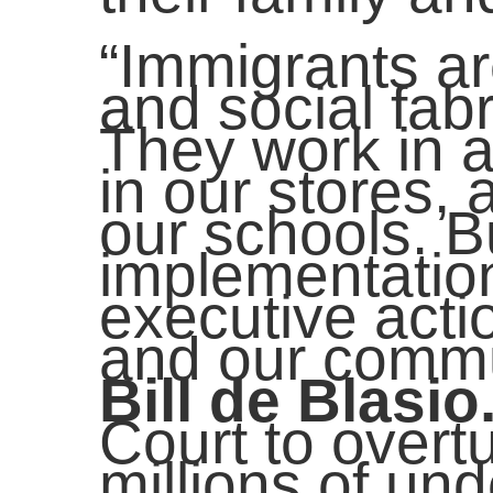
“Immigrants ar
and social fabr
They work in 
in our stores, 
our schools. B
implementation
executive actio
and our commu
Bill de Blasio
Court to overtu
millions of u