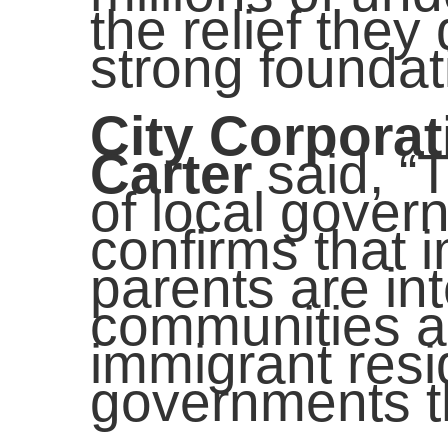
the relief they
strong foundat
City Corpora
Carter
said, “
of local govern
confirms that 
parents are in
communities an
immigrant resid
governments th