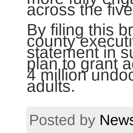
across the fiv
By filing this 
county executi
statement in s
plan to grant a
4 million und
adults.
Posted by
News