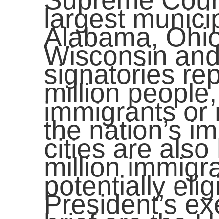
Supreme Court
largest municip
Alabama, Ohio
Wisconsin and 
signatories re
million people,
immigrants or 
the nation’s i
cities are als
million immigr
potentially elig
President’s ex