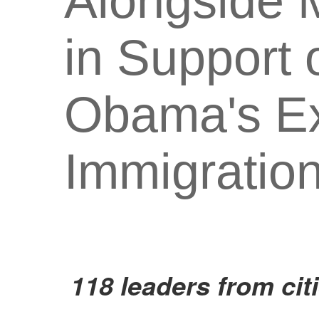
Alongside M
in Support 
Obama's Ex
Immigratio
118 leaders from cit