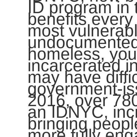
ID program in
benefits every 
most vulnerab
undocumented 
homeless, yout
incarcerated i
may have diffi
government-is
2016, over 78
an IDNYC, incr
bringing peopl
more fully eng