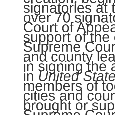
signatories at t
over 70 signato
Court of Appea
support of the 
Supreme Court
and county lea
in signing the
in
United State
members of tod
cities and coun
brought or sup