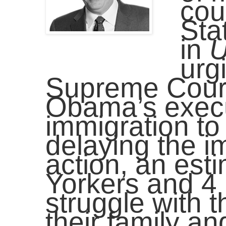
cou
Sta
in
U
urg
Supreme Court 
Obama’s execu
immigration to
delaying the i
action, an es
Yorkers and 4 
struggle with 
their family a