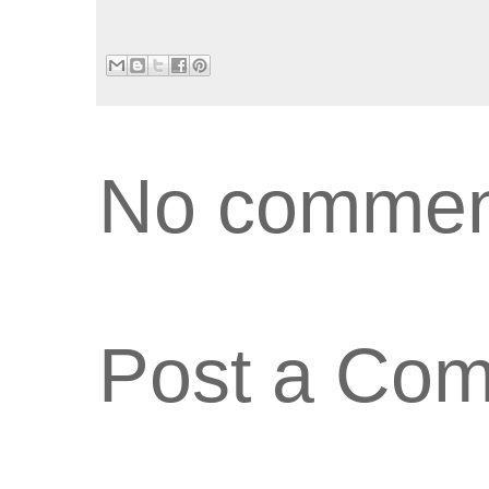
No commen
Post a Co