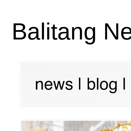
Balitang N