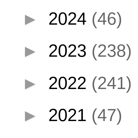
►
2024
(46)
►
2023
(238)
►
2022
(241)
►
2021
(47)