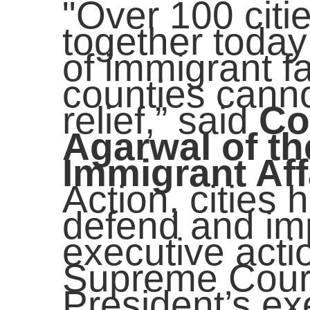
"Over 100 citi
together today 
of immigrant fa
counties canno
relief,” said
Co
Agarwal of th
Immigrant Aff
Action, cities 
defend and im
executive acti
Supreme Court
President’s ex