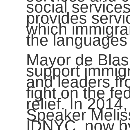
social servic
provides servi
which immigran
the languages 
Mayor de Blas
support immig
and leaders fr
fight on the fe
relief. In 201
Speaker Melis
IDNYC, now by 