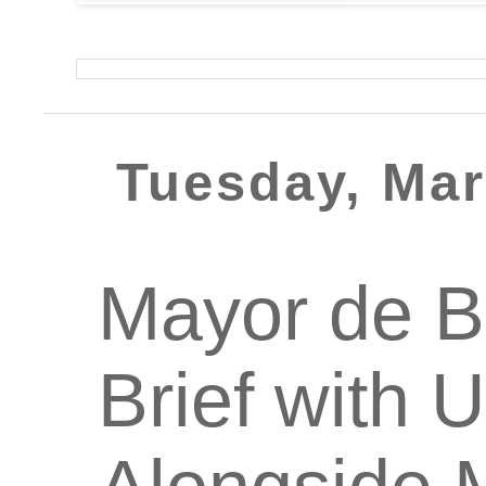
Tuesday, Mar
Mayor de B
Brief with 