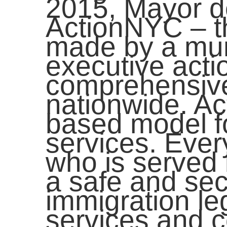
2015, Mayor d
ActionNYC – t
made by a muni
executive acti
comprehensive
nationwide. A
based model fo
services. Eve
who is served 
a safe and sec
immigration leg
services and c