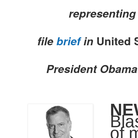
representing
file
brief
in
United 
President Obama’
NE
Bla
of 