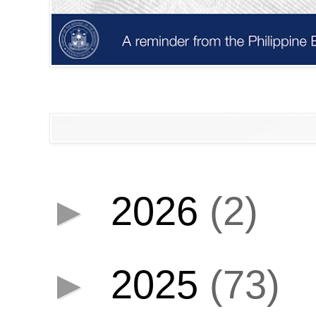
►
2026
(2)
►
2025
(73)