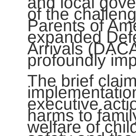
and local gov
of the challen
Parents of Am
expanded Defe
Arrivals (DAC
profoundly imp
The brief claim
implementation
executive acti
harms to family
welfare of chil