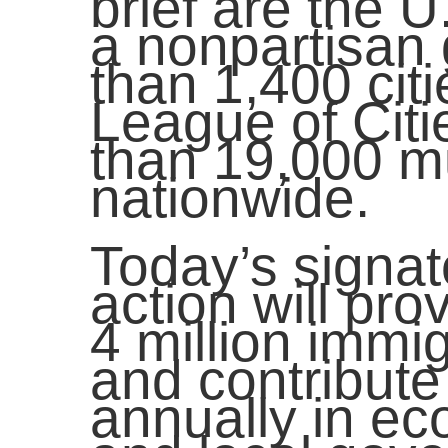
brief are the 
a nonpartisan
than 1,400 cit
League of Citi
than 19,000 m
nationwide.
Today’s signato
action will pro
4 million immig
and contribute
annually in ec