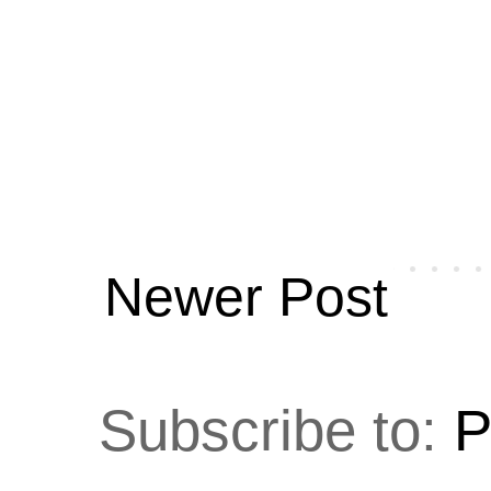
Newer Post
Subscribe to:
P