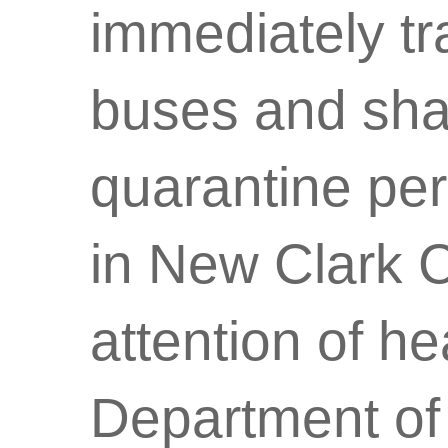
immediately tr
buses and shal
quarantine peri
in New Clark C
attention of he
Department of