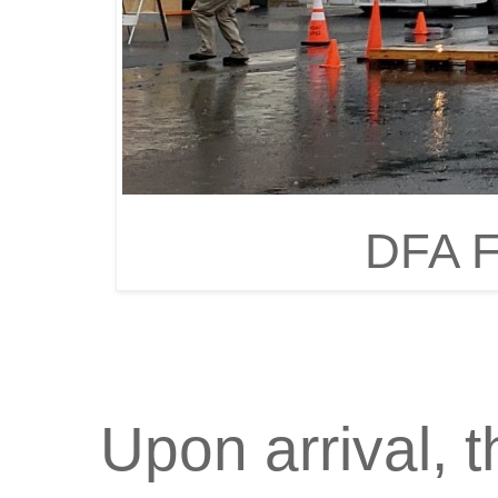
DFA F
Upon arrival, 