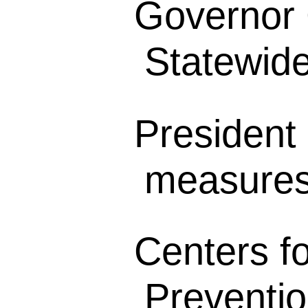
Governor
Statewide 
President 
measures 
Centers f
Preventio