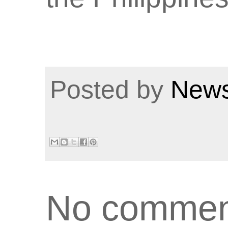
Posted by
News
No commen