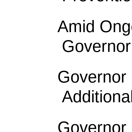
Amid Ong
Governor
Governor
Additional
Governor