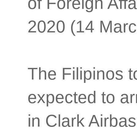
of Foreign Aff
2020 (14 Marc
The Filipinos 
expected to ar
in Clark Airb