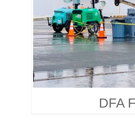
DFA F