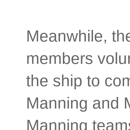
Meanwhile, the
members volun
the ship to c
Manning and 
Manning team