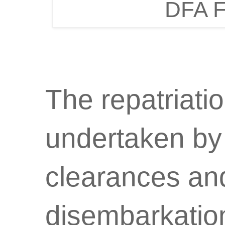
DFA F
The repatriati
undertaken by
clearances and
disembarkation