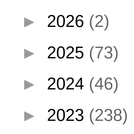
►
2026
(2)
►
2025
(73)
►
2024
(46)
►
2023
(238)