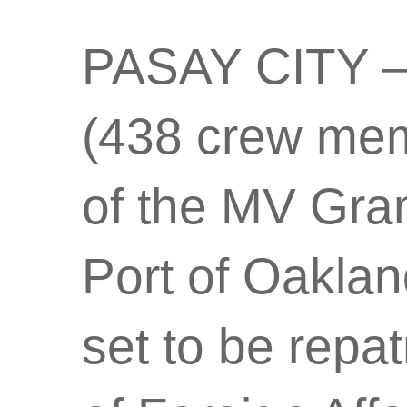
PASAY CITY – A
(438 crew me
of the MV Gra
Port of Oaklan
set to be repa