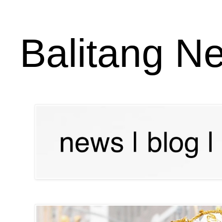
Balitang N