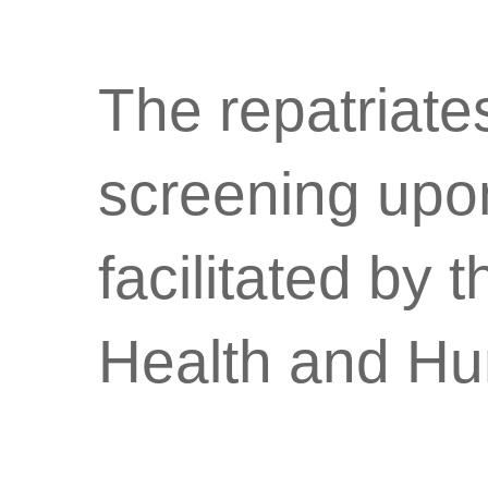
The repatriate
screening upo
facilitated by
Health and Hu