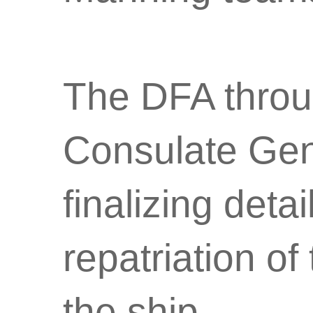
The DFA throug
Consulate Gene
finalizing deta
repatriation of
the ship.