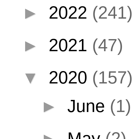
►
2022
(241)
►
2021
(47)
▼
2020
(157)
►
June
(1)
►
May
(2)