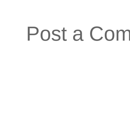
Post a Co