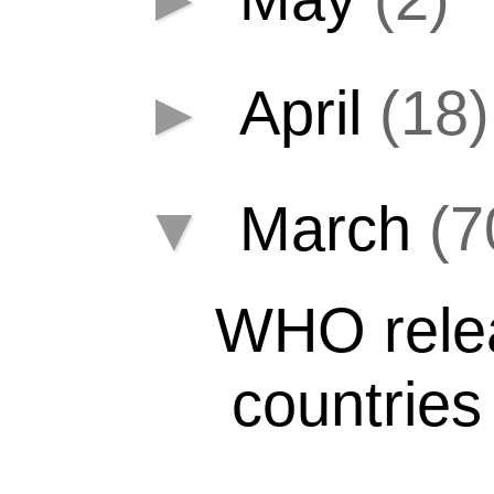
►
April
(18)
▼
March
(7
WHO relea
countries