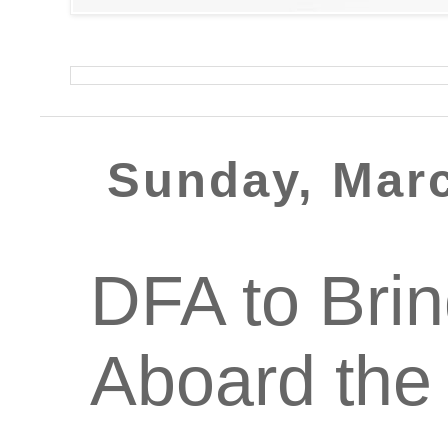
Sunday, Marc
DFA to Brin
Aboard the