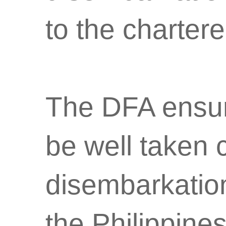
to the charter
The DFA ensure
be well taken 
disembarkation 
the Philippines