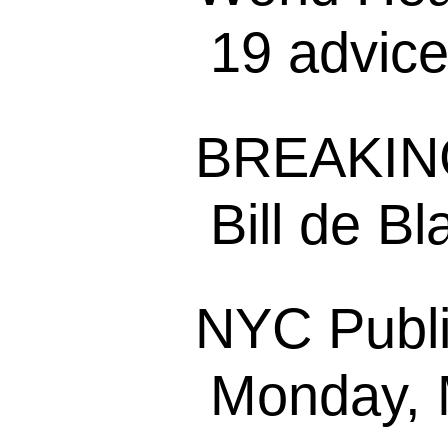
19 advice 
BREAKING
Bill de Bla
NYC Publi
Monday, M