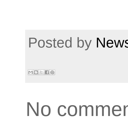
Posted by
News
No commen