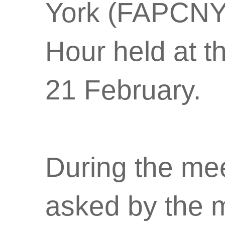
York (FAPCNY)
Hour held at th
21 February.
During the me
asked by the m