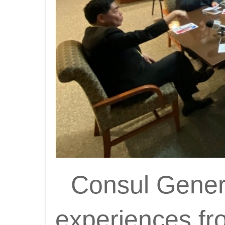
Consul General
experiences fr