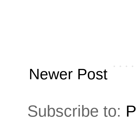
Newer Post
Subscribe to:
P