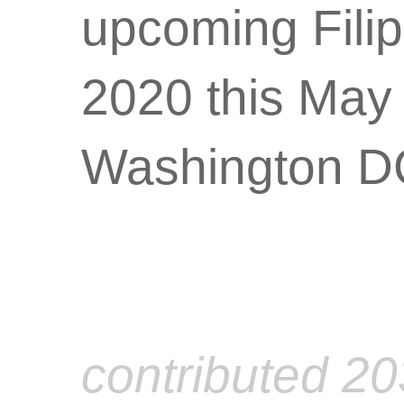
upcoming Fili
2020 this May
Washington DC
contributed 2