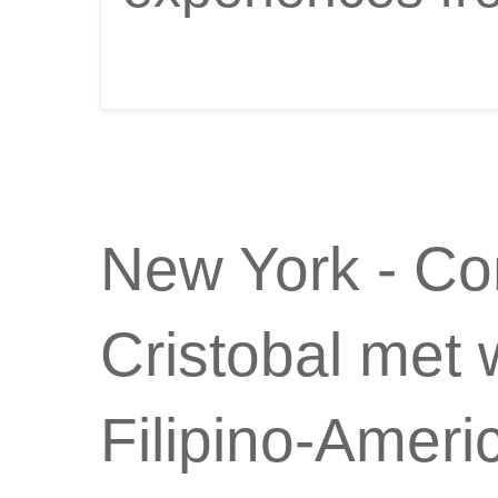
New York - Co
Cristobal met 
Filipino-Amer