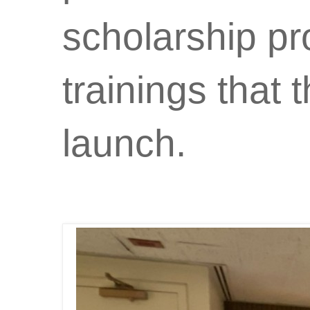
scholarship p
trainings that 
launch.