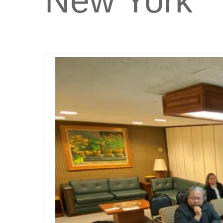
New York