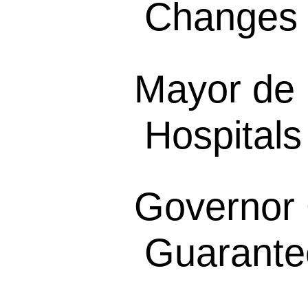
Changes 
Mayor de 
Hospitals
Governor 
Guarantee