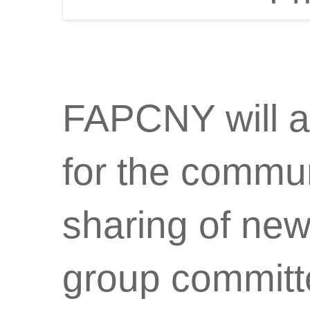
FAPCNY will a
for the commun
sharing of new
group committe