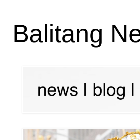
Balitang N