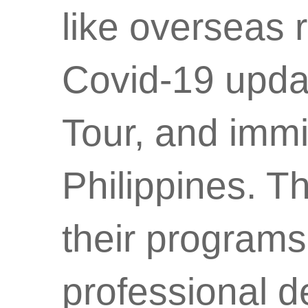
like overseas r
Covid-19 updat
Tour, and immig
Philippines. 
their programs
professional d