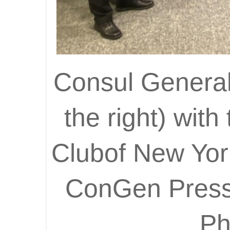
Consul General 
the right) wit
Clubof New Yo
ConGen Press 
Ph