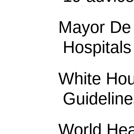
Mayor De 
Hospitals
White Hou
Guideline
World Hea