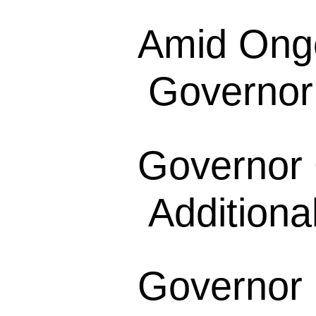
Amid Ong
Governor
Governor
Additional
Governor