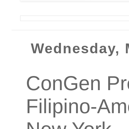
Wednesday, 
ConGen Pre
Filipino-Am