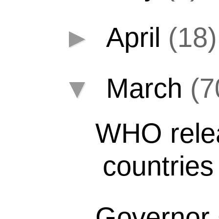
►
April
(18)
▼
March
(7
WHO relea
countries
Governor