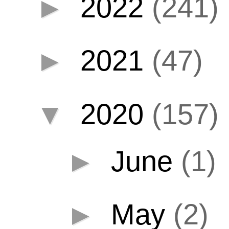
►
2022
(241)
►
2021
(47)
▼
2020
(157)
►
June
(1)
►
May
(2)