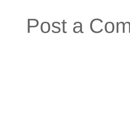
Post a Co