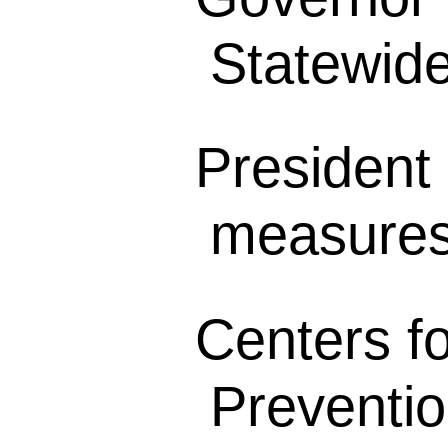
Statewide 
President 
measures 
Centers f
Preventio