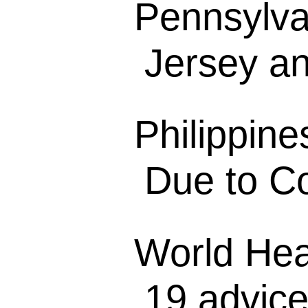
Pennsylva
Jersey a
Philippine
Due to Co
World Hea
19 advice 