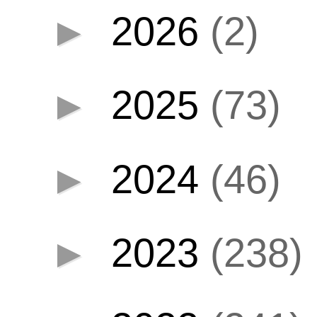
►
2026
(2)
►
2025
(73)
►
2024
(46)
►
2023
(238)