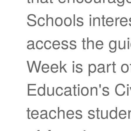
Schools intere
access the gu
Week is part o
Education's Civ
teaches studen