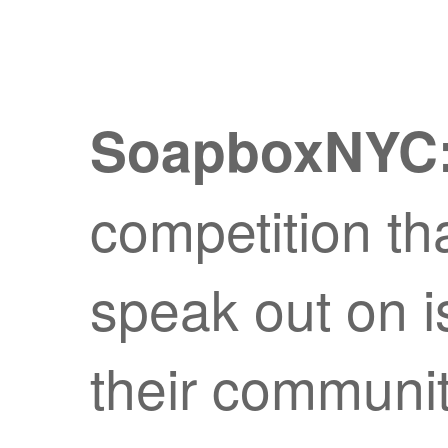
SoapboxNYC
competition tha
speak out on i
their communi