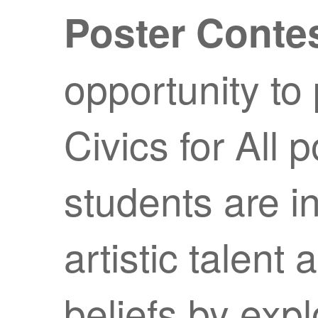
Poster Contes
opportunity to 
Civics for All 
students are i
artistic talen
beliefs by exp