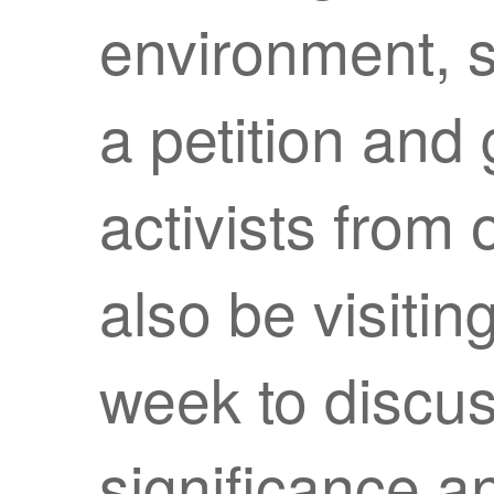
environment, s
a petition and
activists from 
also be visiti
week to discus
significance an