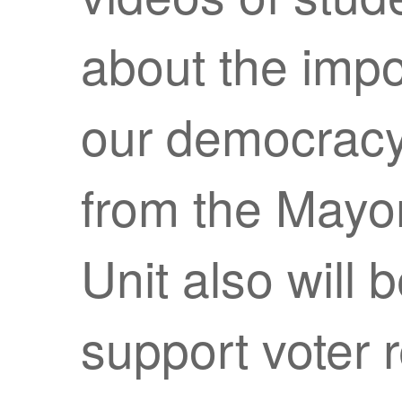
about the impo
our democracy.
from the Mayo
Unit also will 
support voter r