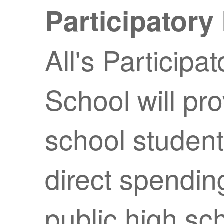
Participator
All's Participa
School will pr
school students
direct spendin
public high sc