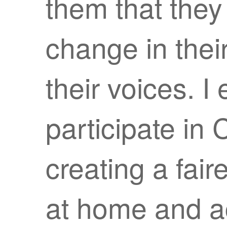
them that they
change in thei
their voices. 
participate in
creating a fai
at home and ac