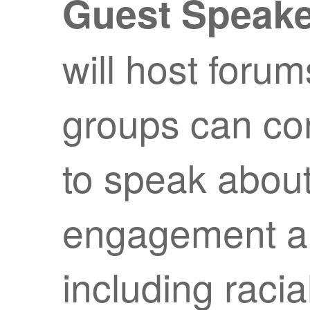
Guest Speak
will host forum
groups can con
to speak about
engagement and
including racia