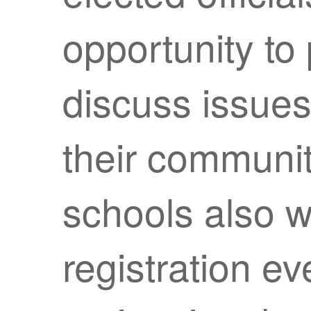
opportunity to 
discuss issues
their communit
schools also wi
registration ev