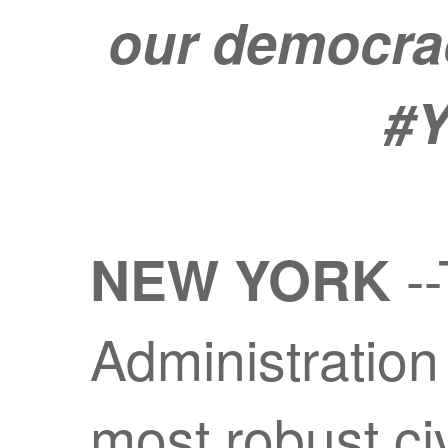
our democracy
#Y
--
NEW YORK
Administration
most robust ci