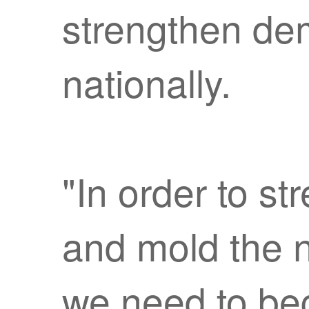
strengthen de
nationally.
"In order to s
and mold the n
we need to beg