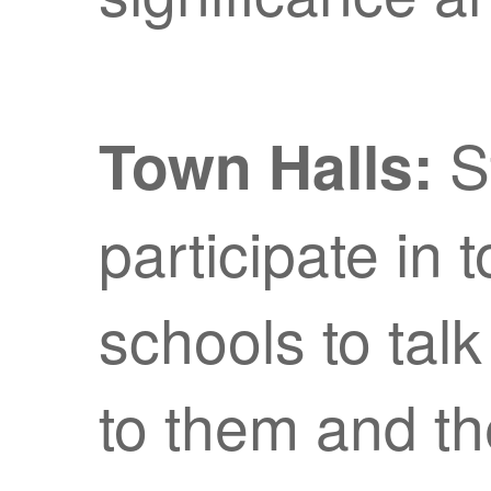
S
Town Halls:
participate in 
schools to talk
to them and th