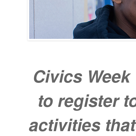
Civics Week 
to register t
activities th