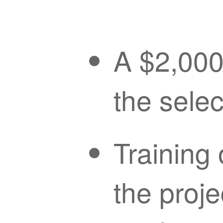
A $2,000 
the sele
Training 
the proje