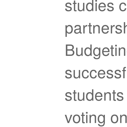
studies c
partnersh
Budgetin
successf
students
voting on