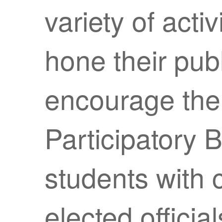
variety of activ
hone their publ
encourage them
Participatory 
students with
elected officia