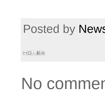
Posted by
News
No commen