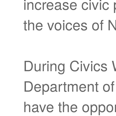
increase civic
the voices of 
During Civics 
Department of 
have the opport