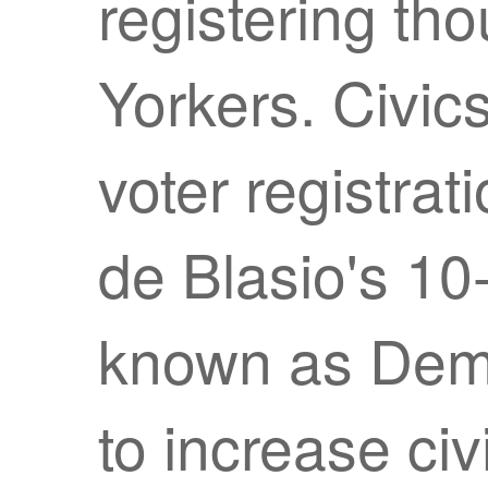
registering t
Yorkers. Civic
voter registrat
de Blasio's 1
known as Dem
to increase c