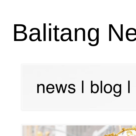
Balitang N