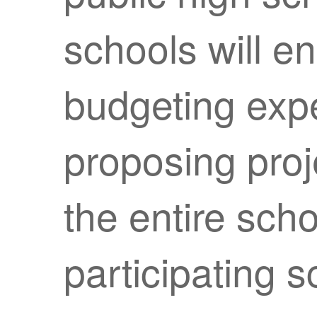
schools will en
budgeting expe
proposing proj
the entire sch
participating s