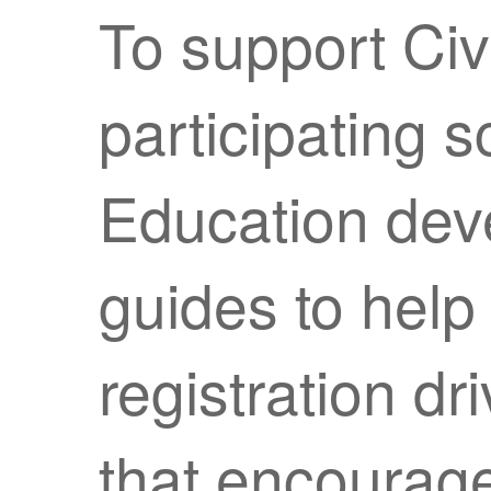
To support Ci
participating 
Education deve
guides to help
registration dr
that encourage 