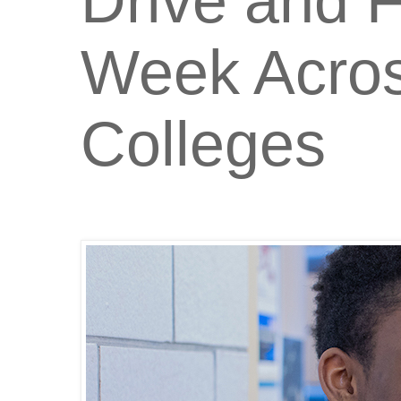
Drive and F
Week Acro
Colleges