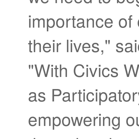
importance of 
their lives," sa
"With Civics 
as Participato
empowering ou