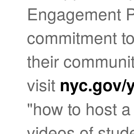
Engagement P
commitment to
their communit
visit
nyc.gov/
"how to host a 
videos of stud