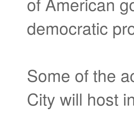
of American g
democratic pr
Some of the ac
City will host i