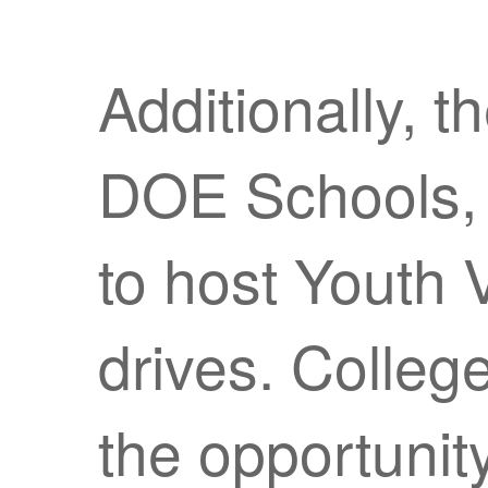
Additionally, t
DOE Schools, 
to host Youth 
drives. Colleg
the opportunity