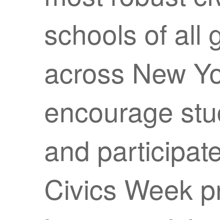
schools of all
across New York
encourage stud
and participate 
Civics Week p