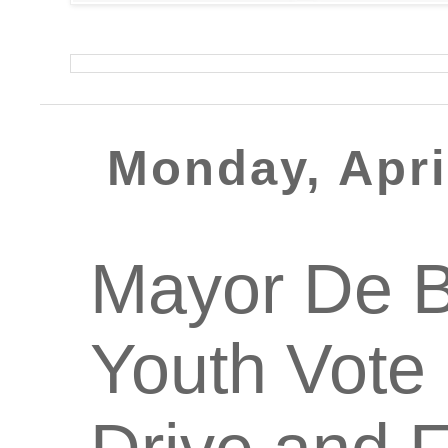
Monday, Apri
Mayor De B
Youth Vote