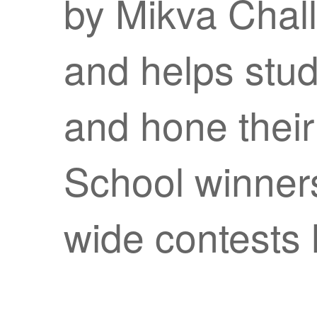
by Mikva Chal
and helps stud
and hone their 
School winners
wide contests l