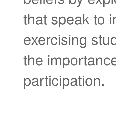
that speak to 
exercising stu
the importance
participation.