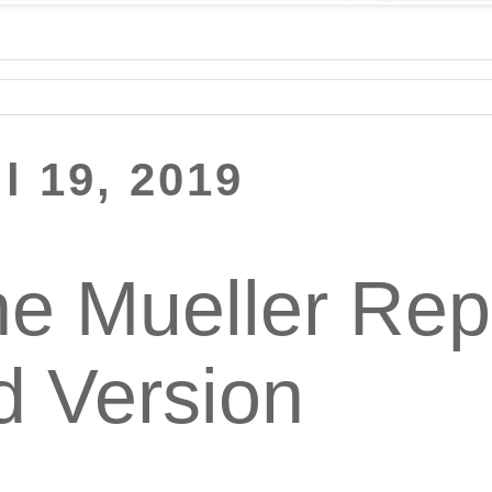
il 19, 2019
e Mueller Repor
d Version