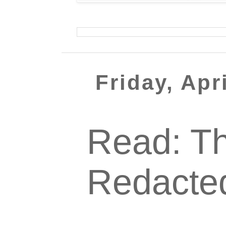
Friday, Apr
Read: Th
Redacte