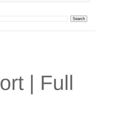
t | Full