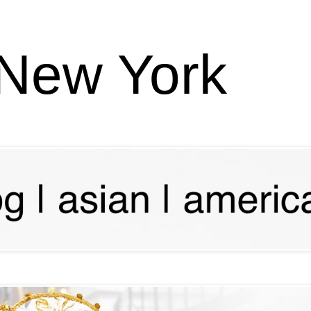
 New York