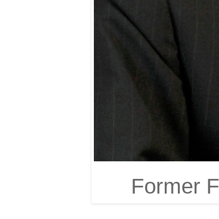
Former FB