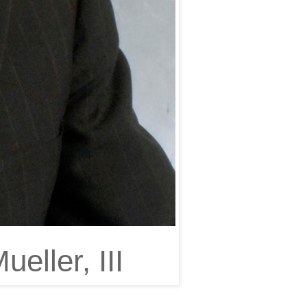
eller, III