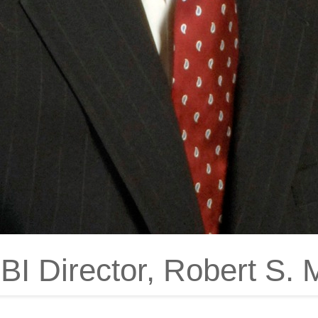
I Director, Robert S. Mu