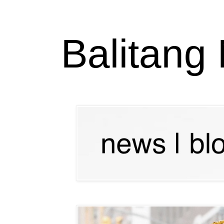
Balitang