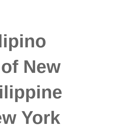
lipino
 of New
lippine
ew York