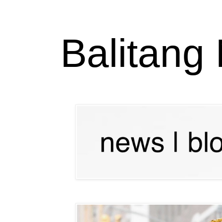
Balitang