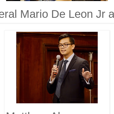
ral Mario De Leon Jr a