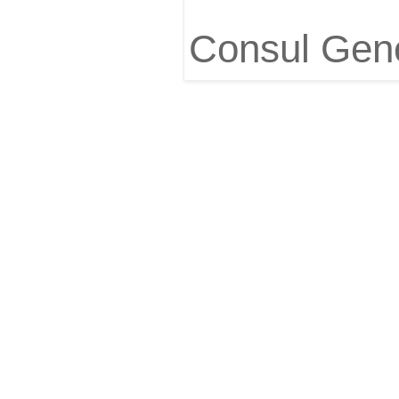
Consul Gene