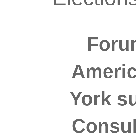
Forum
Americ
York s
Consul