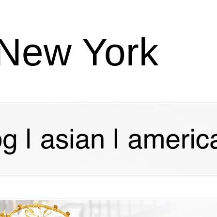
 New York