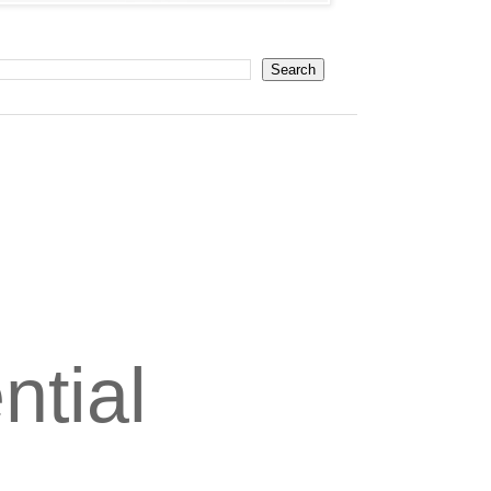
ntial