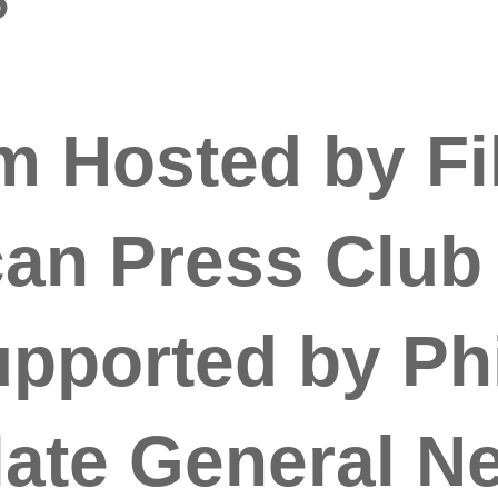
 Hosted by Fi
an Press Club
upported by Phi
ate General N