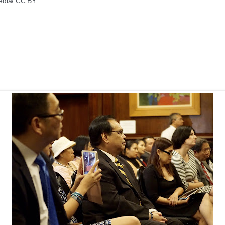
edia/ CC BY