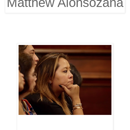
Matthew Alonsozana