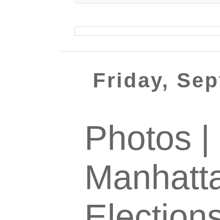
Friday, Se
Photos |
Manhatta
Election