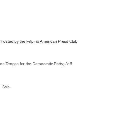
.
Hosted by the Filipino American Press Club
on Tengco for the Democratic Party; Jeff
 York.