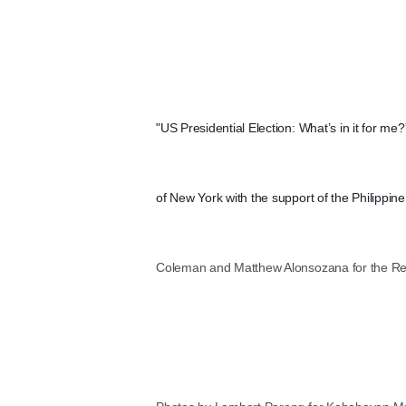
"US Presidential Election: What’s in it for me
of New York with the support of the Philippi
Coleman and Matthew Alonsozana for the Repu