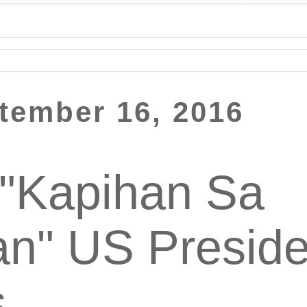
ptember 16, 2016
 "Kapihan Sa
n" US Preside
s