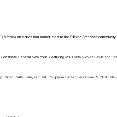
?” | A forum on issues that matter most to the Filipino American community
ne Consulate General New York. Featuring Ms.
Loida Nicolas Lewis and Jas
blican Party. Kalayaan Hall, Philippine Center. September 9, 2016. New