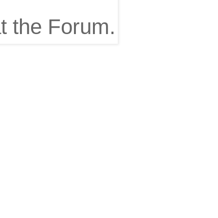
t the Forum.