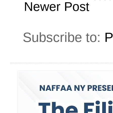
Newer Post
Subscribe to:
P