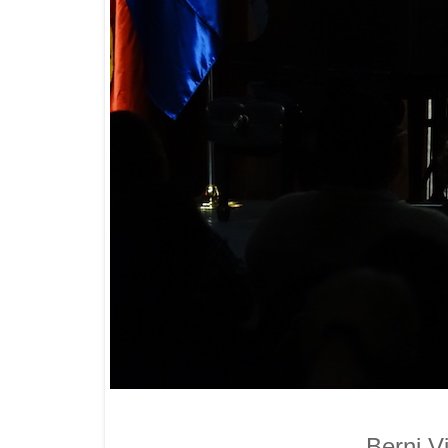
Berni V