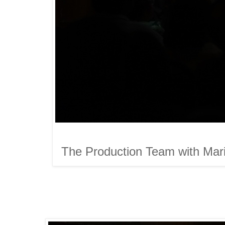
The Production Team with Mariv