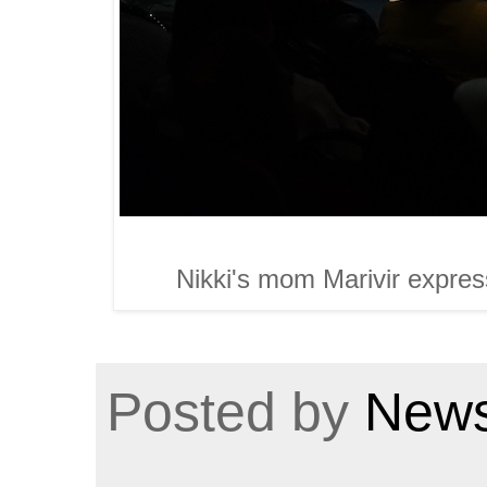
Nikki's mom Marivir express
Posted by
News