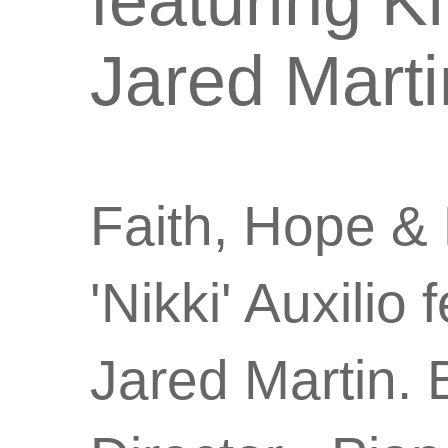
featuring K
Jared Marti
Faith, Hope & 
'Nikki' Auxilio
Jared
Martin.