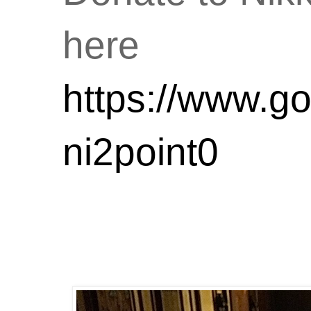
here
https://www.go
ni2point0