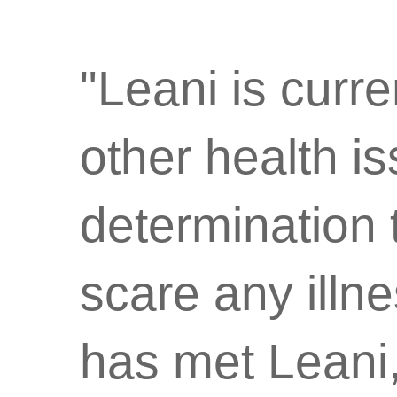
"Leani is curre
other health i
determination 
scare any ill
has met Leani