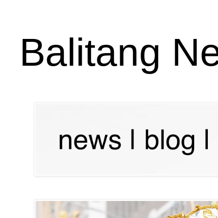
Balitang N