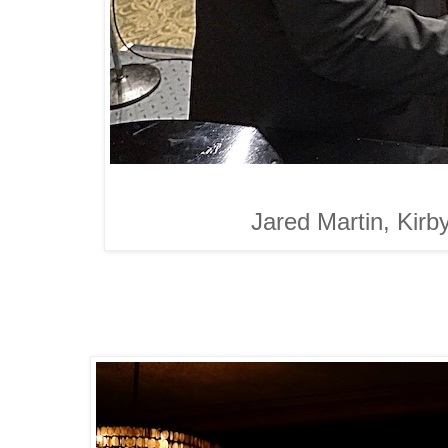
Jared Martin, Kirb