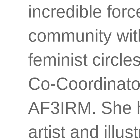
incredible for
community with
feminist circl
Co-Coordinator
AF3IRM. She ha
artist and illu