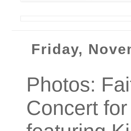
Friday, Nove
Photos: Fa
Concert for 