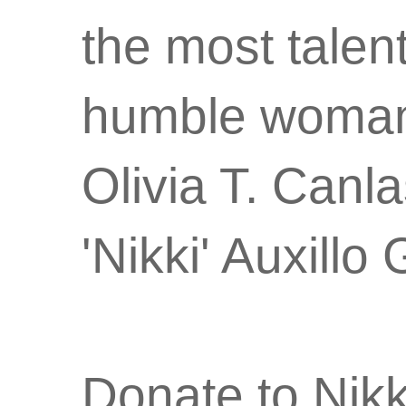
the most talen
humble woman w
Olivia T. Canl
'Nikki' Auxil
Donate to Nik