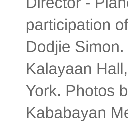
Director - Pian
participation 
Dodjie Simon.
Kalayaan Hall,
York. Photos 
Kababayan Me