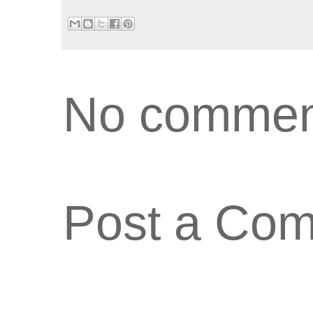
No commen
Post a Co