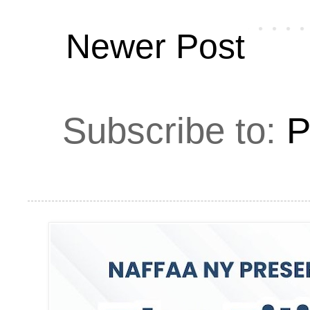
Newer Post
Subscribe to:
P