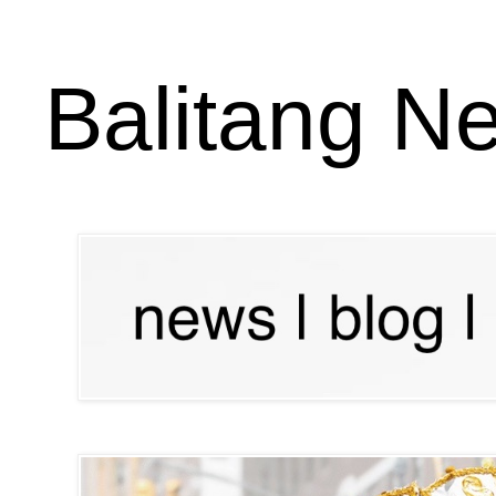
Balitang N