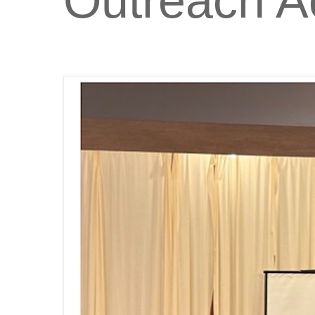
Outreach Ac