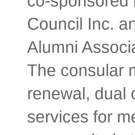
co-sponsored 
Council Inc. 
Alumni Associa
The consular 
renewal, dual c
services for m