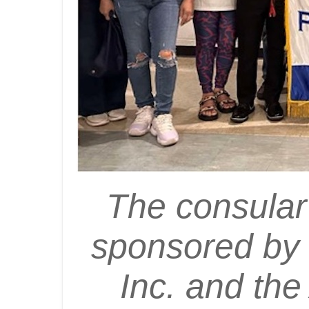
The consular
sponsored by 
Inc. and th