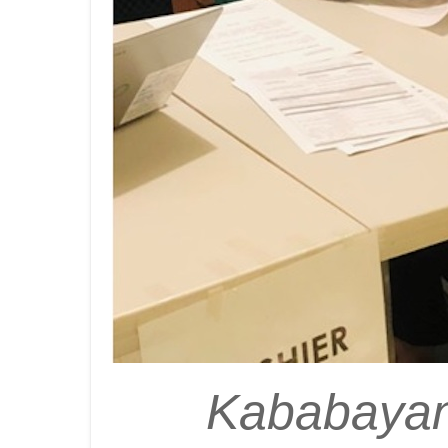
Kababayan 