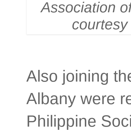
Association o
courtesy
Also joining t
Albany were re
Philippine Soc