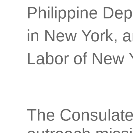
Philippine Dep
in New York, 
Labor of New Y
The Consulate