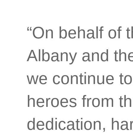
“On behalf of 
Albany and the
we continue to
heroes from t
dedication, ha