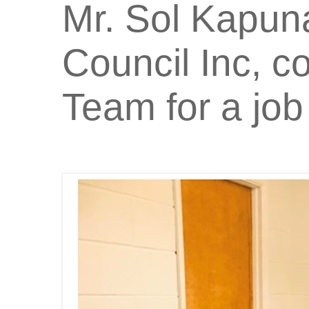
Mr. Sol Kapun
Council Inc, 
Team for a job