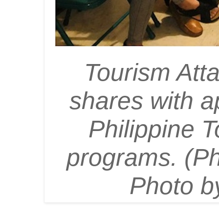
Tourism Att
shares with a
Philippine T
programs. (Ph
Photo by