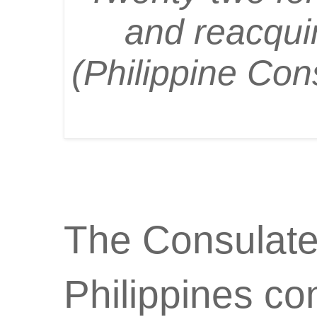
and reacquir
(Philippine Con
The Consulate
Philippines co