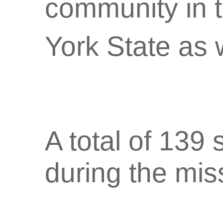
community in 
York State as 
A total of 139
during the mis