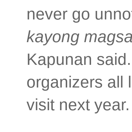
never go unno
kayong magsa
Kapunan said.
organizers all 
visit next year.