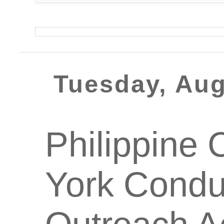
Tuesday, Aug
Philippine 
York Condu