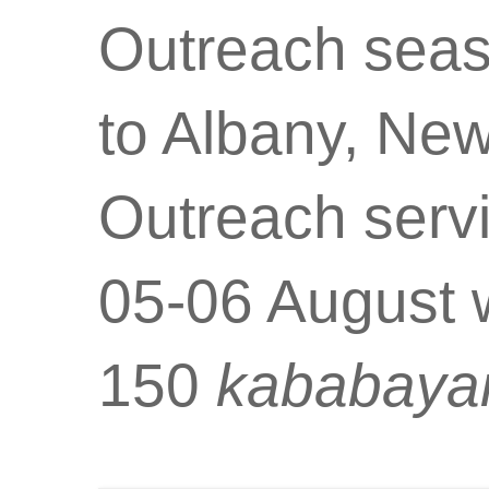
Outreach seaso
to Albany, New
Outreach serv
05-06 August w
150
kababaya