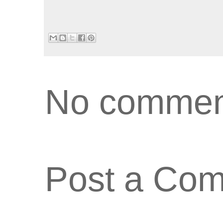
No commen
Post a Co