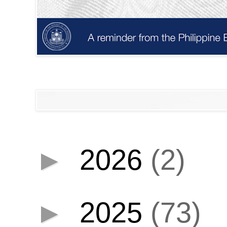
►
2026
(2)
►
2025
(73)