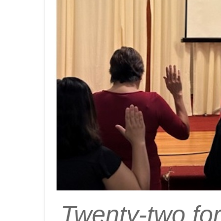
Twenty-two for