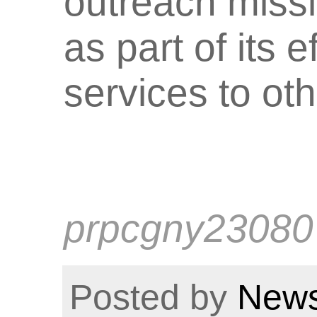
outreach miss
as part of its 
services to ot
prpcgny23080
Posted by
News