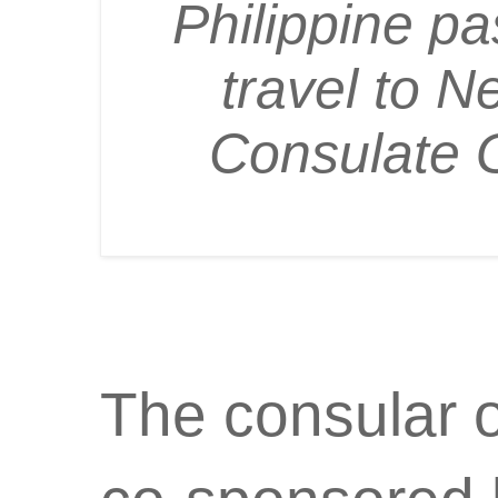
Philippine pa
travel to N
Consulate 
The consular 