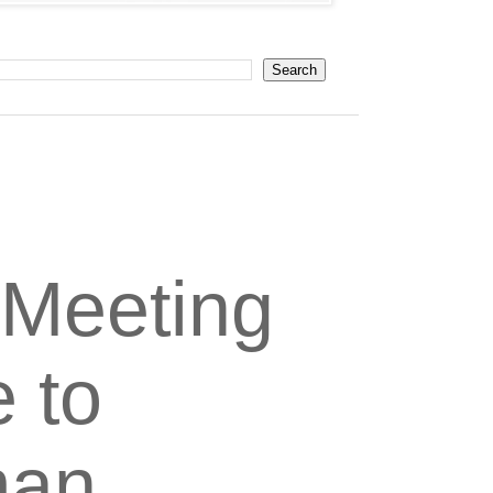
 Meeting
e to
man