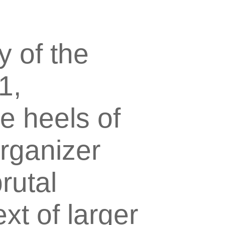
y of the
1,
e heels of
organizer
rutal
xt of larger