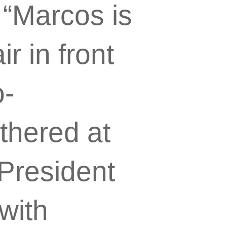
 “Marcos is
r in front
o-
thered at
 President
with