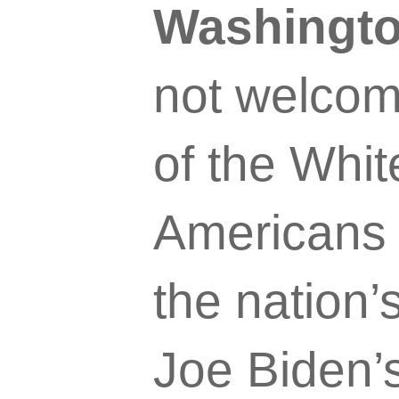
Washingto
not welcome 
of the Whit
Americans 
the nation’
Joe Biden’s