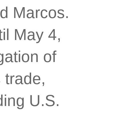
nd Marcos.
il May 4,
gation of
 trade,
ding U.S.