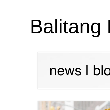
Balitang