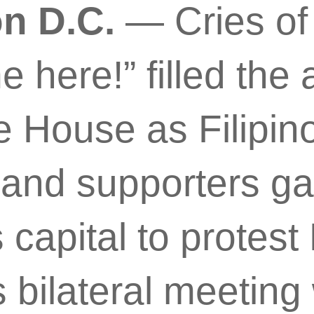
n D.C.
— Cries of
here!” filled the ai
e House as Filipin
and supporters ga
s capital to protest
 bilateral meeting 