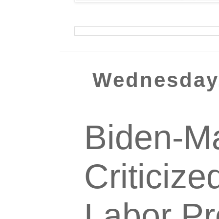
Wednesday,
Biden-Ma
Criticize
Labor Pr