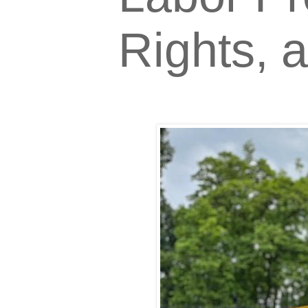
Rights, 