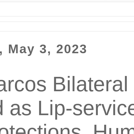
 May 3, 2023
rcos Bilateral
d as Lip-servic
otections, Hu