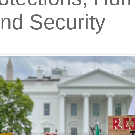
and Security