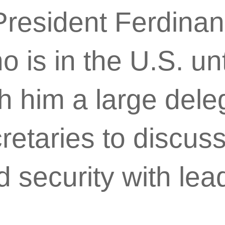
 President Ferdina
 is in the U.S. unt
h him a large dele
retaries to discuss
d security with lea