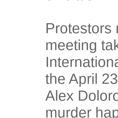
Protestors 
meeting ta
Internation
the April 2
Alex Doloro
murder happ