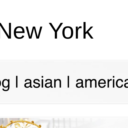
 New York