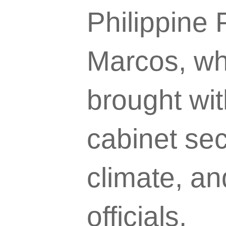
Philippine
Marcos, who
brought wit
cabinet sec
climate, an
officials.