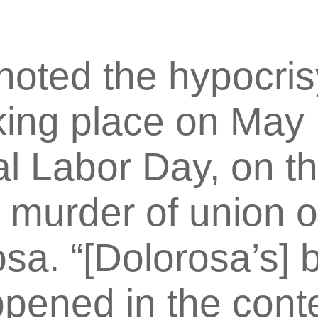
noted the hypocris
king place on May 
al Labor Day, on th
3 murder of union 
sa. “[Dolorosa’s] b
ened in the conte