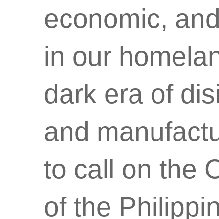
economic, and 
in our homelan
dark era of di
and manufactur
to call on the
of the Philipp