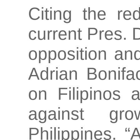
Citing the re
current Pres. D
opposition an
Adrian Bonif
on Filipinos 
against gr
Philippines. 