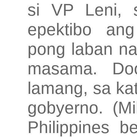
si VP Leni, 
epektibo ang
pong laban na
masama. Do
lamang, sa ka
gobyerno. (Mi
Philippines b