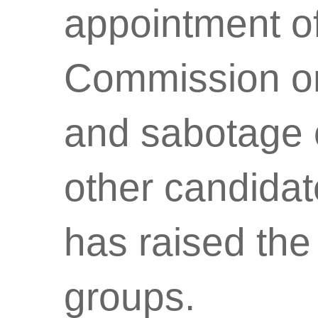
appointment of
Commission on
and sabotage o
other candidat
has raised the
groups.