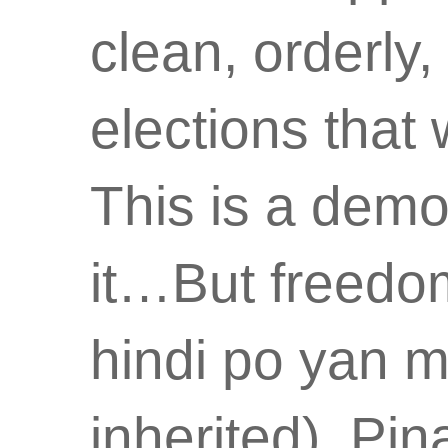
clean, orderly,
elections that
This is a demo
it…But freedo
hindi po yan 
inherited). Pi