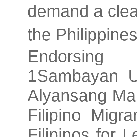
demand a clea
the Philippine
Endorsing o
1Sambayan U
Alyansang Ma
Filipino Migr
Filipinos for