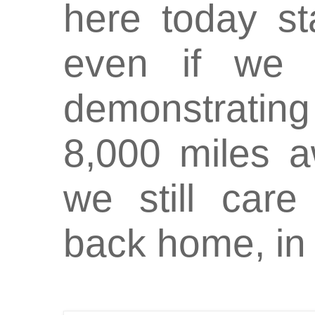
here today s
even if we 
demonstrating
8,000 miles a
we still car
back home, in 