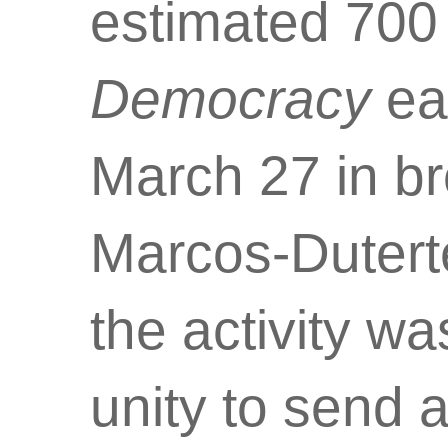
estimated 700
Democracy
ea
March 27 in br
Marcos-Dutert
the activity wa
unity to send 