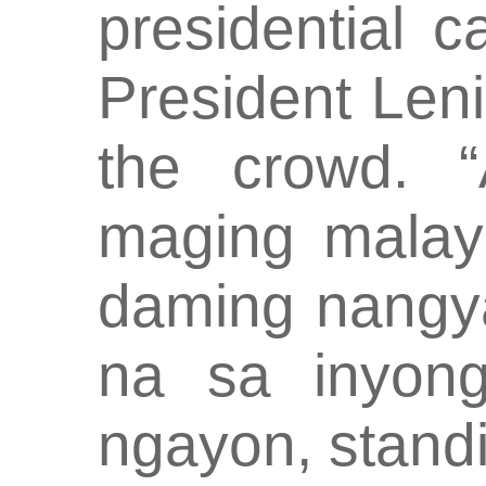
presidential 
President Len
the crowd. 
maging malay
daming nangya
na sa inyong
ngayon, stand