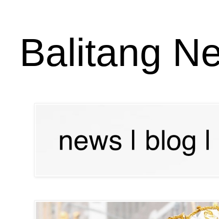
Balitang N