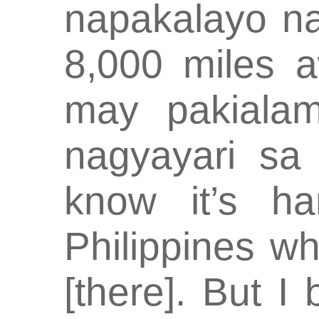
napakalayo nat
8,000 miles a
may pakiala
nagyayari sa 
know it’s h
Philippines w
[there]. But I