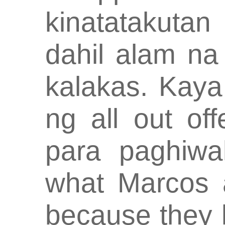
kinatatakuta
dahil alam na
kalakas. Kay
ng all out off
para paghiwal
what Marcos a
because they k