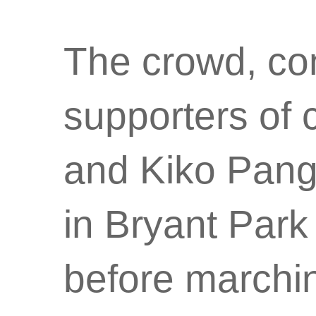
The crowd, con
supporters of
and Kiko Pang
in Bryant Par
before marchin