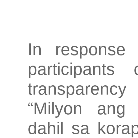
In response 
participants
transparency
“Milyon ang 
dahil sa kora