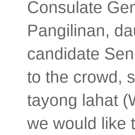
Consulate Gen
Pangilinan, da
candidate Sen.
to the crowd, 
tayong lahat (
we would like t