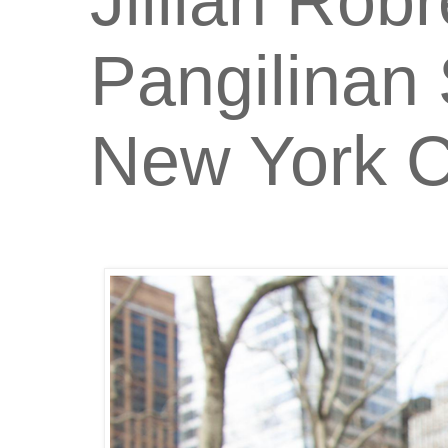
Jillian Rob
Pangilinan 
New York C