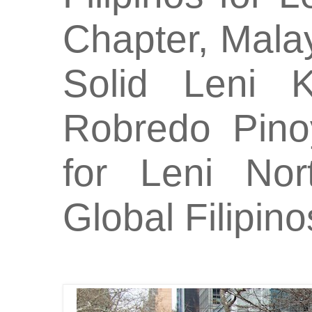
Chapter, Mal
Solid Leni 
Robredo Pino
for Leni No
Global Filipino