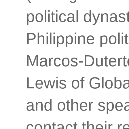
political dynas
Philippine poli
Marcos-Duterte
Lewis of Global
and other spea
contact their r