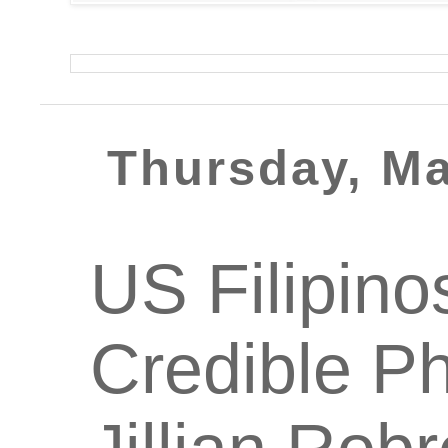
Thursday, Ma
US Filipino
Credible Ph