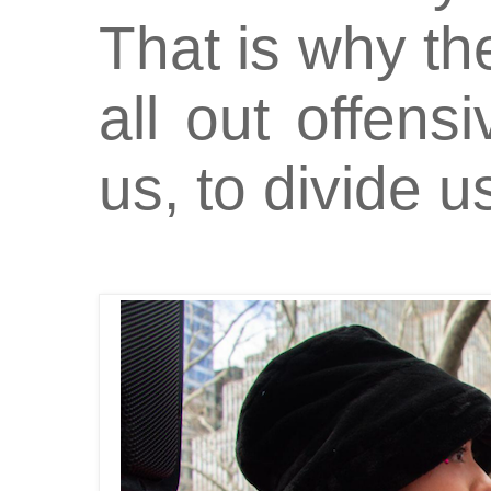
That is why t
all out offensi
us, to divide us