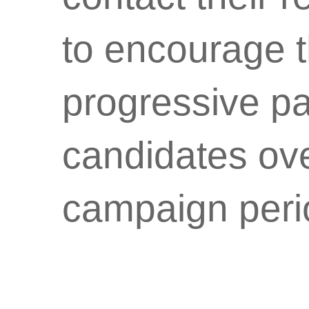
to encourage t
progressive par
candidates ove
campaign peri