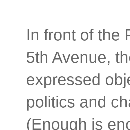
In front of the
5th Avenue, th
expressed objec
politics and c
(Enough is eno