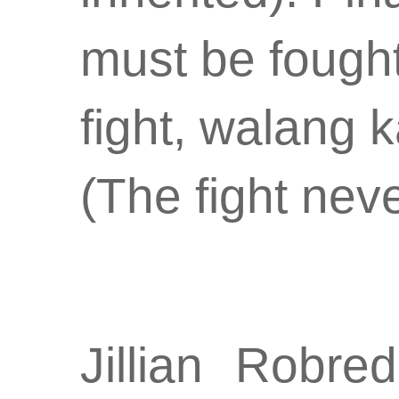
must be fought 
fight, walang 
(The fight nev
Jillian Robre