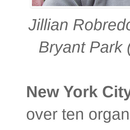
Jillian Robred
Bryant Park 
New York Cit
over ten organ