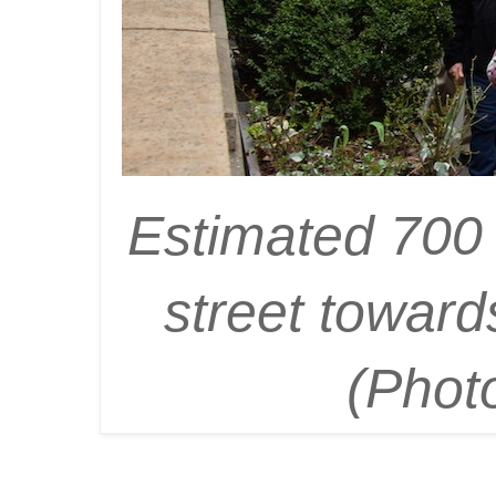
Estimated 700 
street toward
(Phot