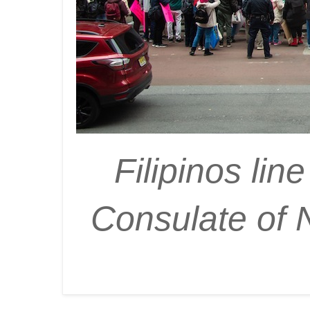
Filipinos lin
Consulate of 