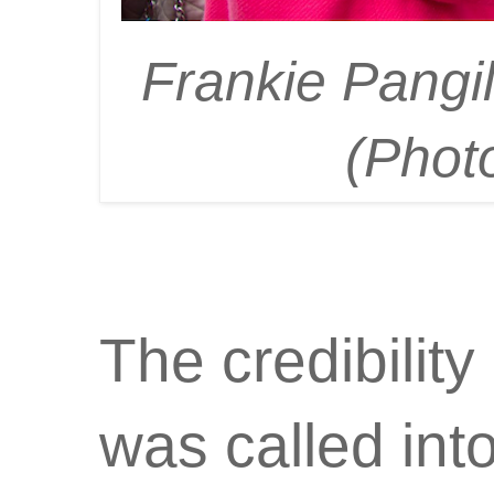
Frankie Pangi
(Phot
The credibilit
was called into