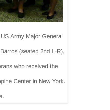
nd US Army Major General
 Barros (seated 2nd L-R),
erans who received the
pine Center in New York.
a.