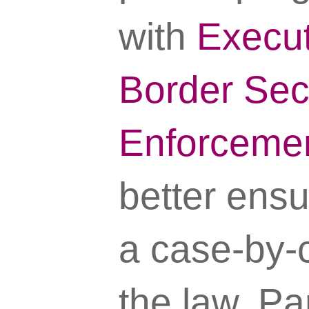
with
Execut
Border Sec
Enforceme
better ensu
a case-by-c
the law. Pa