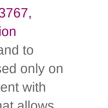
13767,
ion
 and to
sed only on
ent with
hat allows