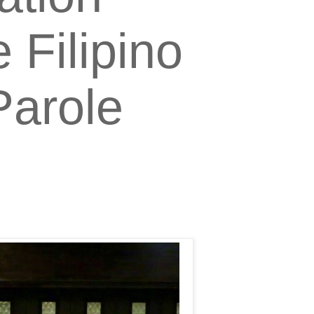
 Filipino
Parole