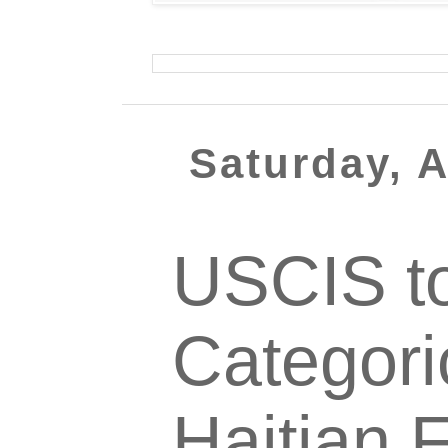
Saturday, 
USCIS to
Categori
Haitian 