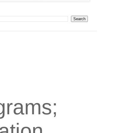
grams;
ation