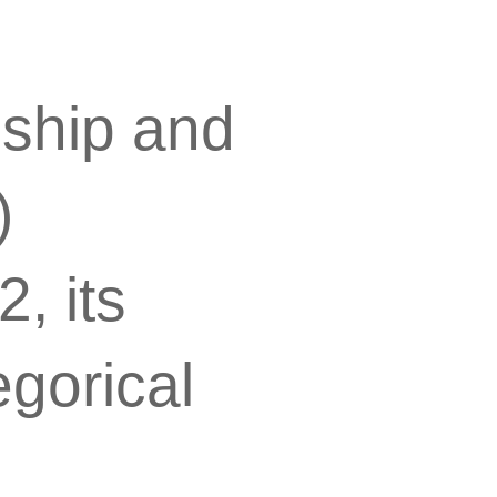
nship and
)
, its
egorical