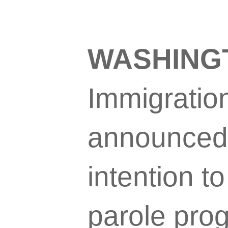
WASHING
Immigratio
announced 
intention t
parole pro