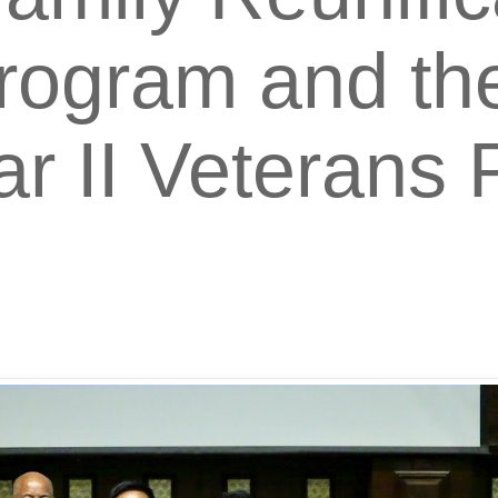
rogram and the
r II Veterans 