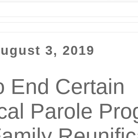
August 3, 2019
 End Certain
cal Parole Pro
Family Reunific