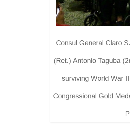
Consul General Claro S.
(Ret.) Antonio Taguba (2
surviving World War I
Congressional Gold Meda
P