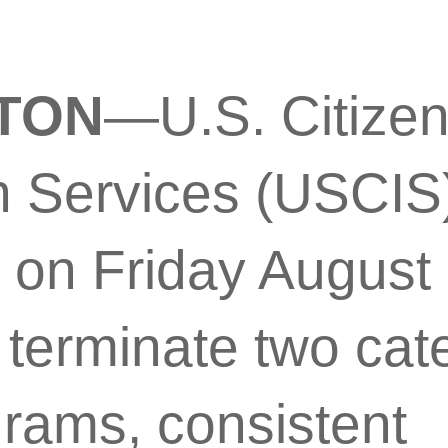
TON
—U.S. Citize
n Services (USCIS
on Friday August 2
o terminate two cat
grams, consistent