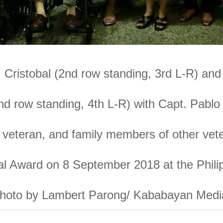
 Cristobal (2nd row standing, 3rd L-R) a
nd row standing, 4th L-R) with Capt. Pablo
I veteran, and family members of other vet
l Award on 8 September 2018 at the Philip
hoto by
Lambert Parong/ Kababayan Medi