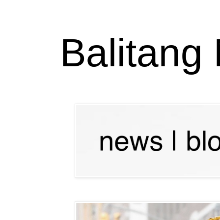
Balitang