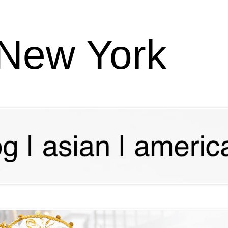
 New York