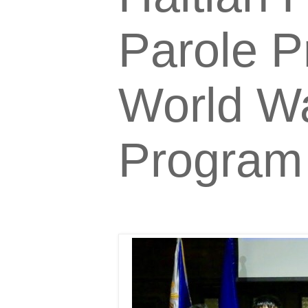
Parole P
World Wa
Program