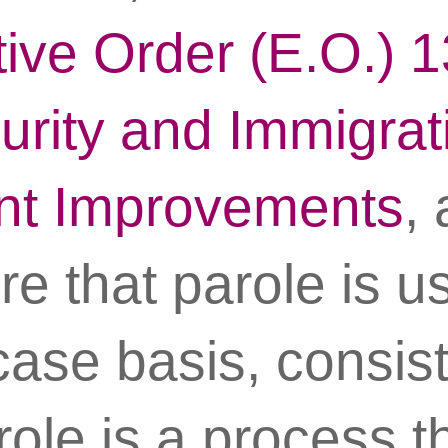
ive Order (E.O.) 
urity and Immigrat
nt Improvements
,
re that parole is u
ase basis, consist
role is a process t