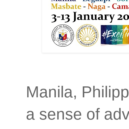
Manila, Philip
a sense of adv