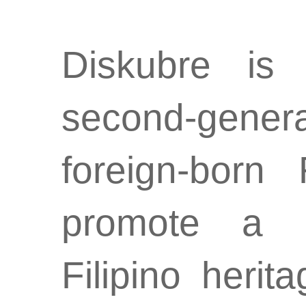
Diskubre is
second-genera
foreign-born
promote a d
Filipino herit