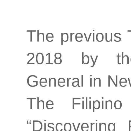
The previous 
2018 by the
General in New
The Filipin
“Discovering