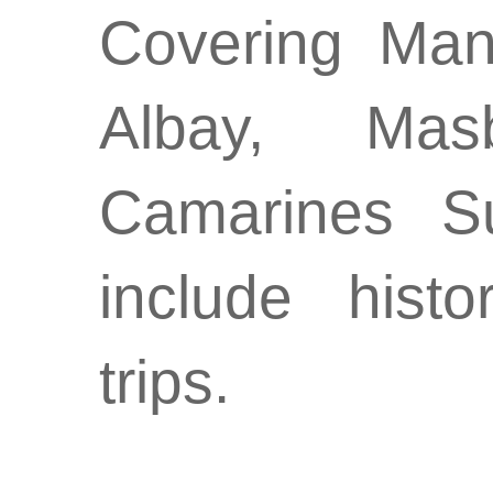
Covering Man
Albay, Mas
Camarines Su
include hist
trips.