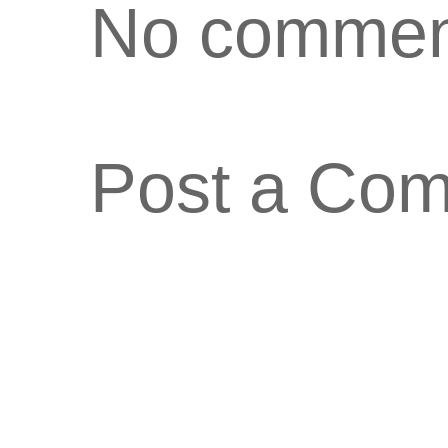
No commen
Post a Co