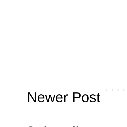
Newer Post