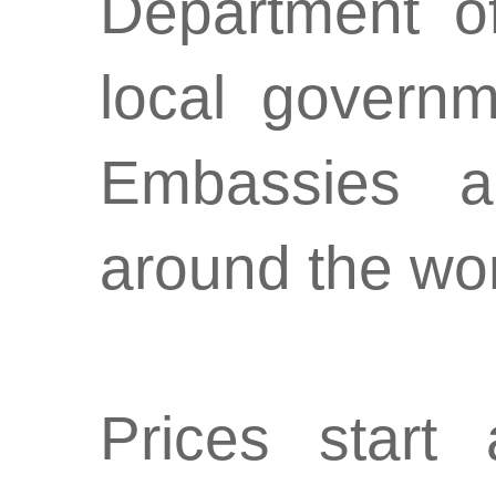
Department of
local governm
Embassies a
around the wo
Prices star