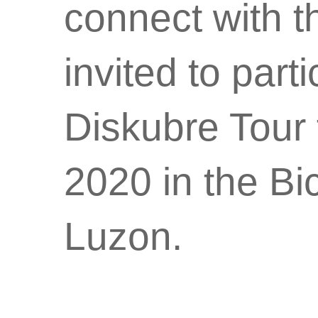
connect with th
invited to part
Diskubre Tour 
2020 in the Bi
Luzon.