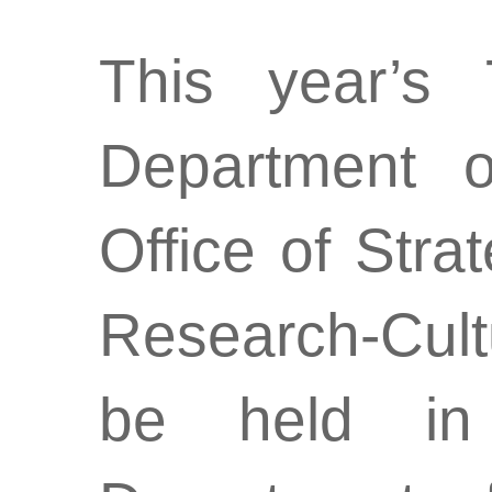
This year’s 
Department o
Office of Str
Research-Cult
be held in 