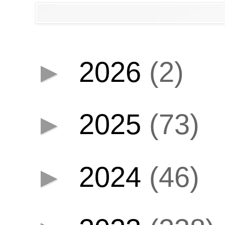
►
2026
(2)
►
2025
(73)
►
2024
(46)