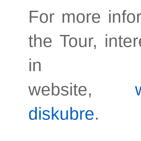
For more infor
the Tour, inte
in t
website,
diskubre
.