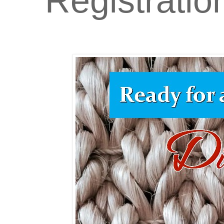
Registratio