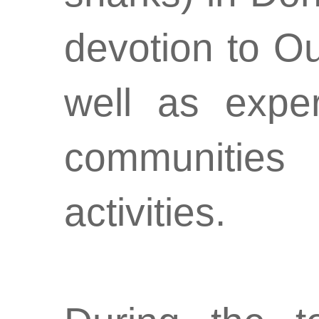
devotion to O
well as exper
communities 
activities.