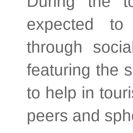
During the to
expected to
through socia
featuring the 
to help in tou
peers and sphe