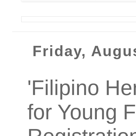
Friday, Augu
'Filipino He
for Young F