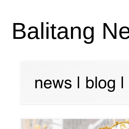
Balitang N