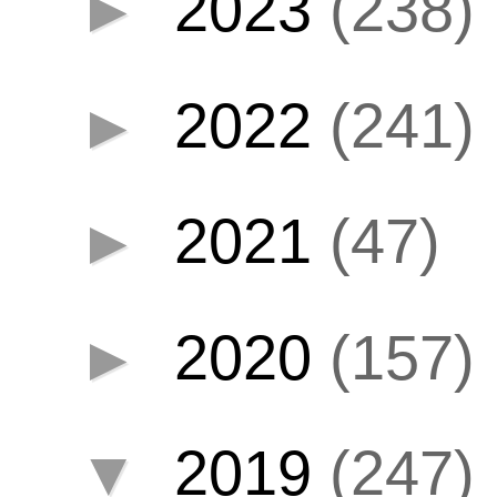
►
2023
(238)
►
2022
(241)
►
2021
(47)
►
2020
(157)
▼
2019
(247)