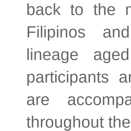
back to the m
Filipinos an
lineage age
participants 
are accompa
throughout the