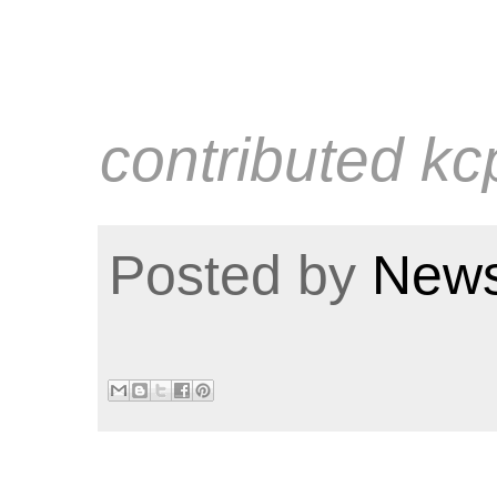
contributed kc
Posted by
News