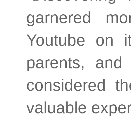
garnered mo
Youtube on it
parents, and
considered t
valuable exper