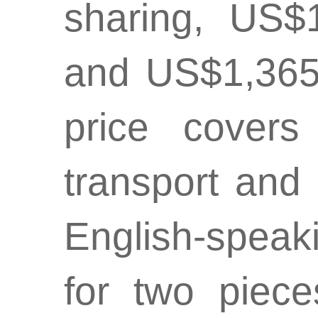
sharing, US$
and US$1,365
price covers
transport and
English-speak
for two piec