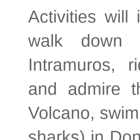
Activities will
walk down t
Intramuros, r
and admire t
Volcano, swim
sharks) in Don