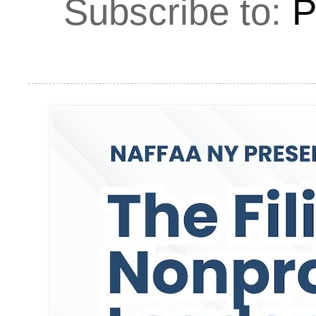
Subscribe to:
P