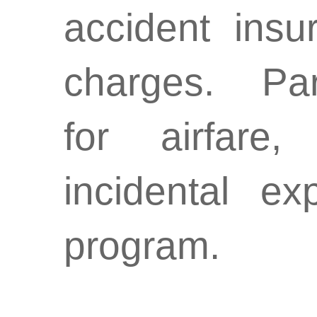
accident insu
charges. Par
for
airfare
incidental e
program.