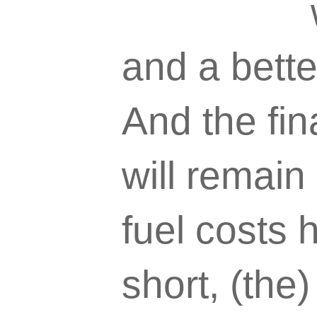
and a bett
And the fin
will remain
fuel costs 
short, (the