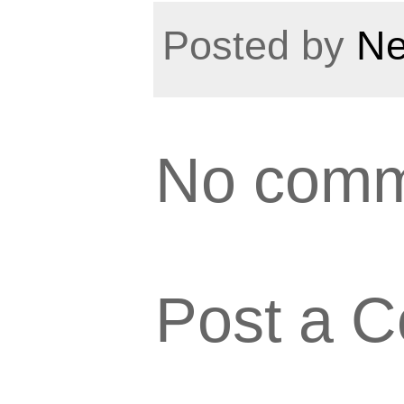
Posted by
Ne
No comm
Post a 