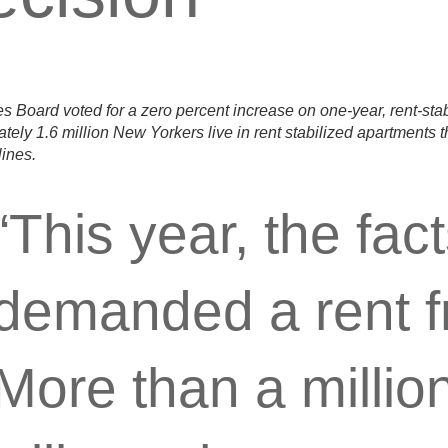
s Board voted for a zero percent increase on one-year, rent-sta
tely 1.6 million New Yorkers live in rent stabilized apartments 
lines.
“This year, the fac
demanded a rent f
More than a millio