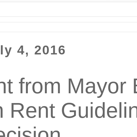
ly 4, 2016
t from Mayor B
n Rent Guideli
cision