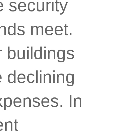
 security
ends meet.
r buildings
 declining
expenses. In
ent