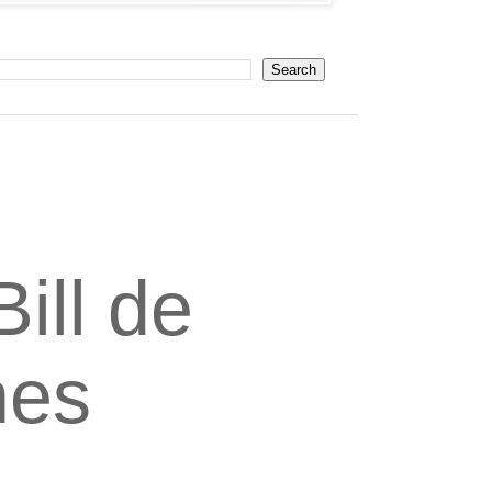
ill de
nes