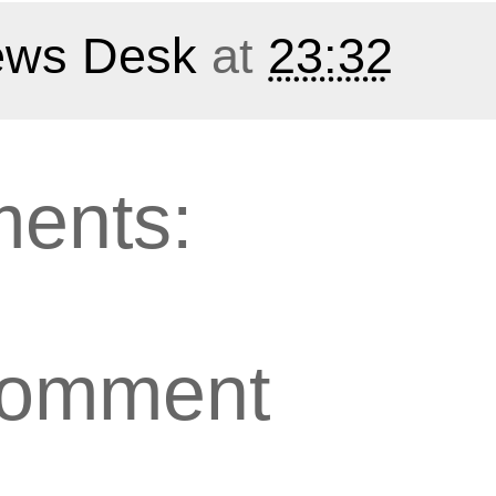
ws Desk
at
23:32
ents:
Comment