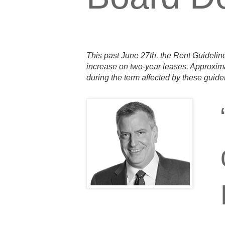
This past June 27th, the Rent Guideline
increase on two-year leases. Approxima
during the term affected by these guide