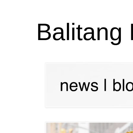
Balitang