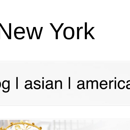
 New York