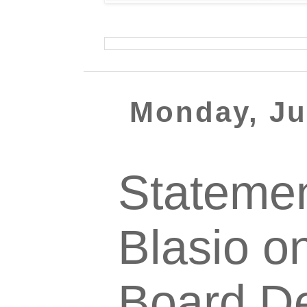
Monday, Ju
Statemen
Blasio o
Board De