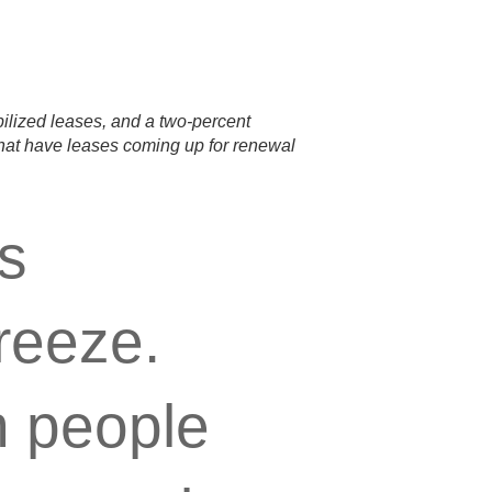
bilized leases, and a two-percent
that have leases coming up for renewal
ts
reeze.
n people