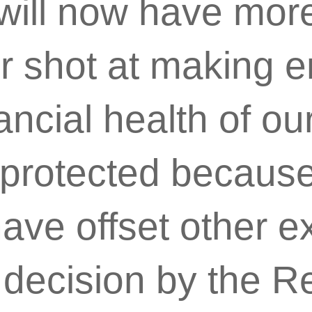
will now have more
er shot at making 
ancial health of ou
 protected because
have offset other 
) decision by the R