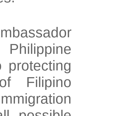
mbassador
Philippine
 protecting
f Filipino
 immigration
ll possible