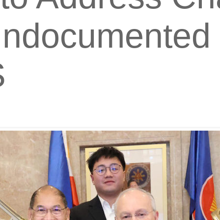
ndocumented F
S