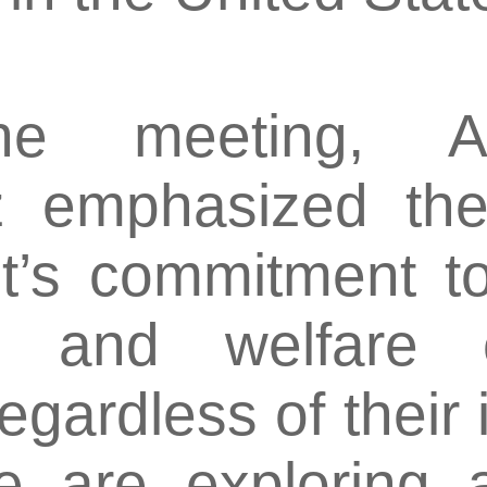
he meeting, A
 emphasized the 
’s commitment to
s and welfare o
regardless of their
e are exploring a