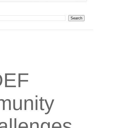
DEF
munity
hallenges