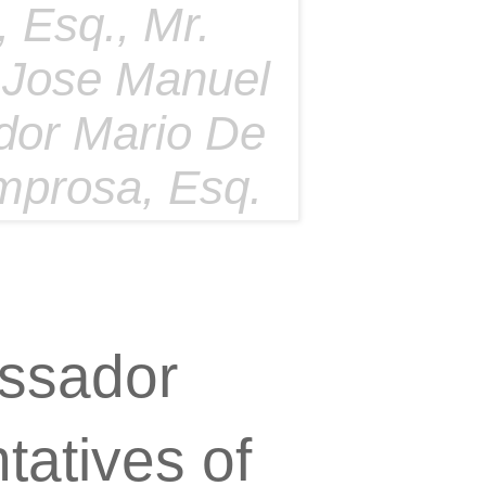
 Esq., Mr.
 Jose Manuel
dor Mario De
emprosa, Esq.
ssador
atives of