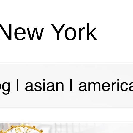
 New York