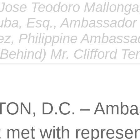
 Jose Teodoro Mallonga,
uba, Esq., Ambassador
z, Philippine Ambassa
 (Behind) Mr. Clifford T
N, D.C. – Amba
met with represent