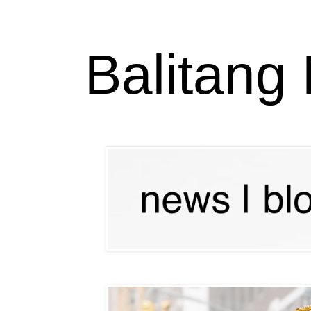
Balitang