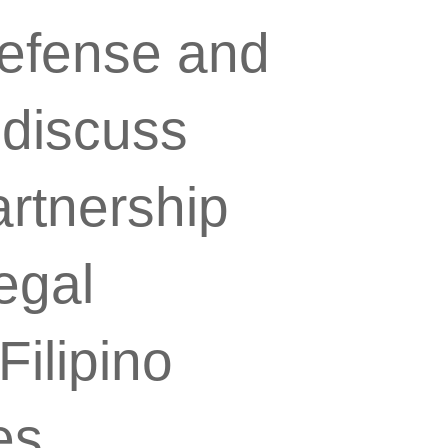
Defense and
 discuss
artnership
egal
ilipino
es.