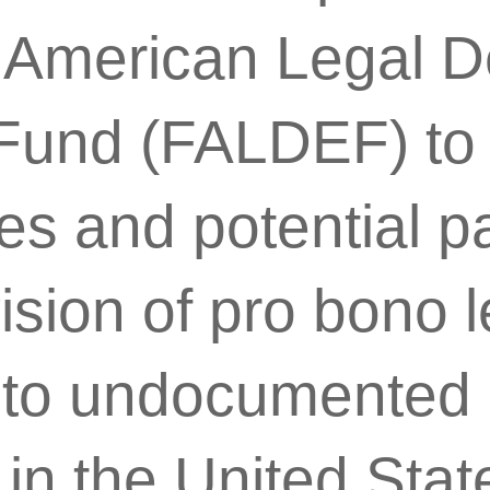
no American Legal 
Fund (FALDEF) to
sues and potential p
ision of pro bono l
 to undocumented F
in the United Stat