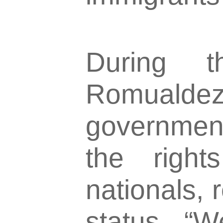
During t
Romualdez
government
the right
nationals, 
status. “W