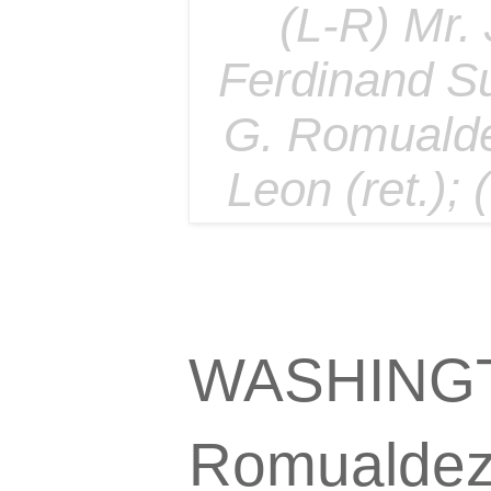
(L-R) Mr.
Ferdinand S
G. Romualde
Leon (ret.);
WASHINGTO
Romualdez 