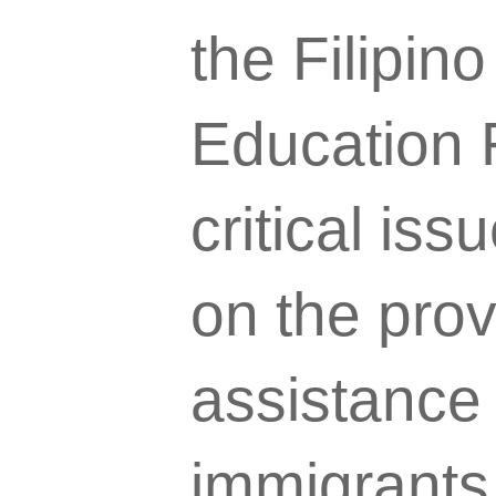
the Filipi
Education 
critical is
on the prov
assistance
immigrants 