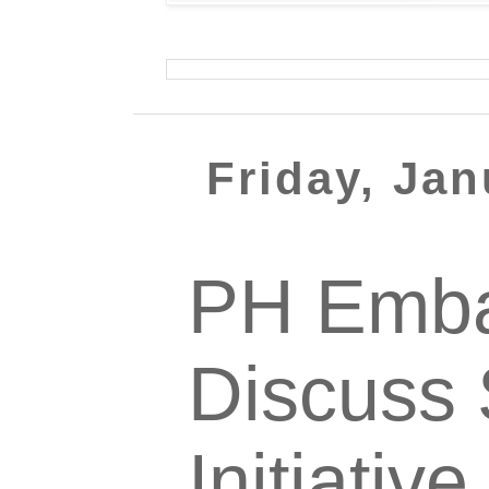
Friday, Jan
PH Emba
Discuss 
Initiativ