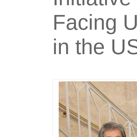
Facing U
in the U