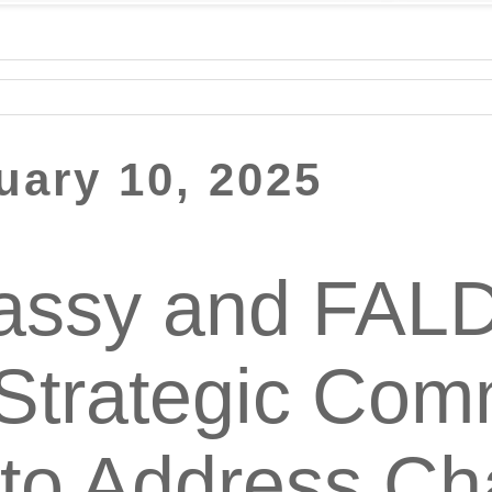
uary 10, 2025
ssy and FAL
Strategic Com
e to Address C