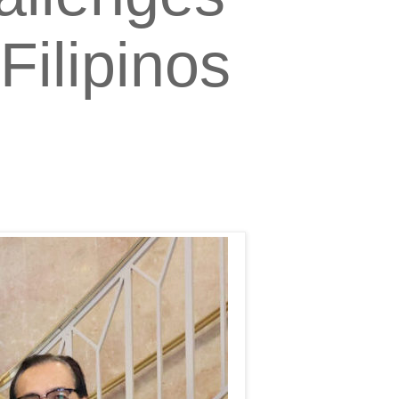
ilipinos