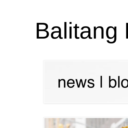
Balitang