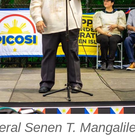
ral Senen T. Mangalile 