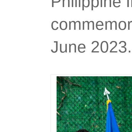
Philippine
commemorat
June 2023