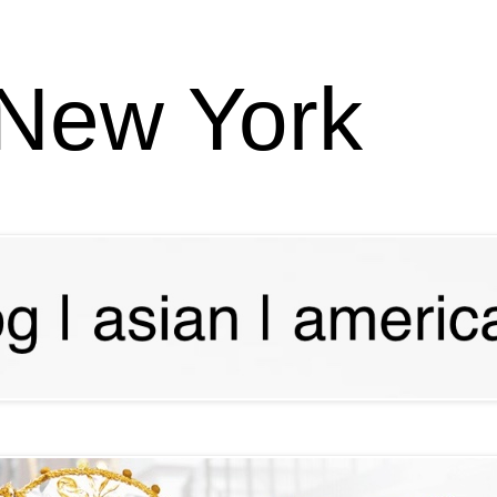
 New York