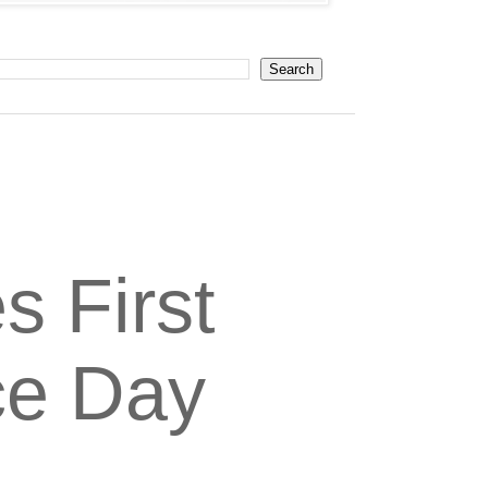
s First
ce Day