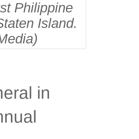
rst Philippine
taten Island.
Media)
eral in
nnual