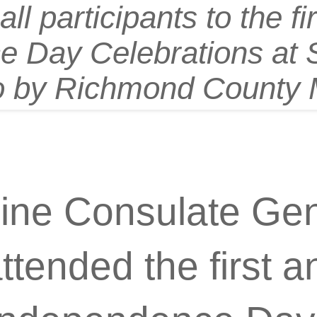
ll participants to the fi
 Day Celebrations at S
o by Richmond County 
pine Consulate Gen
tended the first a