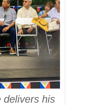
delivers his