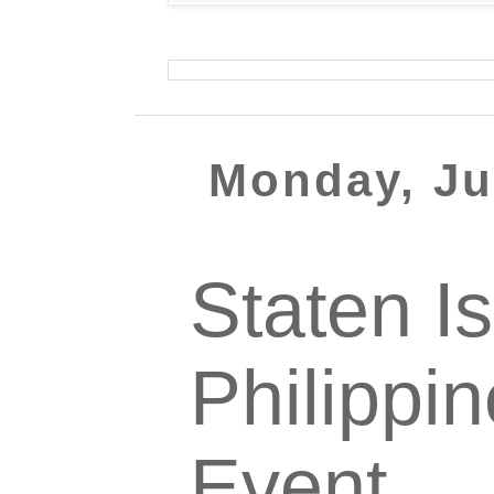
Monday, Ju
Staten I
Philippi
Event