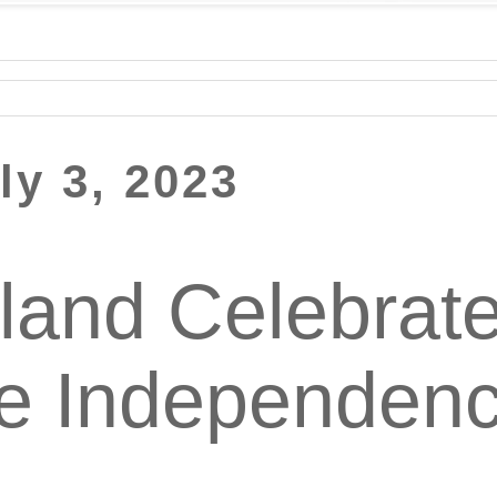
ly 3, 2023
sland Celebrate
ne Independen