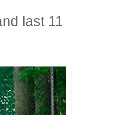
nd last 11