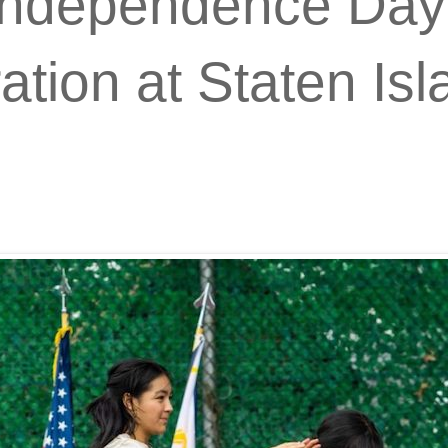
 Independence Day
ion at Staten Isla
.