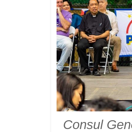
Consul Gene