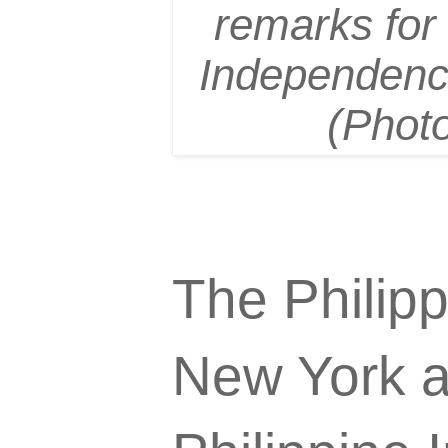
remarks for a
Independence
(Phot
The Philip
New York at