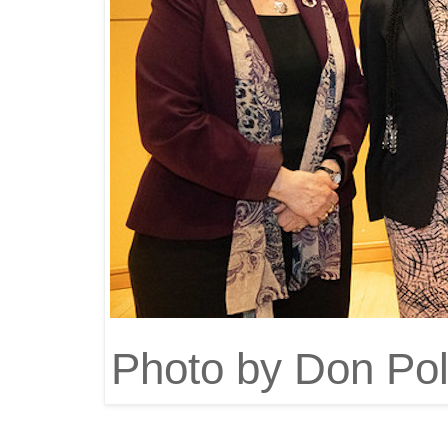
Photo by Don Pol