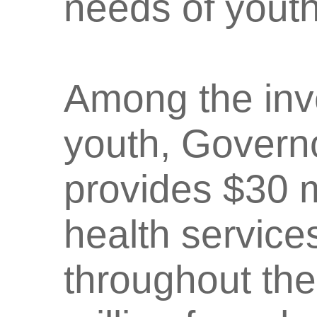
needs of youth
Among the inv
youth, Govern
provides $30 m
health service
throughout the