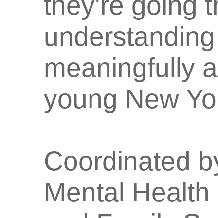
they're going 
understanding 
meaningfully 
young New Yor
Coordinated by
Mental Health 