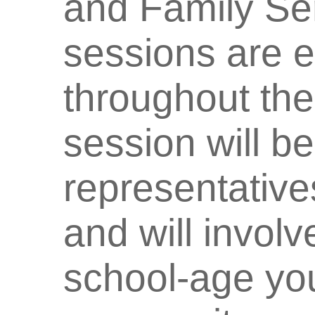
and Family Ser
sessions are 
throughout the
session will b
representative
and will involv
school-age yo