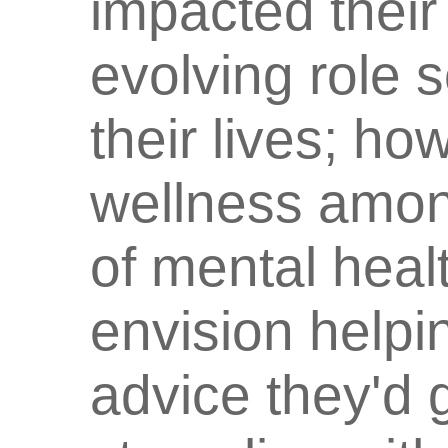
impacted their
evolving role 
their lives; h
wellness among
of mental heal
envision helpi
advice they'd g