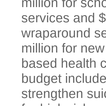
million for sc
services and $
wraparound ser
million for ne
based health ce
budget include
strengthen su