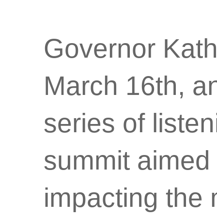
Governor Kath
March 16th, a
series of list
summit aimed a
impacting the 