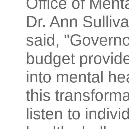
Office of Men
Dr. Ann Sulliv
said, "Governo
budget provide
into mental hea
this transform
listen to indiv