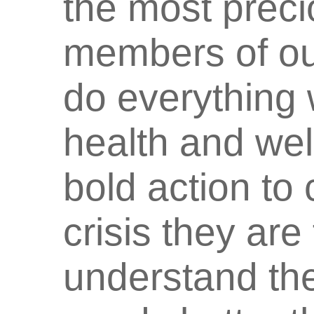
the most preci
members of ou
do everything 
health and wel
bold action to
crisis they are
understand the