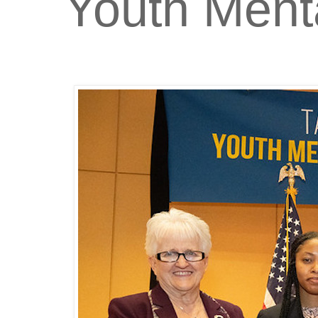
Youth Ment