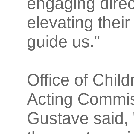
engaging direc
elevating their
guide us."
Office of Chil
Acting Commis
Gustave said,