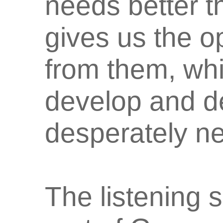
needs better th
gives us the op
from them, whi
develop and d
desperately n
The listening 