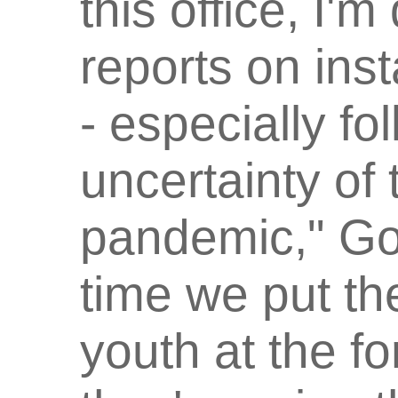
this office, I'
reports on ins
- especially fo
uncertainty o
pandemic," Gov
time we put th
youth at the fo