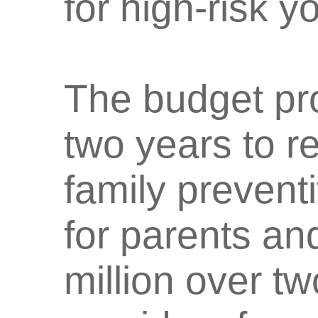
for high-risk y
The budget pro
two years to r
family prevent
for parents an
million over t