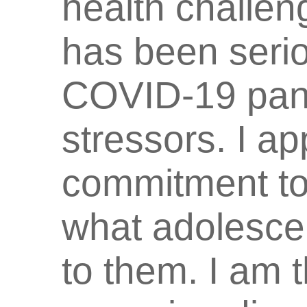
health challen
has been serio
COVID-19 pan
stressors. I a
commitment to
what adolescen
to them. I am t