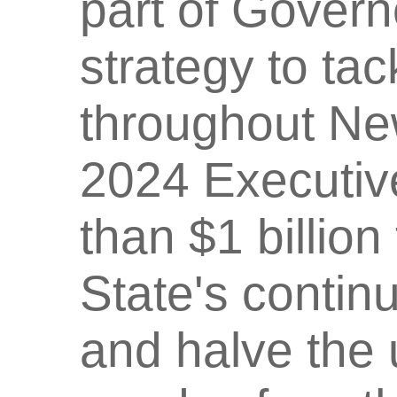
part of Govern
strategy to tac
throughout Ne
2024 Executiv
than $1 billio
State's contin
and halve the