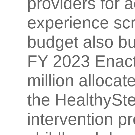
providers for 
experience sc
budget also bu
FY 2023 Enact
million allocat
the HealthySt
intervention p