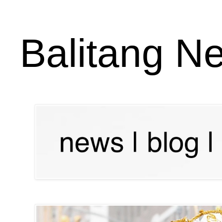
Balitang N