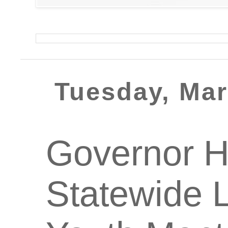
Tuesday, Mar
Governor H
Statewide L