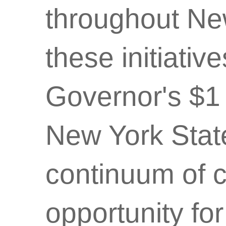
throughout New
these initiative
Governor's $1 
New York State
continuum of 
opportunity for