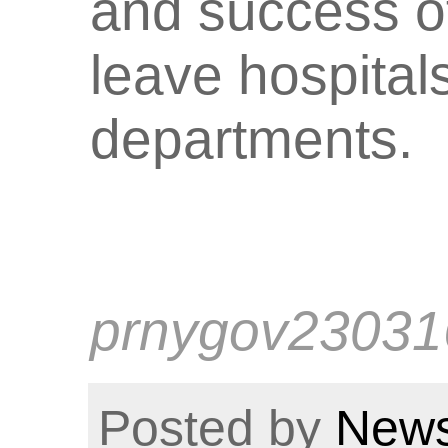
and success of
leave hospita
departments.
prnygov23031
Posted by
News