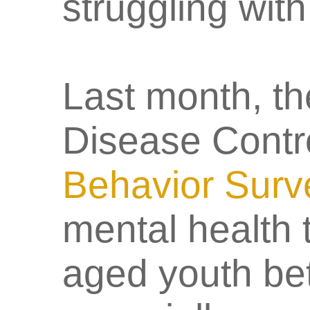
struggling wit
Last month, th
Disease Contro
Behavior Surv
mental health
aged youth be