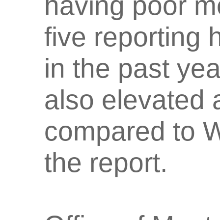
having poor me
five reporting
in the past ye
also elevated
compared to W
the report.