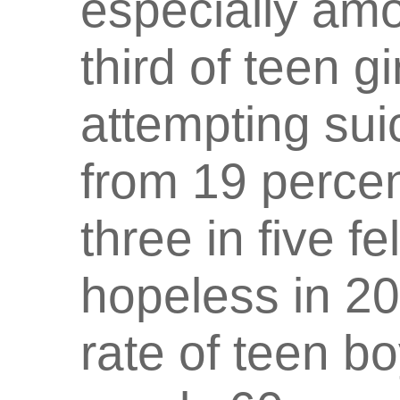
especially amo
third of teen g
attempting sui
from 19 percen
three in five fe
hopeless in 20
rate of teen b