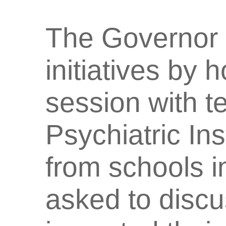
The Governor 
initiatives by h
session with t
Psychiatric Ins
from schools i
asked to disc