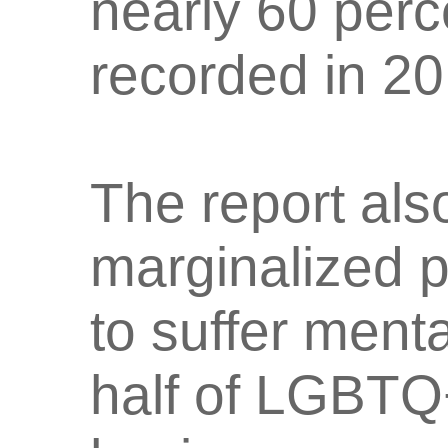
nearly 60 perc
recorded in 20
The report als
marginalized p
to suffer ment
half of LGBTQ