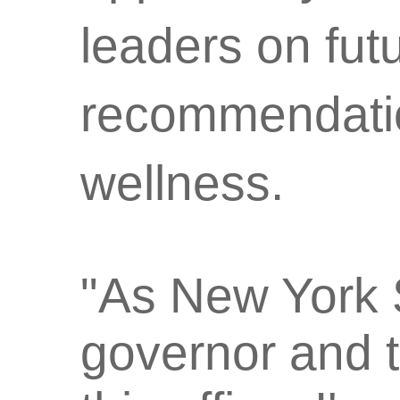
leaders on futu
recommendatio
wellness.
"As New York S
governor and t