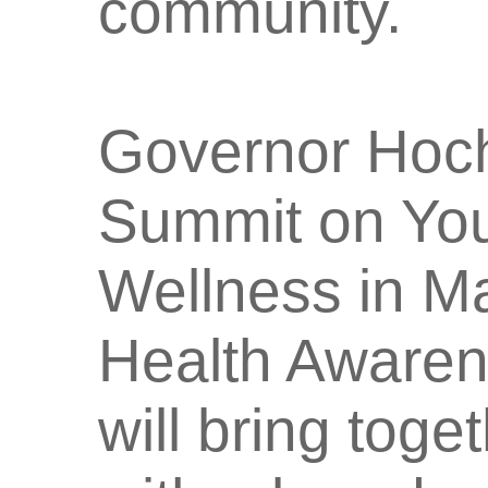
community.
Governor Hoch
Summit on You
Wellness in Ma
Health Awaren
will bring tog