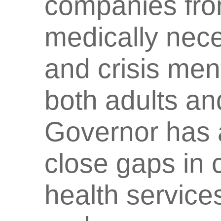
companies fro
medically nece
and crisis ment
both adults and
Governor has a
close gaps in 
health service