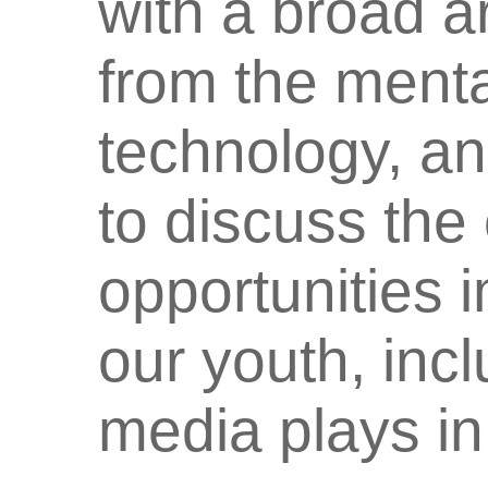
with a broad a
from the menta
technology, an
to discuss the
opportunities 
our youth, incl
media plays in 