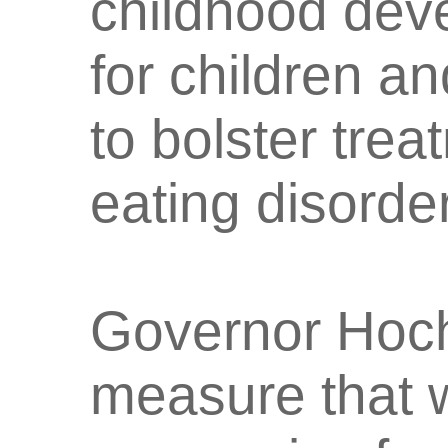
childhood dev
for children an
to bolster trea
eating disorde
Governor Hoch
measure that w