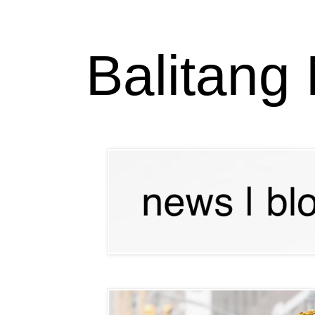
Balitang