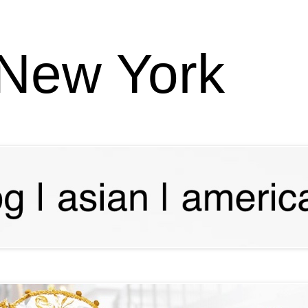
 New York