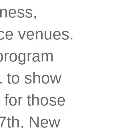
tness,
ce venues.
 program
1 to show
 for those
7th, New