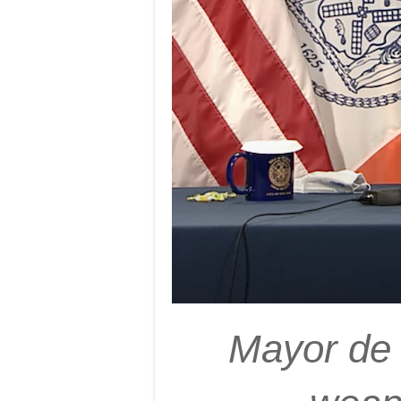
Mayor de B