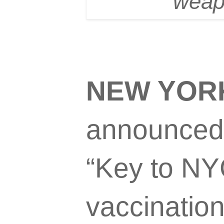
weapo
NEW YOR
announced 
“Key to NYC
vaccinatio