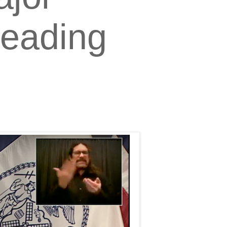
Leading