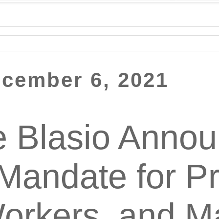
cember 6, 2021
e Blasio Anno
Mandate for Pr
orkers, and M