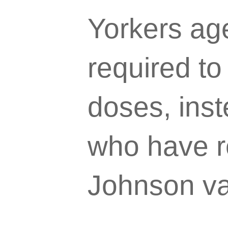
Yorkers age
required to
doses, inst
who have r
Johnson va