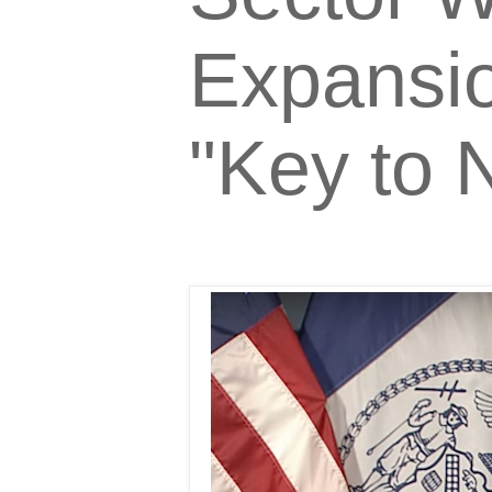
Expansio
"Key to