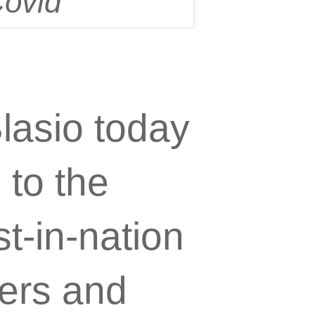
Covid"
lasio today
to the
t-in-nation
ers and