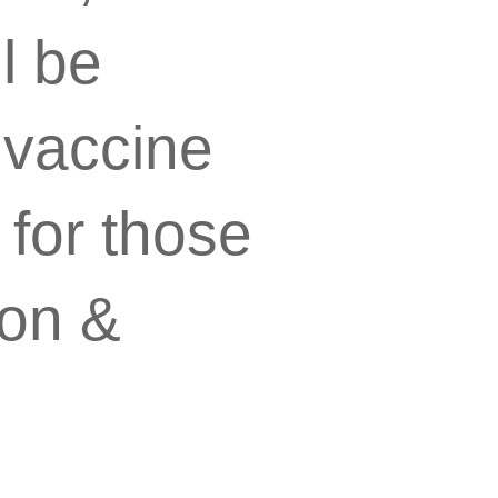
l be
 vaccine
 for those
son &