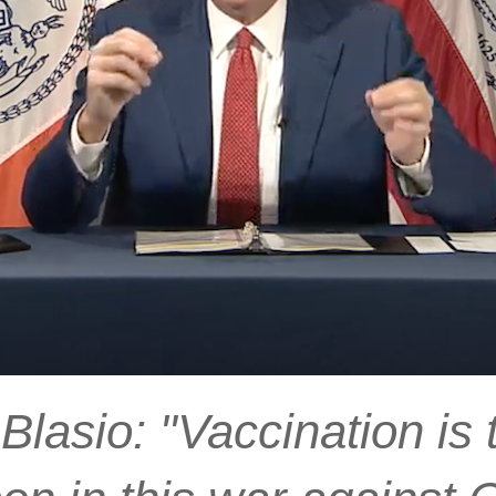
lasio: "Vaccination is 