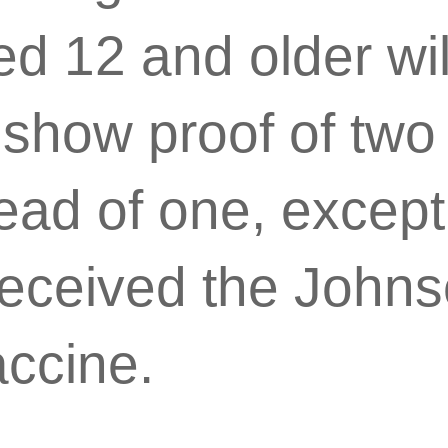
d 12 and older wil
 show proof of two
ead of one, except
eceived the John
ccine.