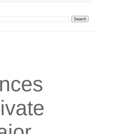
unces
ivate
ajor