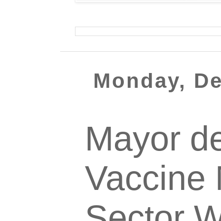
Monday, De
Mayor d
Vaccine 
Sector W