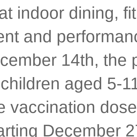
t indoor dining, fi
ent and performan
ecember 14th, the
e children aged 5-1
e vaccination dose
arting December 2