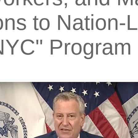
ns to Nation-
 NYC" Program