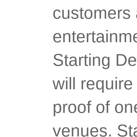
customers a
entertainm
Starting D
will requir
proof of on
venues. St