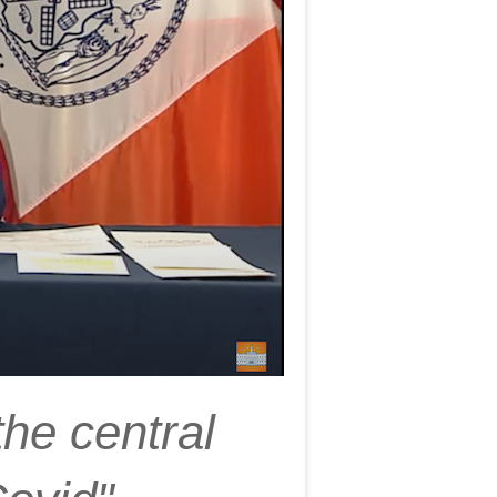
the central