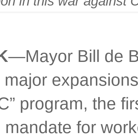
n in this war against 
K
—Mayor Bill de B
major expansions 
” program, the firs
n mandate for work