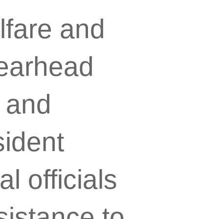
lfare and
earhead
s and
sident
 officials
sistance to