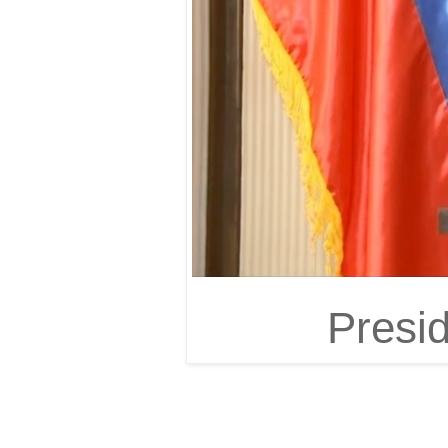
Presi