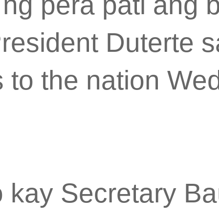
n ng pera pati ang 
resident Duterte s
s to the nation W
o kay Secretary Bau