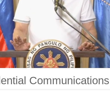
dential Communications