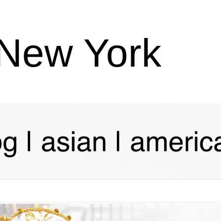
 New York