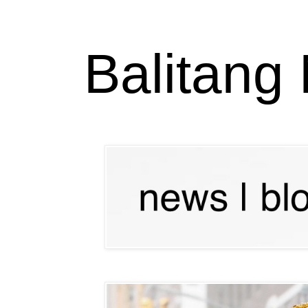
Balitang