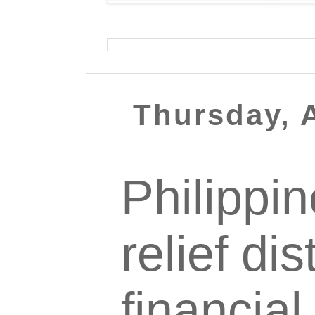
Thursday, A
Philippi
relief dis
financial