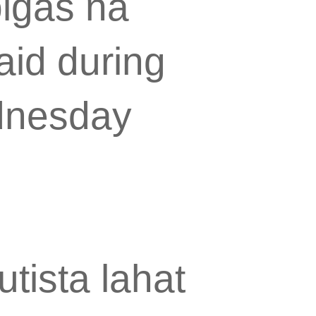
bigas na
aid during
ednesday
tista lahat