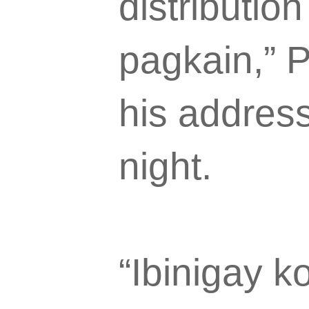
distributio
pagkain,” P
his addres
night.
“Ibinigay k