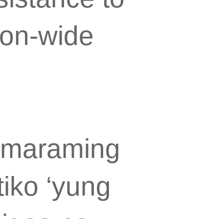
zon-wide
i maraming
tiko ‘yung