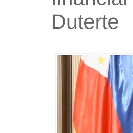
Duterte