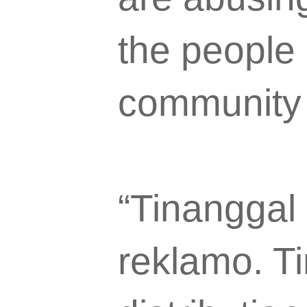
the people 
community 
“Tinanggal 
reklamo. Ti