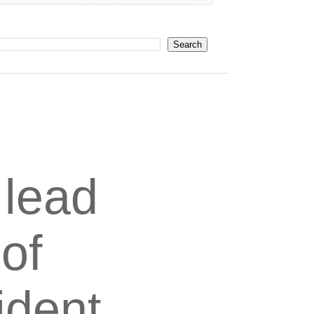
 lead
 of
ident