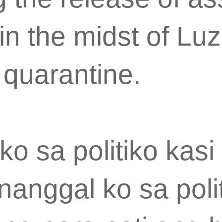
in the midst of Lu
quarantine.
ko sa politiko kas
nanggal ko sa poli