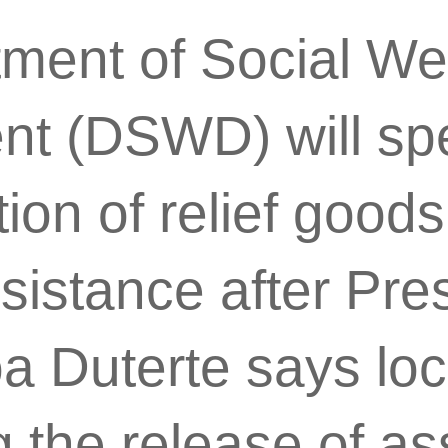
ment of Social We
nt (DSWD) will sp
ution of relief good
ssistance after Pre
 Duterte says local
 the release of as