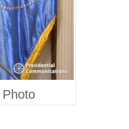
 Photo