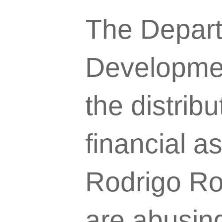
The Depart
Developme
the distrib
financial a
Rodrigo Roa
are abusing