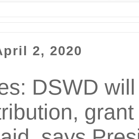
pril 2, 2020
nes: DSWD will
tribution, grant
 aid, says Pres