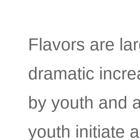
Flavors are lar
dramatic incre
by youth and a
youth initiate 