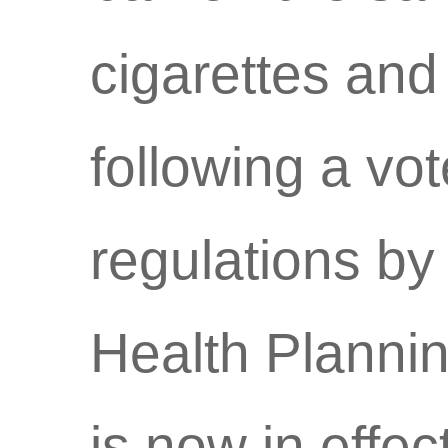
cigarettes and 
following a v
regulations by
Health Plannin
is now in effect