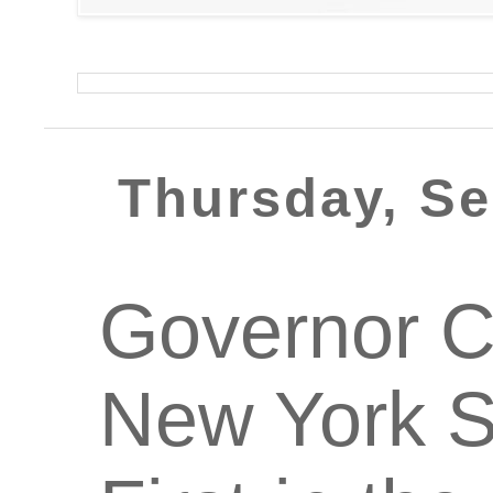
Thursday, Se
Governor 
New York S