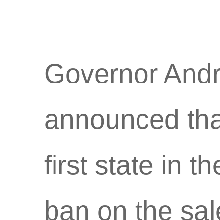
Governor And
announced tha
first state in 
ban on the sale