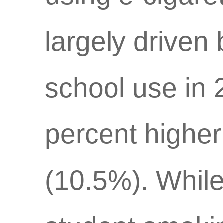
largely driven 
school use in 
percent higher
(10.5%). While