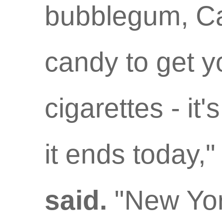
bubblegum, Ca
candy to get 
cigarettes - it'
it ends today,
said.
"New York