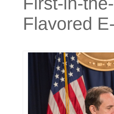
First-in-th
Flavored E-