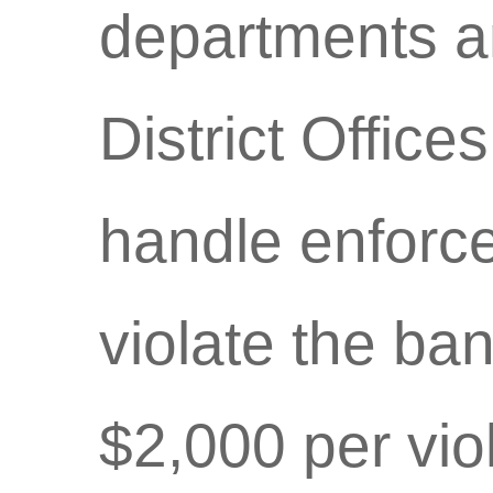
departments a
District Offices
handle enforc
violate the ban
$2,000 per vio