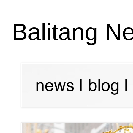
Balitang N