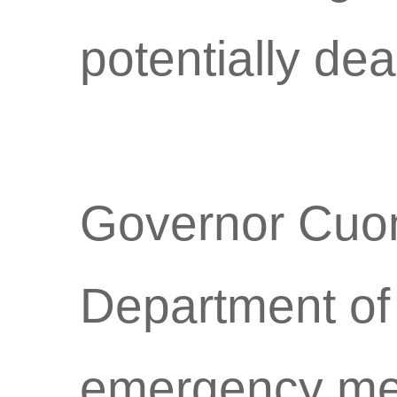
potentially dea
Governor Cuom
Department of
emergency me