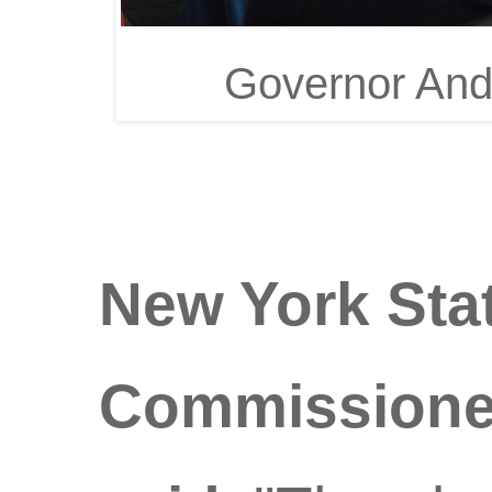
Governor And
New York Sta
Commissioner