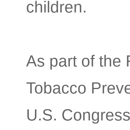
children.
As part of th
Tobacco Preven
U.S. Congress