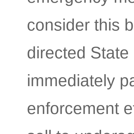
consider this 
directed State
immediately pa
enforcement ef