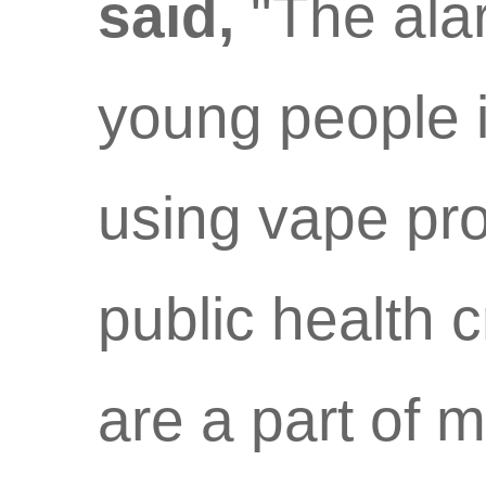
said,
"The ala
young people 
using vape pro
public health c
are a part of m