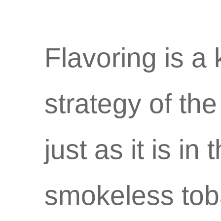
Flavoring is a
strategy of th
just as it is in
smokeless tob