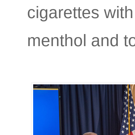
cigarettes with
menthol and t