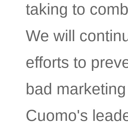
taking to comba
We will contin
efforts to pre
bad marketing
Cuomo's leade