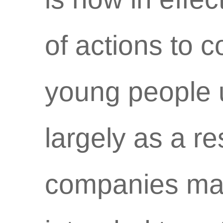
of actions to 
young people 
largely as a re
companies mark