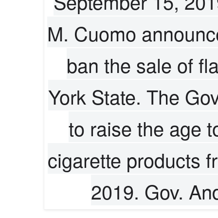
September 15, 201
M. Cuomo announces
ban the sale of fl
York State. The Gov
to raise the age 
cigarette products 
2019. Gov. An