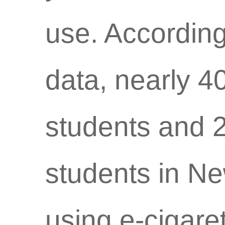
use. According
data, nearly 4
students and 2
students in N
using e-cigaret