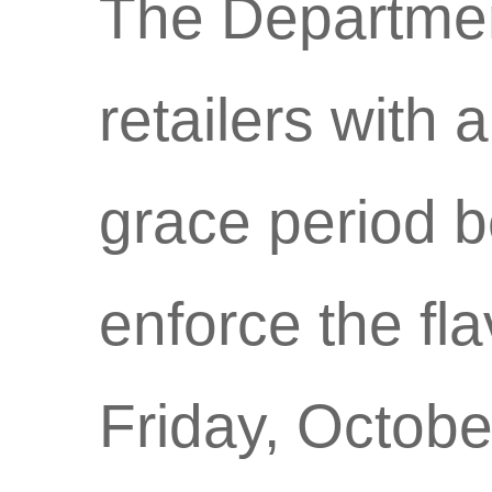
The Department
retailers with
grace period b
enforce the fl
Friday, Octobe