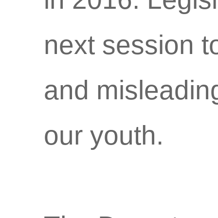
next session t
and misleading
our youth.