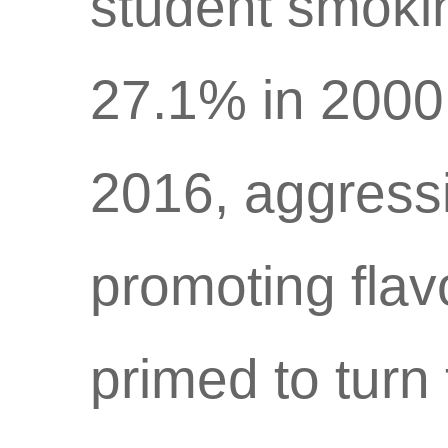
student smoki
27.1% in 2000 
2016, aggressi
promoting flav
primed to turn 