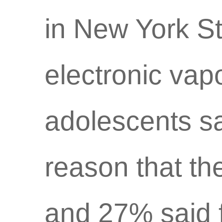
in New York St
electronic vap
adolescents sa
reason that the
and 27% said 