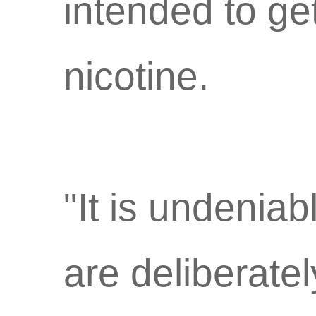
intended to ge
nicotine.
"It is undenia
are deliberatel