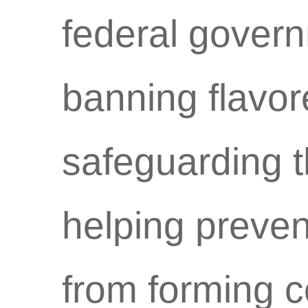
federal govern
banning flavor
safeguarding t
helping preve
from forming c