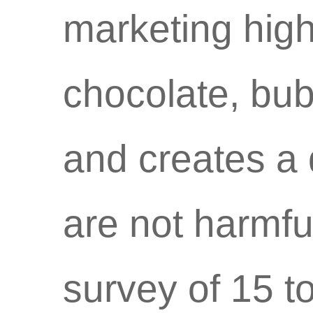
marketing high
chocolate, bu
and creates a 
are not harmfu
survey of 15 t