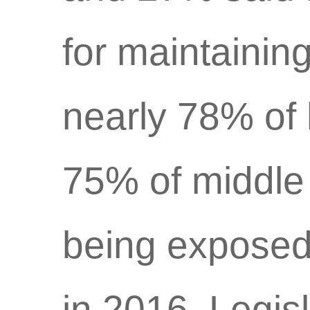
for maintainin
nearly 78% of 
75% of middle 
being exposed
in 2016. Legis