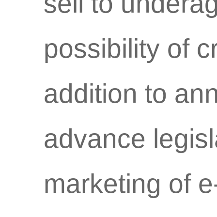
sell to undera
possibility of c
addition to ann
advance legisl
marketing of e