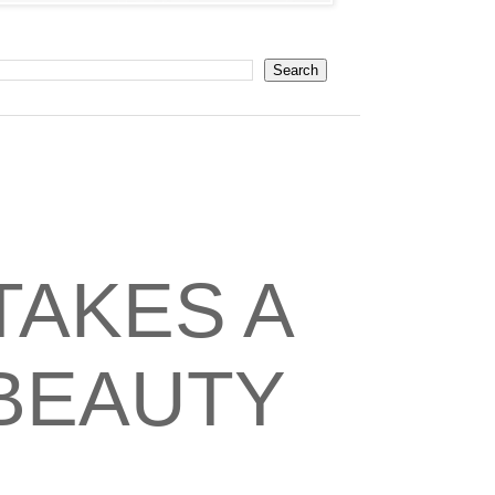
TAKES A
 BEAUTY