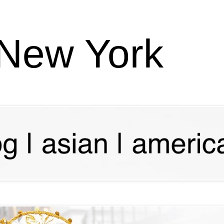
 New York