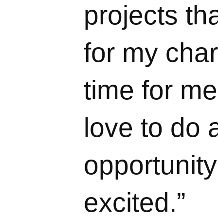
projects th
for my char
time for me
love to do 
opportunity 
excited.”