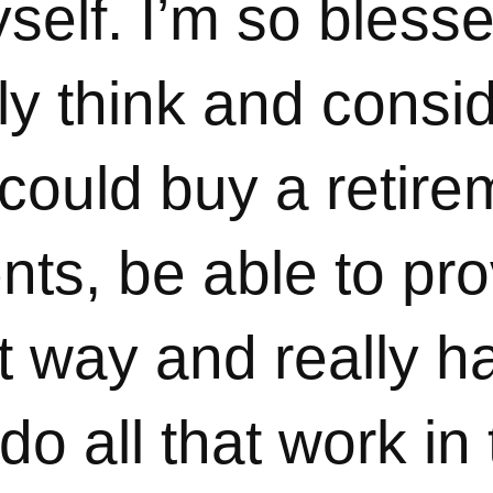
elf. I’m so blesse
lly think and consid
 could buy a retir
nts, be able to pro
t way and really h
 do all that work in