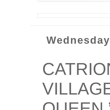
Wednesday,
CATRION
VILLAG
QUEEN.