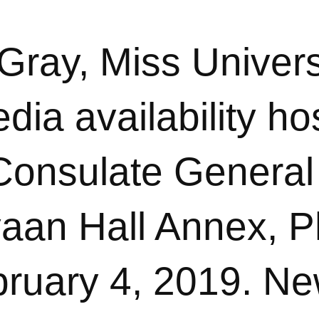
 Gray, Miss Univer
dia availability ho
 Consulate General
aan Hall Annex, Ph
ruary 4, 2019. Ne