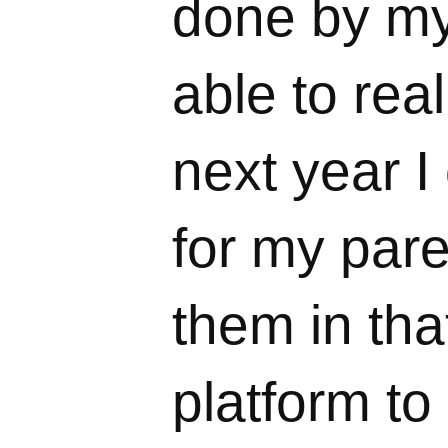
done by mys
able to rea
next year I
for my pare
them in tha
platform to