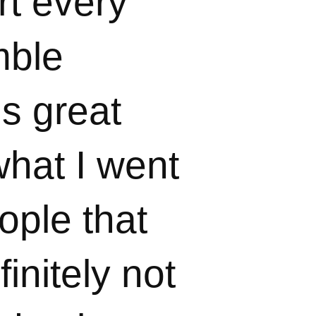
rt every
mble
is great
hat I went
ople that
initely not