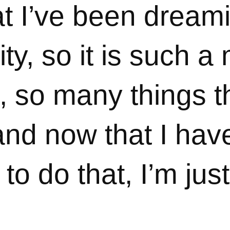
at I’ve been dream
ity, so it is such a
, so many things t
and now that I hav
to do that, I’m jus