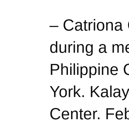
– Catriona
during a me
Philippine
York. Kalay
Center. Feb