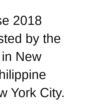
se 2018
sted by the
 in New
ilippine
w York City.