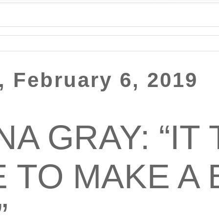
 February 6, 2019
A GRAY: “IT 
E TO MAKE A
”