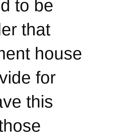
d to be
er that
ement house
vide for
ave this
 those