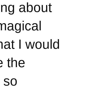
ing about
 magical
hat I would
e the
t so