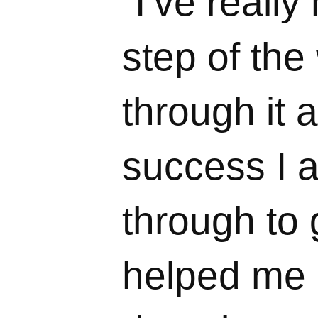
“I’ve reall
step of th
through it a
success I 
through to 
helped me g