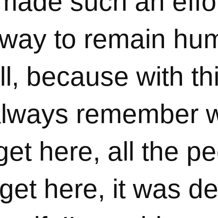
y made such an effo
e way to remain hu
ll, because with th
always remember w
get here, all the pe
et here, it was def