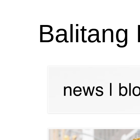
Balitang