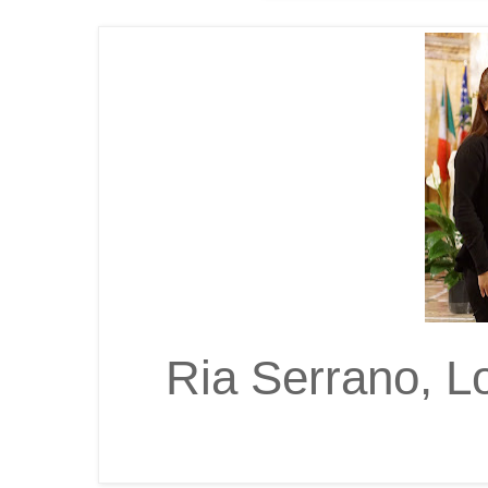
Ria Serrano, L