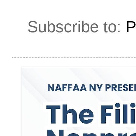
Subscribe to:
P