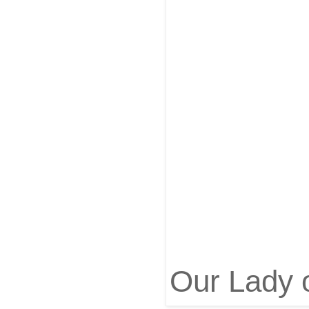
Our Lady 