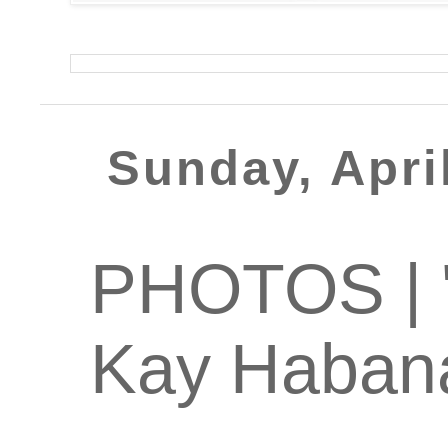
Sunday, Apri
PHOTOS | '
Kay Haban