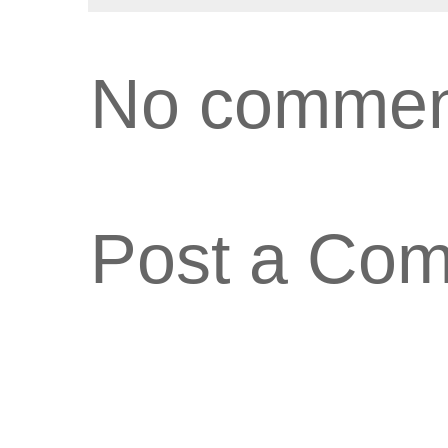
No commen
Post a Co