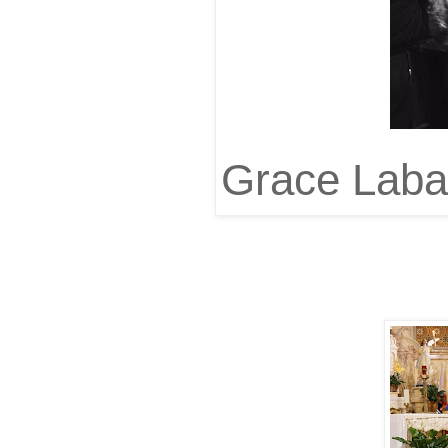
Grace Labag