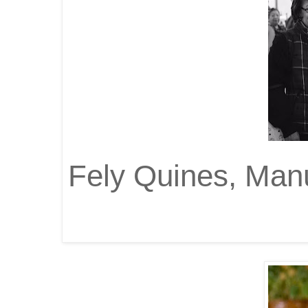
Fely Quines, Manu