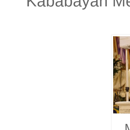
Kababayan Me