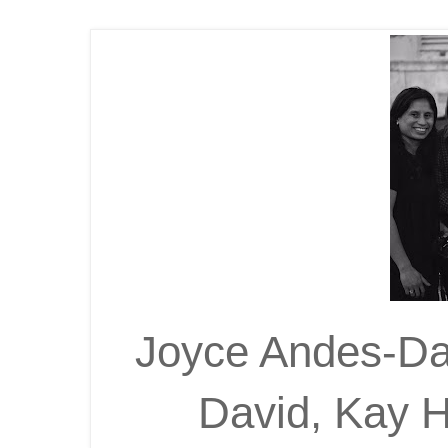
Joyce Andes-Dav
David, Kay 