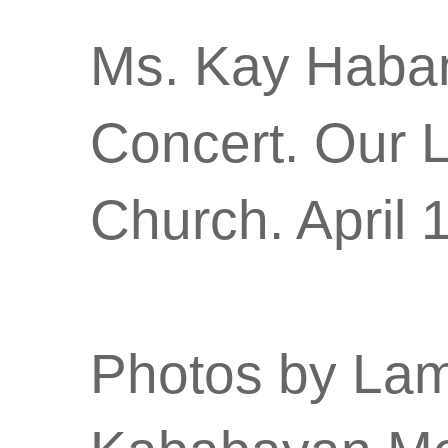
Ms. Kay Habana
Concert. Our 
Church. April 
Photos by Lam