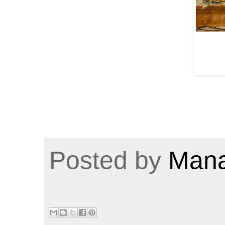
Posted by
Mana