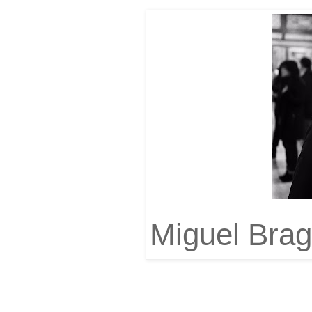
Miguel Bra