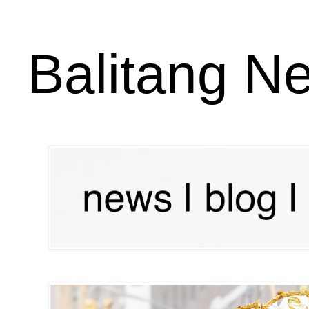
Balitang N