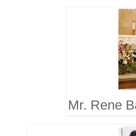
Mr. Rene B