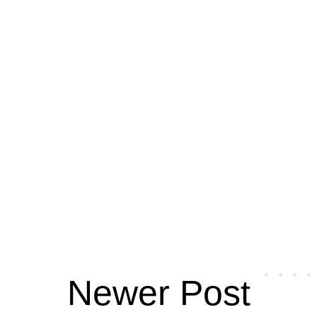
Newer Post