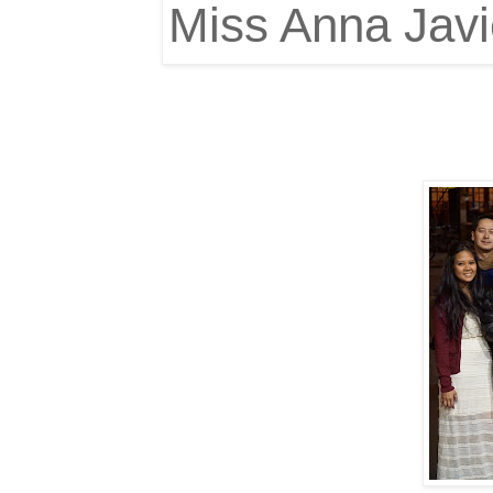
Miss Anna Jav