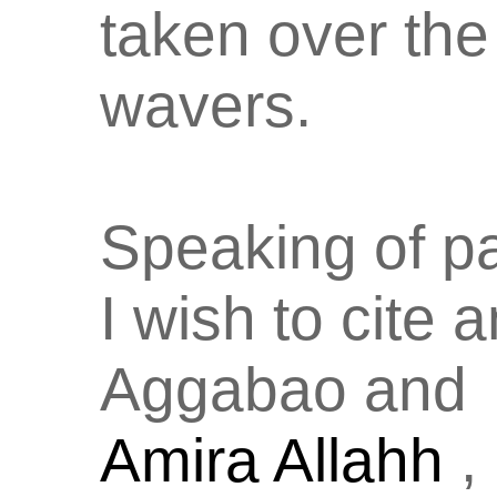
taken over the
wavers.
Speaking of p
I wish to cite 
Aggabao and
Amira Allahh
,