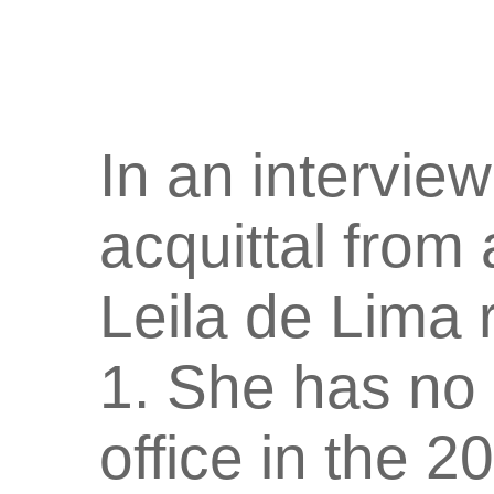
In an interview
acquittal from
Leila de Lima 
1. She has no 
office in the 2