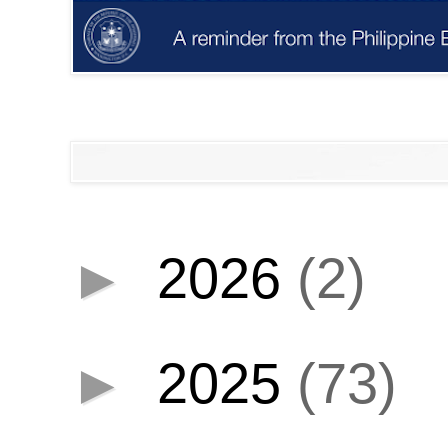
►
2026
(2)
►
2025
(73)