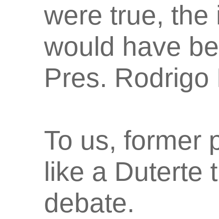
were true, the
would have be
Pres. Rodrigo 
To us, former
like a Duterte t
debate.