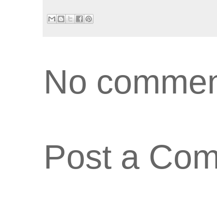
No commen
Post a Co