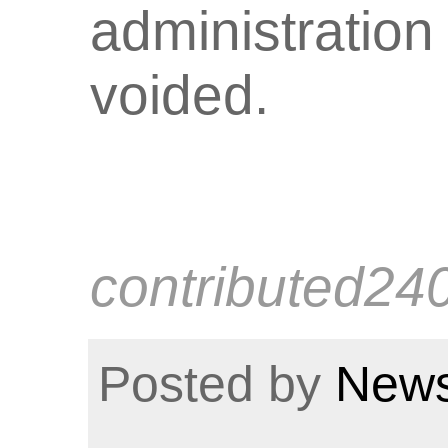
administration
voided.
contributed24
Posted by
News