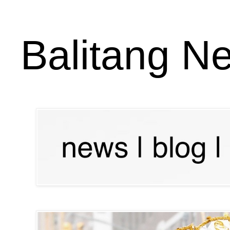
Balitang N