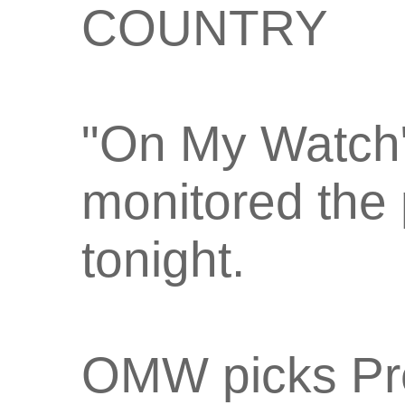
COUNTRY
"On My Watch
monitored the 
tonight.
OMW picks Pre