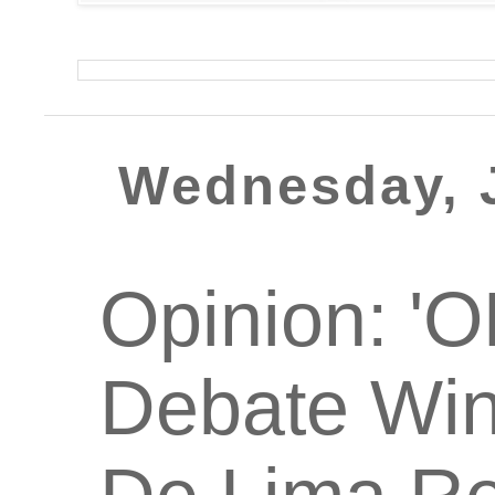
Wednesday, J
Opinion: '
Debate Win