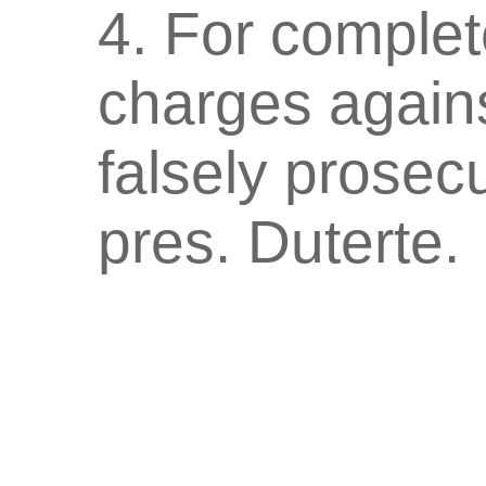
4. For complete
charges again
falsely prosec
pres. Duterte.