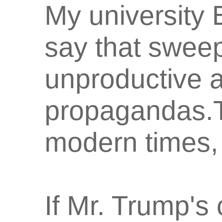
My university 
say that sweep
unproductive 
propagandas.Th
modern times, 
If Mr. Trump's