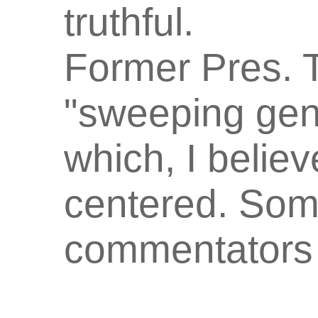
truthful.
Former Pres. 
"sweeping gene
which, I believ
centered. Som
commentators f