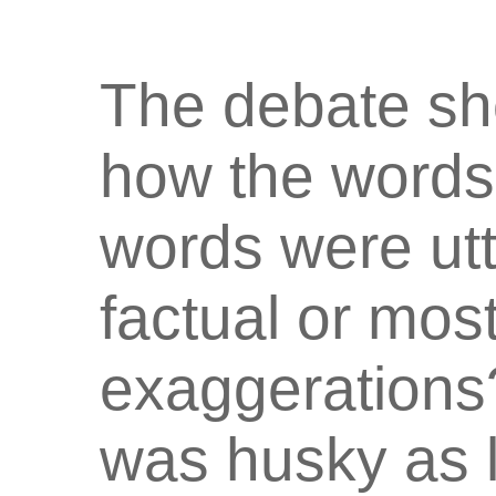
The debate sh
how the words
words were ut
factual or most
exaggerations?
was husky as 