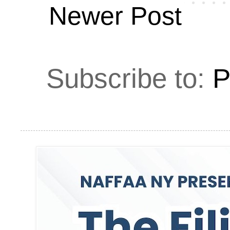
Newer Post
Subscribe to:
P