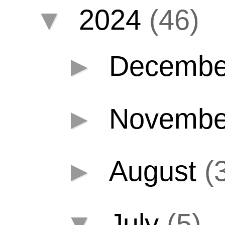
▼
2024
(46)
►
Decemb
►
Novemb
►
August
(
▼
July
(5)