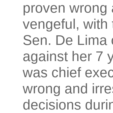
proven wrong 
vengeful, with 
Sen. De Lima o
against her 7
was chief exec
wrong and irre
decisions duri