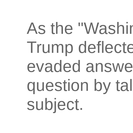
As the "Washi
Trump deflect
evaded answer
question by ta
subject.