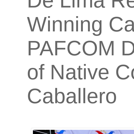
De Lima Re
Winning Ca
PAFCOM Did
of Native 
Caballero