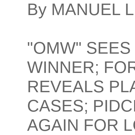
By MANUEL 
"OMW" SEES
WINNER; FOR
REVEALS PL
CASES; PIDC
AGAIN FOR L