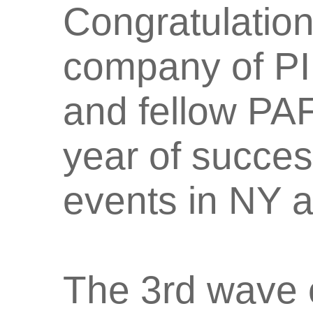
Congratulatio
company of P
and fellow PAF
year of succe
events in NY 
The 3rd wave o