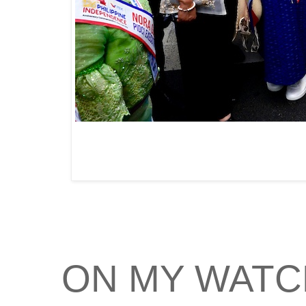
ON MY WATC