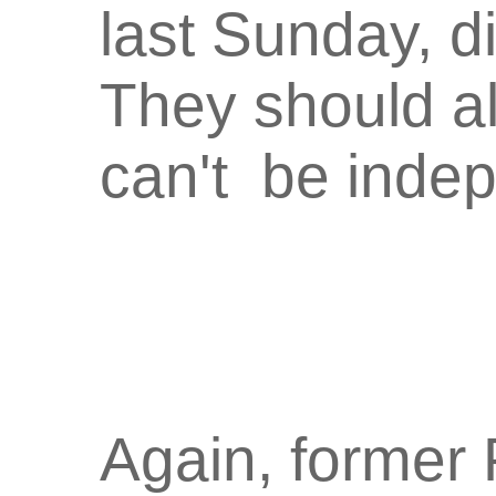
last Sunday, d
They should a
can't be indep
Again, former 