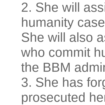
2. She will ass
humanity case
She will also a
who commit hu
the BBM admini
3. She has fo
prosecuted her