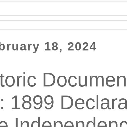
bruary 18, 2024
toric Documen
: 1899 Declara
ne Independen