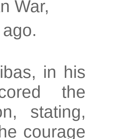
an War,
 ago.
ibas, in his
cored the
n, stating,
the courage