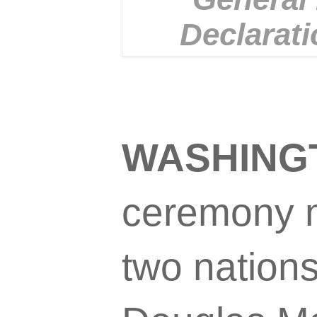
Declarati
WASHINGT
ceremony m
two nations