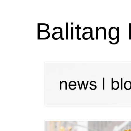
Balitang