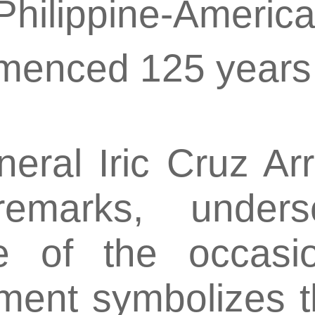
 Philippine-Americ
menced 125 years
ral Iric Cruz Arr
remarks, unders
ce of the occasio
ment symbolizes 