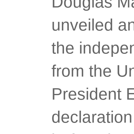
Douglas M
unveiled an
the indepen
from the Un
President E
declaratio