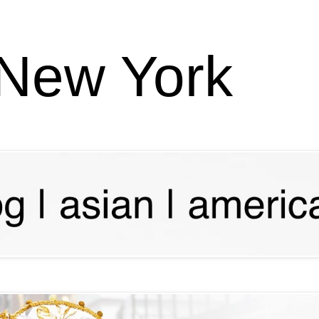
 New York