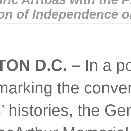
on of Independence o
ON D.C. –
In a p
arking the conve
’ histories, the Ge