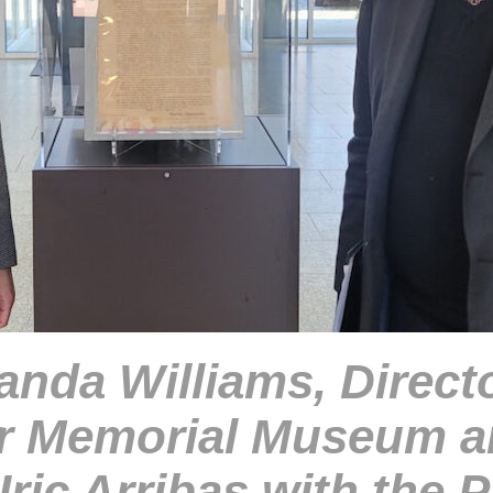
nda Williams, Directo
r Memorial Museum a
Iric Arribas with the P