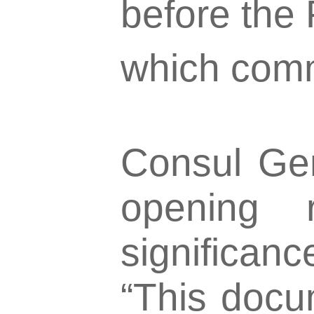
before the
which com
Consul Gene
opening 
significan
“This docu