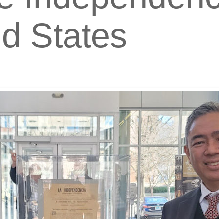
ed States