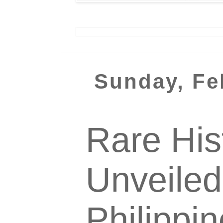
Sunday, Fe
Rare His
Unveiled
Philippi