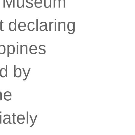
l Museum
t declaring
ippines
ed by
he
ately