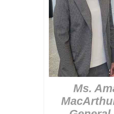
Ms. Ama
MacArthu
General 