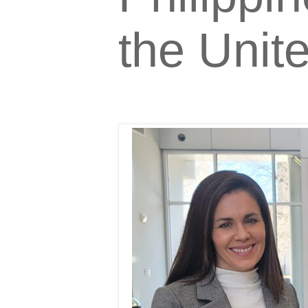
the Unit