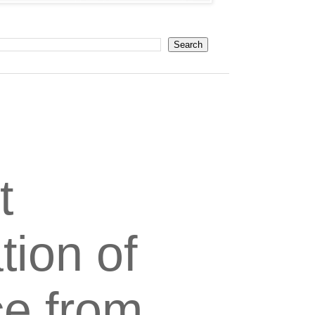
t
tion of
ce from