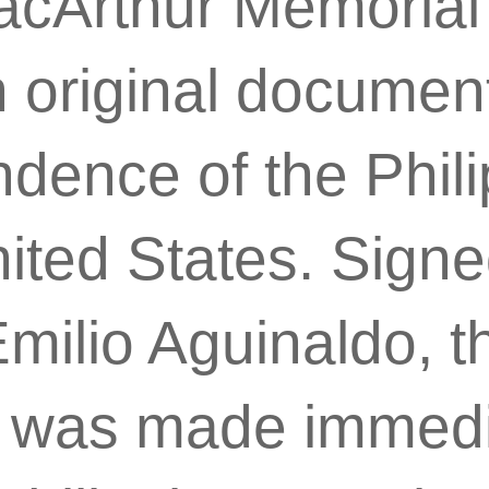
acArthur Memoria
 original documen
dence of the Phil
ited States. Sign
milio Aguinaldo, t
n was made immedi