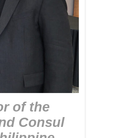
r of the
nd Consul
hilippine