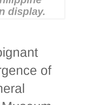
n display.
oignant
rgence of
neral