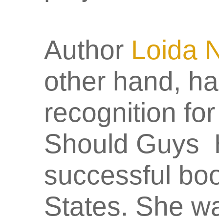
Author
Loida 
other hand, ha
recognition fo
Should Guys H
successful boo
States. She w