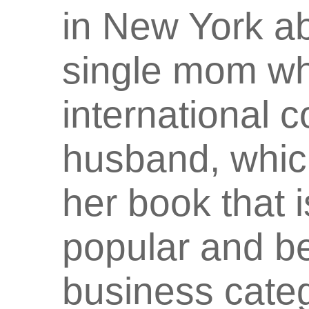
in New York ab
single mom who
international c
husband, which
her book that
popular and be
business cate