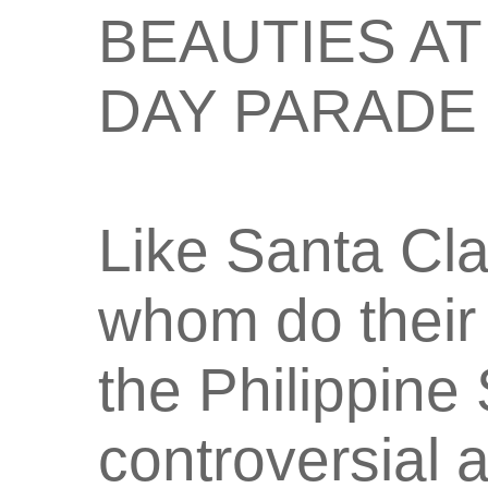
BEAUTIES A
DAY PARADE
Like Santa Clau
whom do their 
the Philippine
controversial 