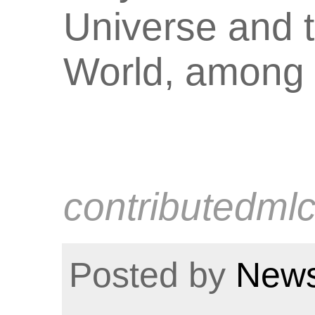
Universe and 
World, among 
contributedml
Posted by
News