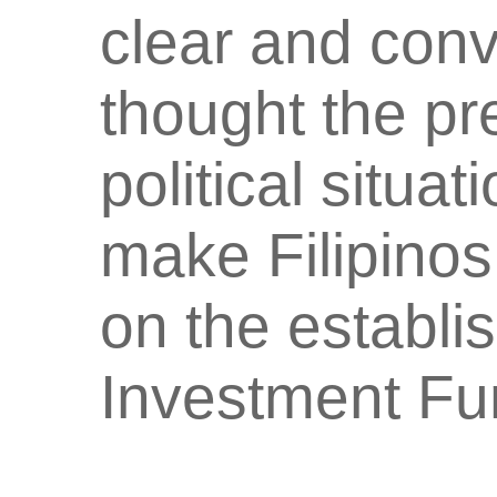
clear and con
thought the p
political situat
make Filipino
on the establi
Investment F