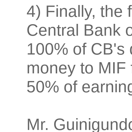
4) Finally, the
Central Bank o
100% of CB's 
money to MIF f
50% of earnin
Mr. Guinigundo