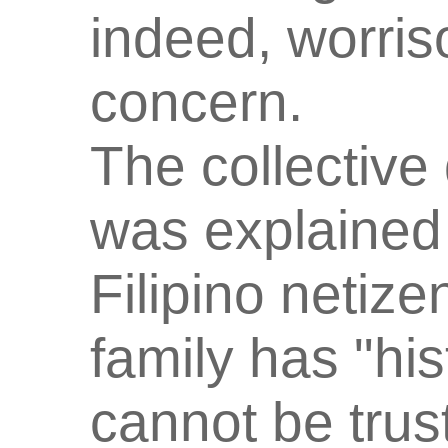
indeed, worri
concern.
The collective
was explained 
Filipino netiz
family has "his
cannot be trus