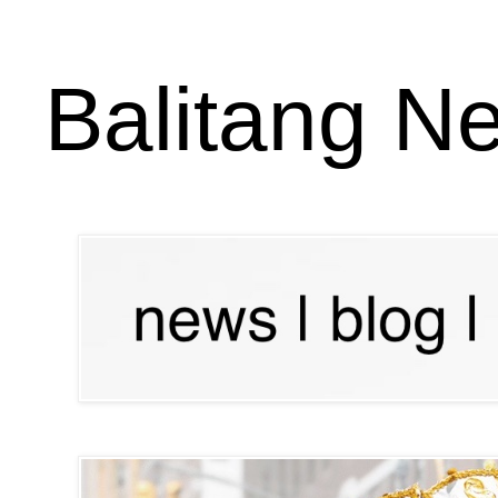
Balitang N