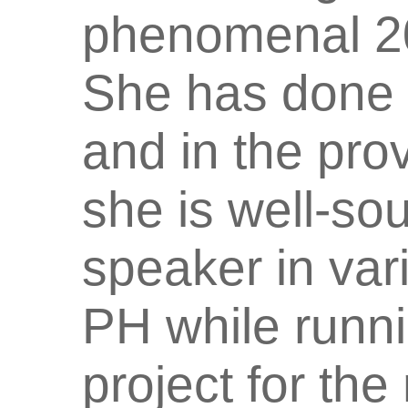
phenomenal 20
She has done 
and in the pro
she is well-s
speaker in var
PH while runn
project for th