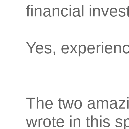
financial inves
Yes, experienc
The two amaz
wrote in this s