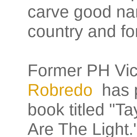
carve good nam
country and f
Former PH Vic
Robredo
has p
book titled "
Are The Light." 