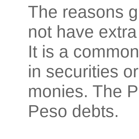
The reasons g
not have extra 
It is a common
in securities o
monies. The PH
Peso debts.