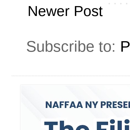
Newer Post
Subscribe to:
P