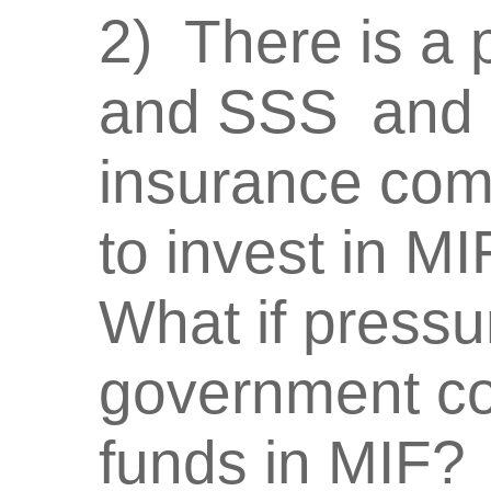
2) There is a 
and SSS and 
insurance com
to invest in MIF
What if pressu
government cor
funds in MIF?