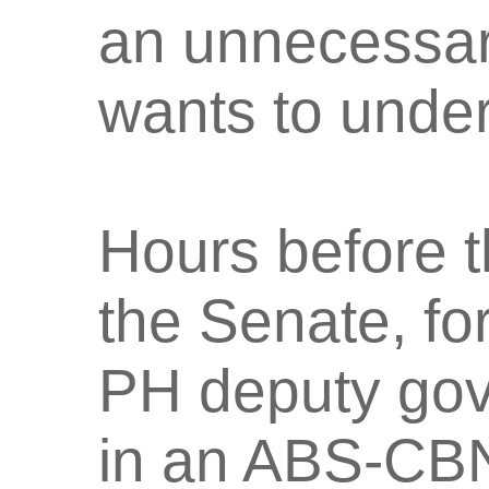
an unnecessar
wants to under
Hours before t
the Senate, fo
PH deputy gov
in an ABS-CBN 