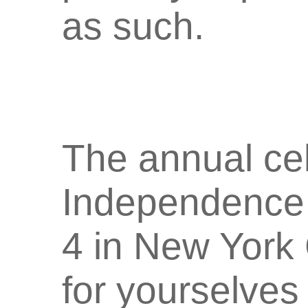
as such.
The annual cel
Independence 
4 in New York
for yourselves