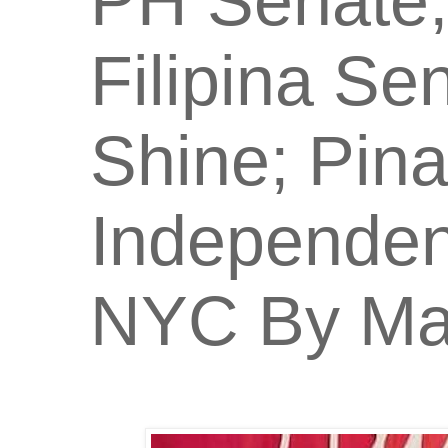
PH Senate;
Filipina Se
Shine; Pin
Independen
NYC By Man