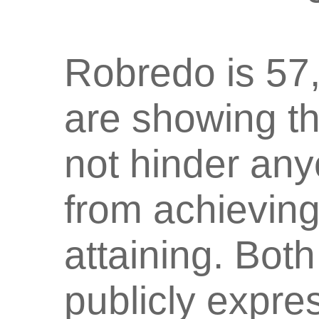
Robredo is 57,
are showing th
not hinder an
from achieving
attaining. Bot
publicly expres