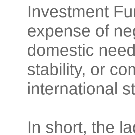
Investment Fu
expense of neg
domestic need
stability, or c
international s
In short, the l