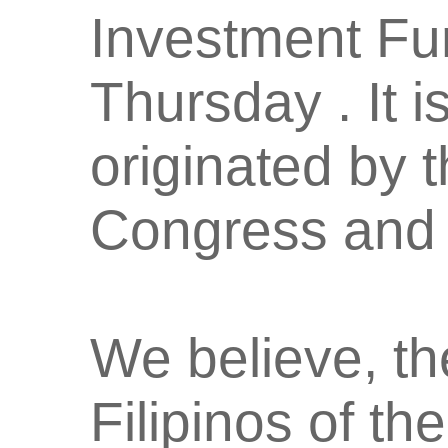
Investment Fun
Thursday . It 
originated by 
Congress and 
We believe, th
Filipinos of t