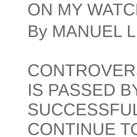
ON MY WATC
By MANUEL 
CONTROVERS
IS PASSED B
SUCCESSFUL
CONTINUE TO