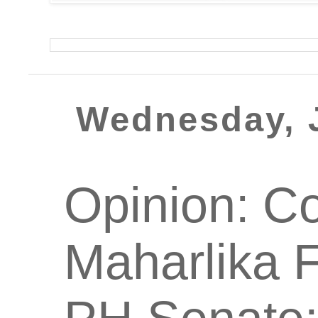
Wednesday, 
Opinion: Co
Maharlika 