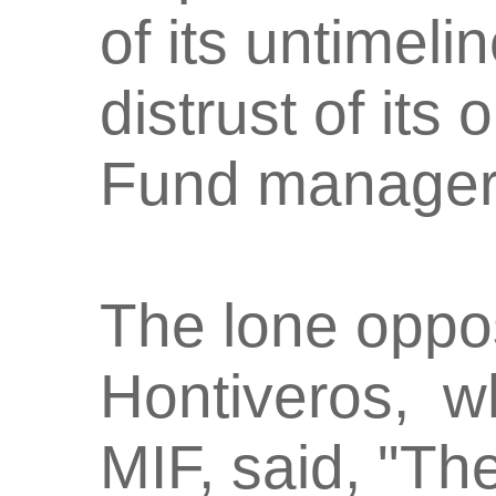
of its untimeli
distrust of its
Fund manager
The lone oppos
Hontiveros, w
MIF, said, "The