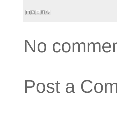
No commen
Post a Co