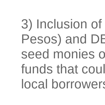
3) Inclusion of
Pesos) and DB
seed monies o
funds that cou
local borrower