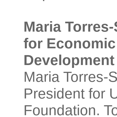
Maria Torres
for Economic
Development
Maria Torres-S
President for 
Foundation. To