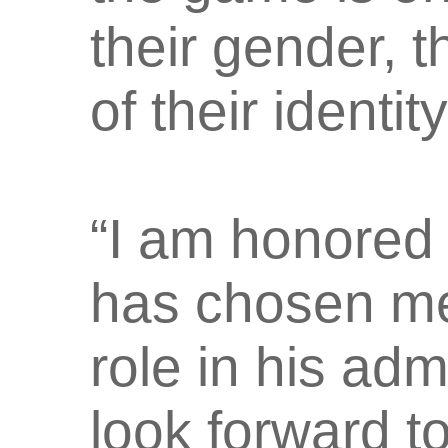
their gender, t
of their identity
“I am honored
has chosen me 
role in his adm
look forward t