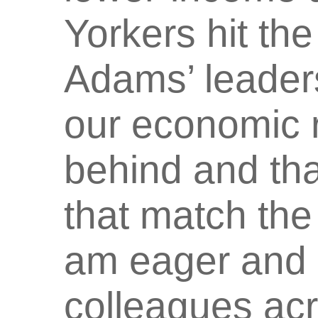
Yorkers hit th
Adams’ leaders
our economic 
behind and tha
that match the 
am eager and 
colleagues ac