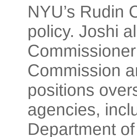
NYU’s Rudin Ce
policy. Joshi 
Commissioner 
Commission an
positions over
agencies, inc
Department of 