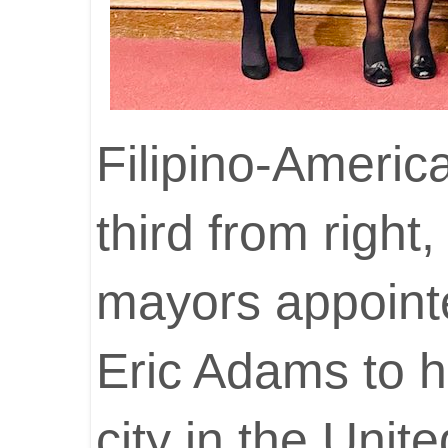
Filipino-Americ
third from righ
mayors appoint
Eric Adams to h
city in the Unit