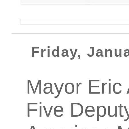
Friday, Janu
Mayor Eric
Five Deputy