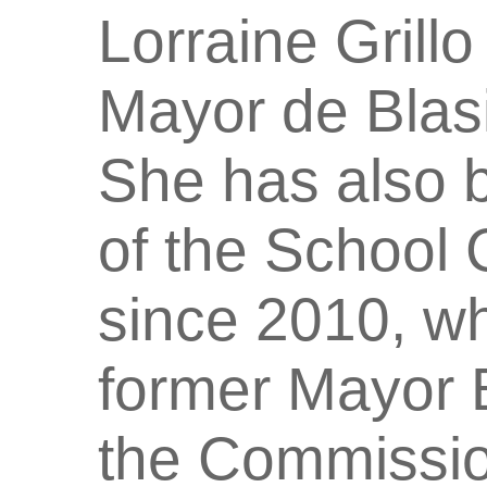
Lorraine Grillo
Mayor de Blasi
She has also 
of the School 
since 2010, w
former Mayor B
the Commissio