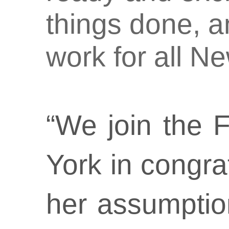
things done, a
work for all N
“We join the 
York in congra
her assumptio