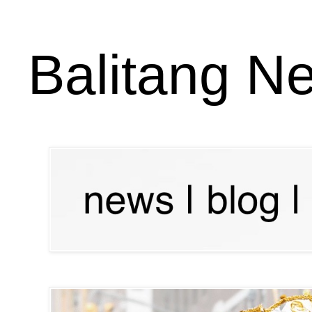
Balitang N