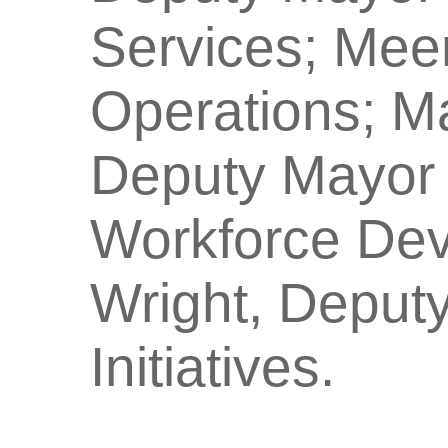
Services; Mee
Operations; Ma
Deputy Mayor 
Workforce De
Wright, Deputy
Initiatives.