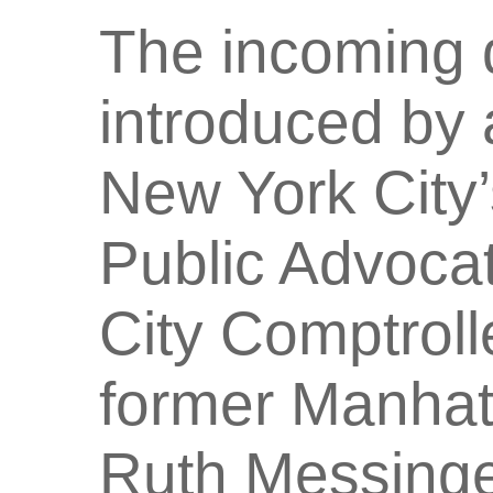
The incoming 
introduced by 
New York City’
Public Advoca
City Comptroll
former Manhat
Ruth Messinge