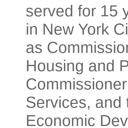
served for 15 
in New York Ci
as Commission
Housing and P
Commissioner 
Services, and 
Economic Deve