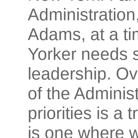
Administration
Adams, at a t
Yorker needs 
leadership. Ov
of the Administ
priorities is a
is one where 