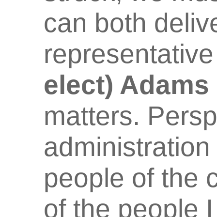
can both deliv
representative
elect) Adams
matters. Persp
administration
people of the 
of the people 