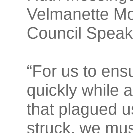
Velmanette Mo
Council Speake
“For us to ensu
quickly while 
that plagued 
struck, we mus