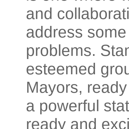
and collaborati
address some 
problems. Sta
esteemed grou
Mayors, ready 
a powerful sta
ready and exci