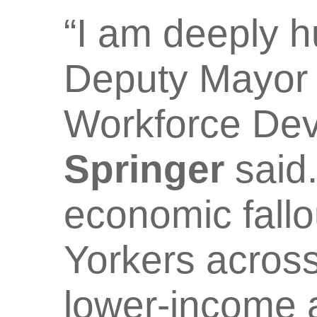
“I am deeply h
Deputy Mayor 
Workforce De
Springer
said.
economic fall
Yorkers across
lower-income 