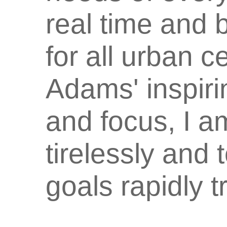
real time and 
for all urban 
Adams' inspiri
and focus, I a
tirelessly and 
goals rapidly t