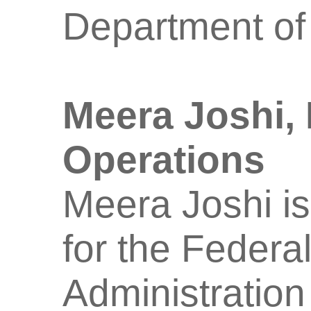
Department of
Meera Joshi,
Operations
Meera Joshi is
for the Federa
Administration 