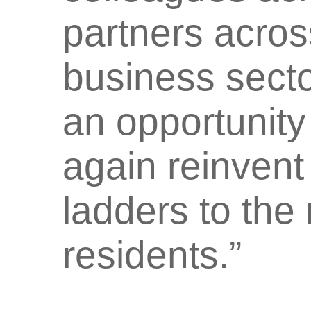
partners acros
business sector
an opportunity
again reinvent 
ladders to the m
residents.”