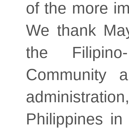
of the more imp
We thank May
the Filipin
Community an
administratio
Philippines i