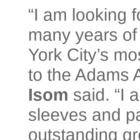
“I am looking 
many years of
York City’s mo
to the Adams A
Isom
said. “I 
sleeves and pa
outstanding gr