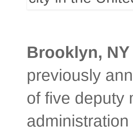
Brooklyn, N
previously an
of five deputy
administratio