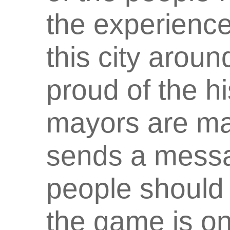
the experience 
this city aroun
proud of the h
mayors are mak
sends a messag
people should 
the game is on