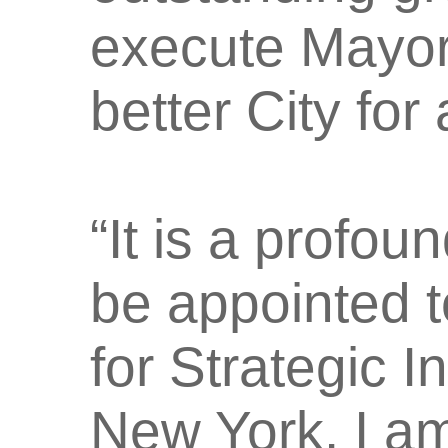
execute Mayor(
better City for
“It is a profo
be appointed 
for Strategic In
New York. I am