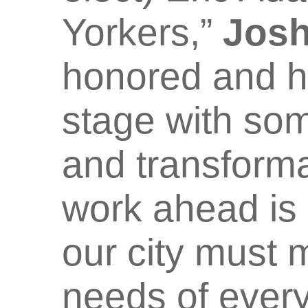
Yorkers,”
Josh
honored and h
stage with som
and transform
work ahead is 
our city must
needs of ever