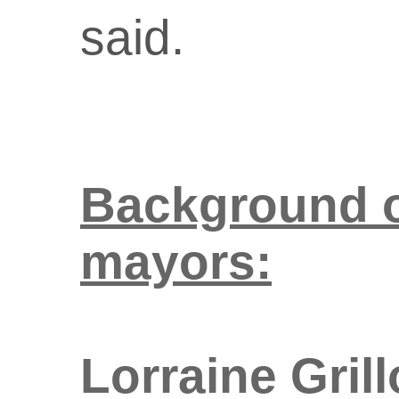
said.
Background o
mayors:
Lorraine Gril