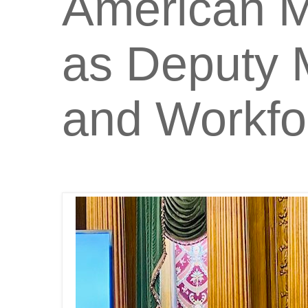
American M
as Deputy 
and Workfo