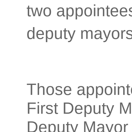
two appointees 
deputy mayors
Those appointe
First Deputy M
Deputy Mayor 