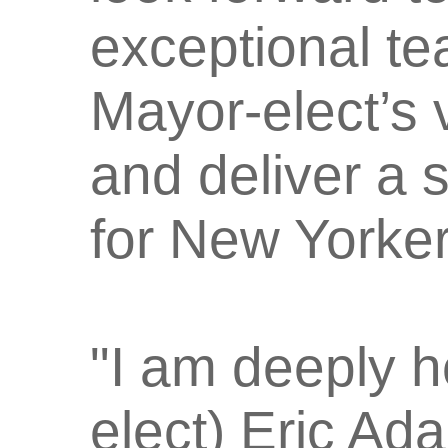
exceptional t
Mayor-elect’s 
and deliver a 
for New Yorker
"I am deeply h
elect) Eric Ad