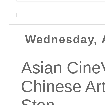
Wednesday, 
Asian CineV
Chinese Art