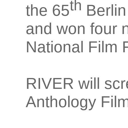
th
the 65
Berlin
and won four 
National Film F
RIVER will scr
Anthology Fil