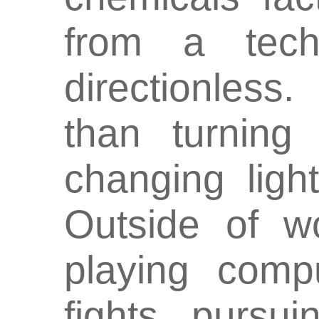
from a tech
directionless
than turning
changing ligh
Outside of w
playing comp
fights, pursu