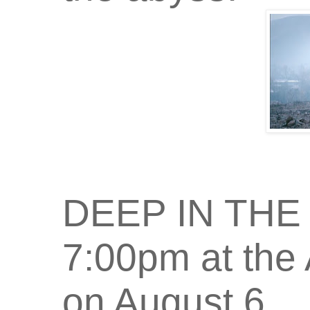
DEEP IN THE H
7:00pm at the 
on August 6.