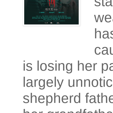
sta
we
ha
cau
is losing her p
largely unnoti
shepherd fathe