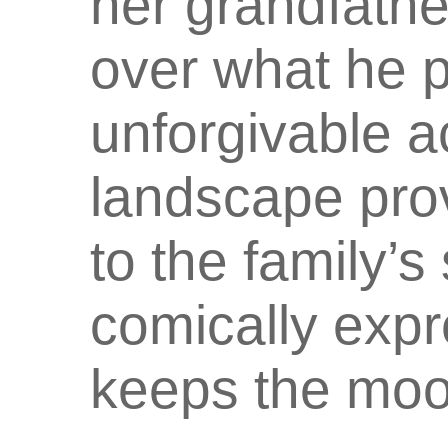
her grandfathe
over what he p
unforgivable ac
landscape pro
to the family’s 
comically expre
keeps the moo