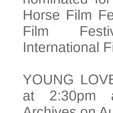
Horse Film Fes
Film Fest
International F
YOUNG LOVE 
at 2:30pm a
Archives on A