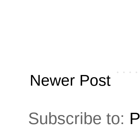
Newer Post
Subscribe to:
P