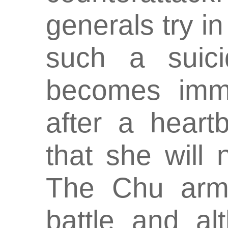
generals try i
such a suici
becomes immin
after a hear
that she will 
The Chu army
battle and a