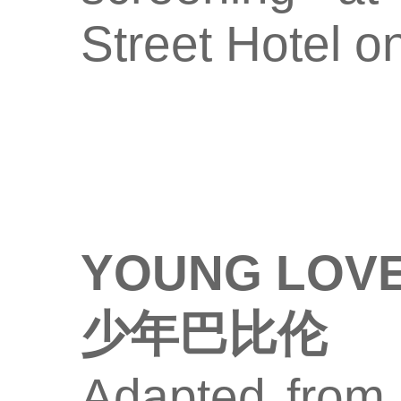
Street Hotel o
YOUNG LOVE
少年巴比伦
Adapted from a