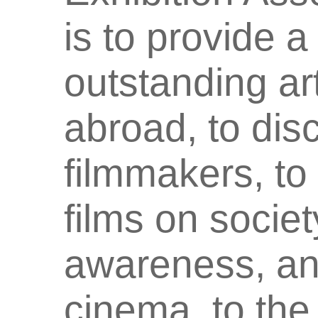
is to provide a
outstanding ar
abroad, to dis
filmmakers, to
films on societ
awareness, an
cinema to the 