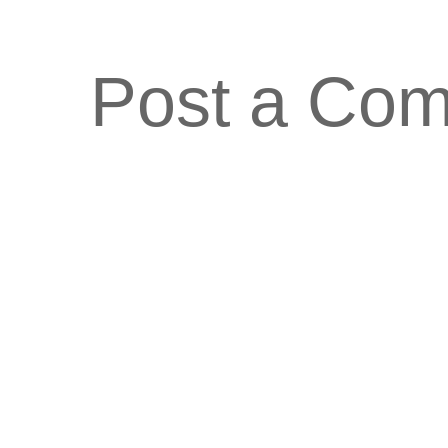
Post a Co