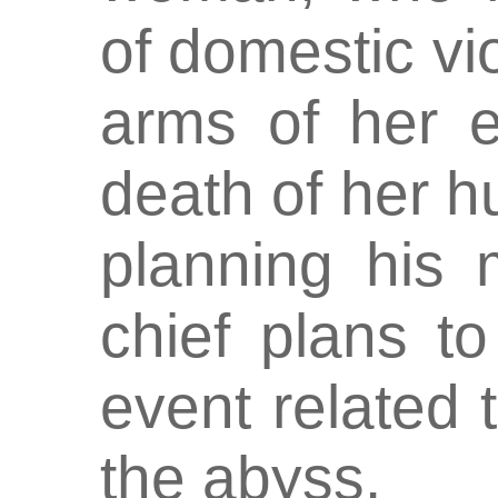
of domestic vio
arms of her e
death of her 
planning his 
chief plans to
event related t
the abyss.