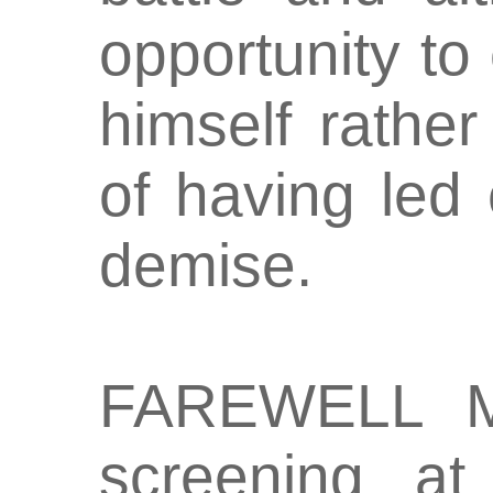
opportunity to
himself rathe
of having led 
demise.
FAREWELL M
screening a