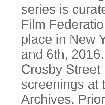
series is cura
Film Federatio
place in New Y
and 6th, 2016. 
Crosby Street 
screenings at 
Archives. Prior