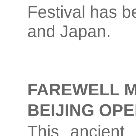
Festival has b
and Japan.
FAREWELL M
BEIJING OP
This ancient 