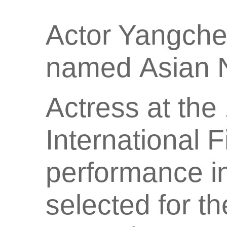
Actor Yangch
named Asian 
Actress at the
International F
performance in
selected for t