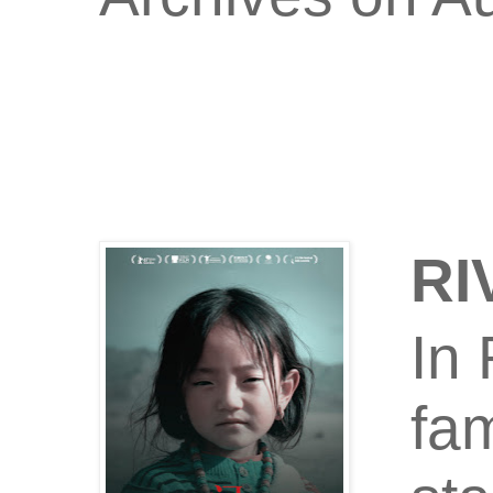
RI
In 
fam