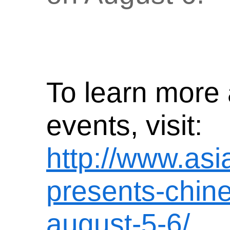
To learn more 
events, visit:
http://www.asi
presents-chines
august-5-6/