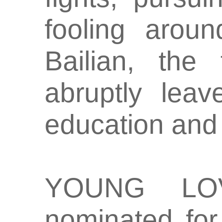
fooling aroun
Bailian, the
abruptly lea
education and 
YOUNG LO
nominated for