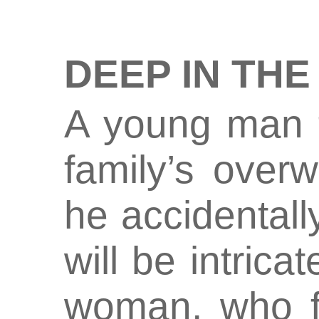
DEEP IN THE
A young man t
family’s over
he accidentally
will be intricat
woman, who f