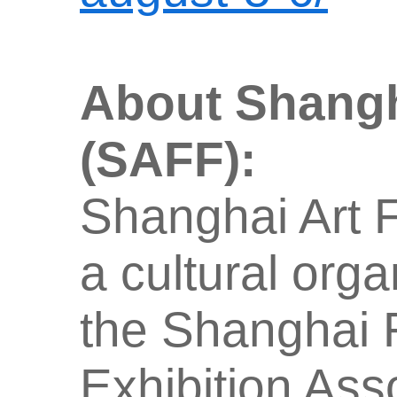
About Shangh
(SAFF):
Shanghai Art F
a cultural org
the Shanghai F
Exhibition Ass