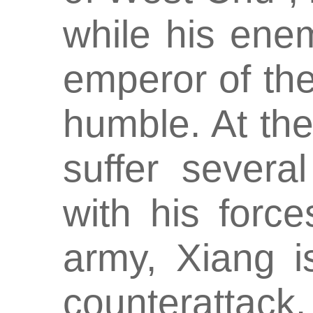
while his ene
emperor of th
humble. At the 
suffer severa
with his forc
army, Xiang i
counterattack.