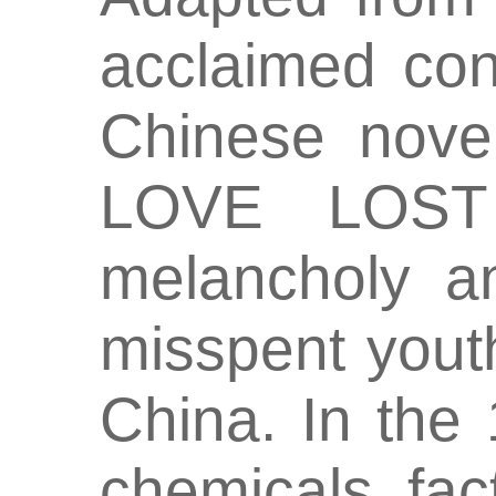
acclaimed co
Chinese nov
LOVE LOST 
melancholy a
misspent yout
China. In the 
chemicals fac