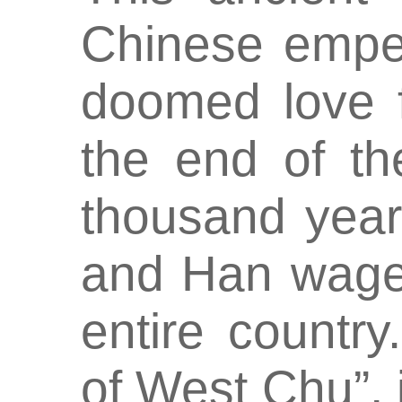
Chinese emper
doomed love f
the end of t
thousand year
and Han wage 
entire countr
of West Chu”, 