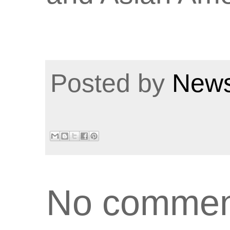
Posted by
News
No commen