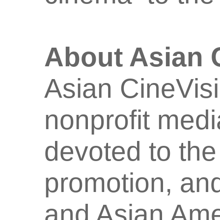
About Asian 
Asian CineVisi
nonprofit medi
devoted to the
promotion, and
and Asian Amer