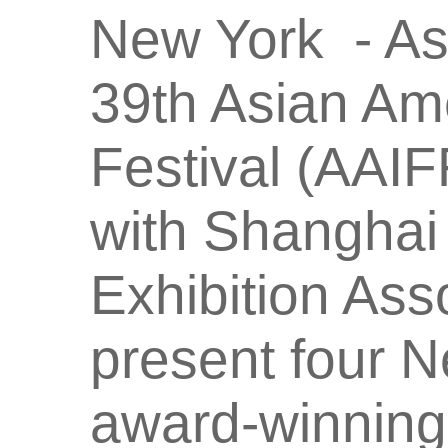
New York - As
39th Asian Ame
Festival (AAIF
with Shanghai 
Exhibition Assoc
present four N
award-winning 