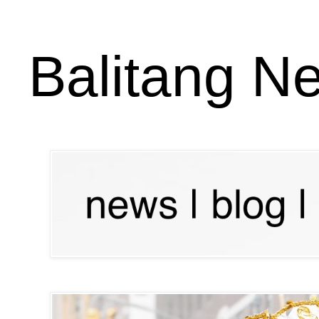
Balitang N